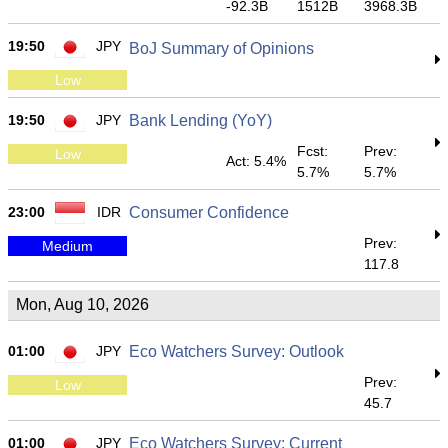
-92.3B
1512B
3968.3B
19:50
JPY
BoJ Summary of Opinions
Low
19:50
JPY
Bank Lending (YoY)
Fcst:
Prev:
Low
Act: 5.4%
5.7%
5.7%
23:00
IDR
Consumer Confidence
Prev:
Medium
117.8
Mon, Aug 10, 2026
01:00
JPY
Eco Watchers Survey: Outlook
Prev:
Low
45.7
01:00
JPY
Eco Watchers Survey: Current