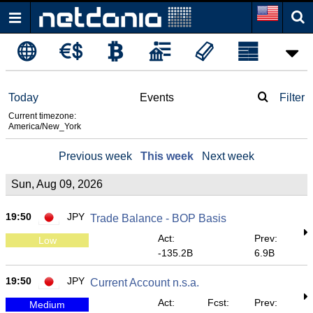
Today
Events
Filter
Current timezone:
America/New_York
Previous week
This week
Next week
Sun, Aug 09, 2026
19:50
JPY
Trade Balance - BOP Basis
Act:
Prev:
Low
-135.2B
6.9B
19:50
JPY
Current Account n.s.a.
Act:
Fcst:
Prev:
Medium