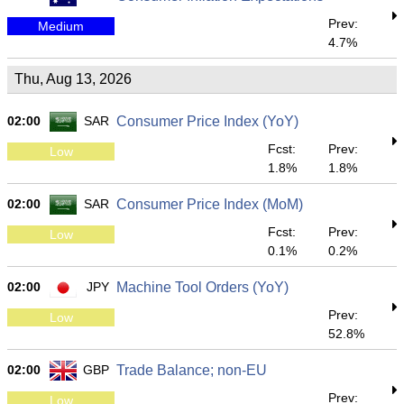
Prev:
Medium
4.7%
Thu, Aug 13, 2026
02:00
SAR
Consumer Price Index (YoY)
Fcst:
Prev:
Low
1.8%
1.8%
02:00
SAR
Consumer Price Index (MoM)
Fcst:
Prev:
Low
0.1%
0.2%
02:00
JPY
Machine Tool Orders (YoY)
Prev:
Low
52.8%
02:00
GBP
Trade Balance; non-EU
Prev:
Low