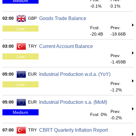
Medium
-0.1%
0.1%
02:00
GBP
Goods Trade Balance
Fcst:
Prev:
Low
-20.4B
-18.66B
03:00
TRY
Current Account Balance
Prev:
Low
-1.459B
05:00
EUR
Industrial Production w.d.a. (YoY)
Prev:
Low
-1.2%
05:00
EUR
Industrial Production s.a. (MoM)
Prev:
Medium
Fcst: 0%
-0.2%
07:00
TRY
CBRT Quarterly Inflation Report