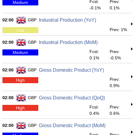
Fcst:
Prev:
Medium
-0.1%
0.1%
02:00
GBP
Industrial Production (YoY)
Prev: 1%
Low
02:00
GBP
Industrial Production (MoM)
Fcst:
Prev:
Medium
0.1%
-0.5%
02:00
GBP
Gross Domestic Product (YoY)
Prev:
High
0.9%
02:00
GBP
Gross Domestic Product (QoQ)
Fcst:
Prev:
High
0.4%
0.6%
02:00
GBP
Gross Domestic Product (MoM)
Fcst:
Prev: