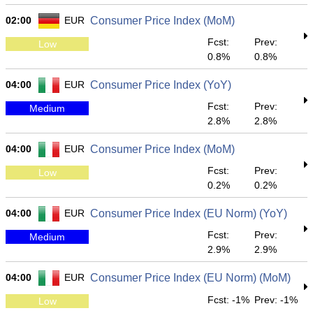
02:00
EUR
Consumer Price Index (MoM)
Fcst:
Prev:
Low
0.8%
0.8%
04:00
EUR
Consumer Price Index (YoY)
Fcst:
Prev:
Medium
2.8%
2.8%
04:00
EUR
Consumer Price Index (MoM)
Fcst:
Prev:
Low
0.2%
0.2%
04:00
EUR
Consumer Price Index (EU Norm) (YoY)
Fcst:
Prev:
Medium
2.9%
2.9%
04:00
EUR
Consumer Price Index (EU Norm) (MoM)
Fcst: -1%
Prev: -1%
Low