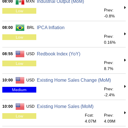
08:00
MXN
Industrial Output (MoM)
Prev:
Low
-0.8%
08:00
BRL
IPCA Inflation
Prev:
Low
0.16%
08:55
USD
Redbook Index (YoY)
Prev:
Low
8.7%
10:00
USD
Existing Home Sales Change (MoM)
Prev:
Medium
-2.4%
10:00
USD
Existing Home Sales (MoM)
Fcst:
Prev:
Low
4.07M
4.09M