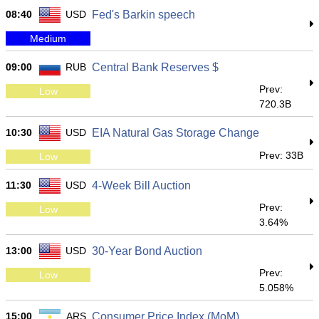
08:40
USD
Fed's Barkin speech
Medium
09:00
RUB
Central Bank Reserves $
Prev:
Low
720.3B
10:30
USD
EIA Natural Gas Storage Change
Prev: 33B
Low
11:30
USD
4-Week Bill Auction
Prev:
Low
3.64%
13:00
USD
30-Year Bond Auction
Prev:
Low
5.058%
15:00
ARS
Consumer Price Index (MoM)