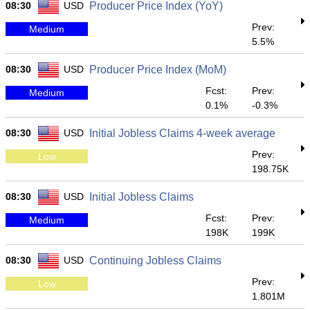
08:30
USD
Producer Price Index (YoY)
Prev:
Medium
5.5%
08:30
USD
Producer Price Index (MoM)
Fcst:
Prev:
Medium
0.1%
-0.3%
08:30
USD
Initial Jobless Claims 4-week average
Prev:
Low
198.75K
08:30
USD
Initial Jobless Claims
Fcst:
Prev:
Medium
198K
199K
08:30
USD
Continuing Jobless Claims
Prev:
Low
1.801M