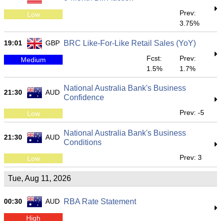
Prev:
Low
3.75%
19:01
GBP
BRC Like-For-Like Retail Sales (YoY)
Fcst:
Prev:
Medium
1.5%
1.7%
National Australia Bank's Business
21:30
AUD
Confidence
Prev: -5
Low
National Australia Bank's Business
21:30
AUD
Conditions
Prev: 3
Low
Tue, Aug 11, 2026
00:30
AUD
RBA Rate Statement
High