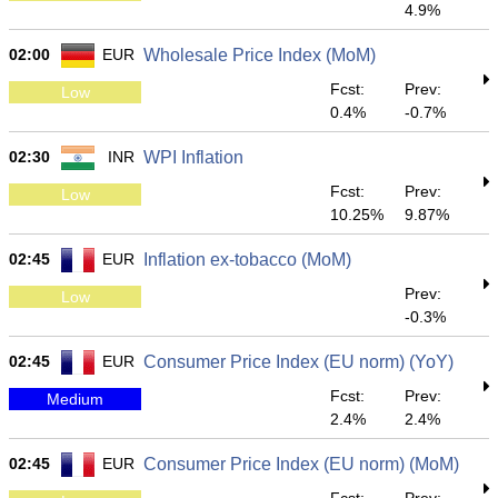
4.9%
02:00
EUR
Wholesale Price Index (MoM)
Fcst:
Prev:
Low
0.4%
-0.7%
02:30
INR
WPI Inflation
Fcst:
Prev:
Low
10.25%
9.87%
02:45
EUR
Inflation ex-tobacco (MoM)
Prev:
Low
-0.3%
02:45
EUR
Consumer Price Index (EU norm) (YoY)
Fcst:
Prev:
Medium
2.4%
2.4%
02:45
EUR
Consumer Price Index (EU norm) (MoM)