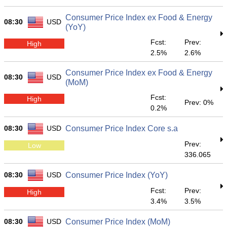
Consumer Price Index ex Food & Energy
08:30
USD
(YoY)
Fcst:
Prev:
High
2.5%
2.6%
Consumer Price Index ex Food & Energy
08:30
USD
(MoM)
Fcst:
High
Prev: 0%
0.2%
08:30
USD
Consumer Price Index Core s.a
Prev:
Low
336.065
08:30
USD
Consumer Price Index (YoY)
Fcst:
Prev:
High
3.4%
3.5%
08:30
USD
Consumer Price Index (MoM)