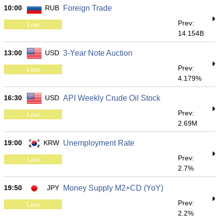
10:00
RUB
Foreign Trade
Prev:
Low
14.154B
13:00
USD
3-Year Note Auction
Prev:
Low
4.179%
16:30
USD
API Weekly Crude Oil Stock
Prev:
Low
2.69M
19:00
KRW
Unemployment Rate
Prev:
Low
2.7%
19:50
JPY
Money Supply M2+CD (YoY)
Prev:
Low
2.2%