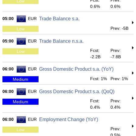
Fcst:
Prev:
Low
0.6%
0.6%
05:00
EUR
Trade Balance s.a.
Prev: -5B
Low
05:00
EUR
Trade Balance n.s.a.
Fcst:
Prev:
Low
-2.2B
-7.8B
06:00
EUR
Gross Domestic Product s.a. (YoY)
Fcst: 1%
Prev: 1%
Medium
06:00
EUR
Gross Domestic Product s.a. (QoQ)
Fcst:
Prev:
Medium
0.4%
0.4%
06:00
EUR
Employment Change (YoY)
Prev:
Low
0.5%