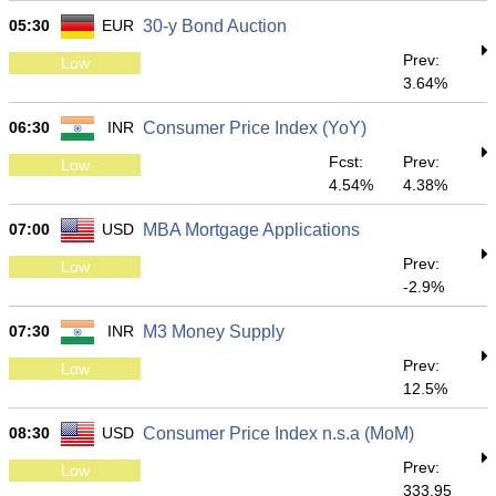
05:30
EUR
30-y Bond Auction
Prev:
Low
3.64%
06:30
INR
Consumer Price Index (YoY)
Fcst:
Prev:
Low
4.54%
4.38%
07:00
USD
MBA Mortgage Applications
Prev:
Low
-2.9%
07:30
INR
M3 Money Supply
Prev:
Low
12.5%
08:30
USD
Consumer Price Index n.s.a (MoM)
Prev:
Low
333.95