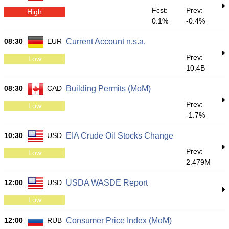
Fcst:
Prev:
High
0.1%
-0.4%
08:30
EUR
Current Account n.s.a.
Prev:
Low
10.4B
08:30
CAD
Building Permits (MoM)
Prev:
Low
-1.7%
10:30
USD
EIA Crude Oil Stocks Change
Prev:
Low
2.479M
12:00
USD
USDA WASDE Report
Low
12:00
RUB
Consumer Price Index (MoM)