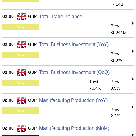
-7.14B
02:00
GBP
Total Trade Balance
Prev:
Low
-1.044B
02:00
GBP
Total Business Investment (YoY)
Prev:
Low
-1.3%
02:00
GBP
Total Business Investment (QoQ)
Fcst:
Prev:
Low
-0.4%
0.9%
02:00
GBP
Manufacturing Production (YoY)
Prev:
Low
2.3%
02:00
GBP
Manufacturing Production (MoM)