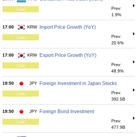
Prev:
Low
1.9%
17:00
KRW
Import Price Growth (YoY)
Prev:
Low
20.6%
17:00
KRW
Export Price Growth (YoY)
Prev:
Low
48.9%
19:50
JPY
Foreign Investment in Japan Stocks
Prev:
Low
392.5B
19:50
JPY
Foreign Bond Investment
Prev:
Low
477.9B