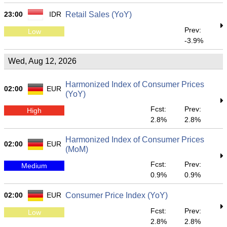
23:00
IDR
Retail Sales (YoY)
Prev:
Low
-3.9%
Wed, Aug 12, 2026
Harmonized Index of Consumer Prices
02:00
EUR
(YoY)
Fcst:
Prev:
High
2.8%
2.8%
Harmonized Index of Consumer Prices
02:00
EUR
(MoM)
Fcst:
Prev:
Medium
0.9%
0.9%
02:00
EUR
Consumer Price Index (YoY)
Fcst:
Prev:
Low
2.8%
2.8%