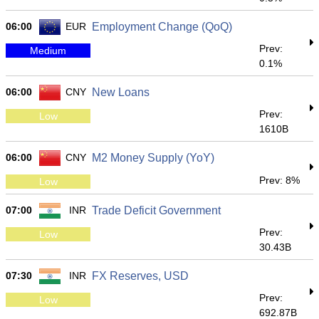
06:00
EUR
Employment Change (QoQ)
Prev:
Medium
0.1%
06:00
CNY
New Loans
Prev:
Low
1610B
06:00
CNY
M2 Money Supply (YoY)
Prev: 8%
Low
07:00
INR
Trade Deficit Government
Prev:
Low
30.43B
07:30
INR
FX Reserves, USD
Prev:
Low
692.87B