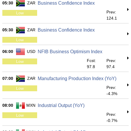
05:30
ZAR
Business Confidence Index
Prev:
Low
124.1
05:30
ZAR
Business Confidence Index
Low
06:00
USD
NFIB Business Optimism Index
Fcst:
Prev:
Low
97.8
97.4
07:00
ZAR
Manufacturing Production Index (YoY)
Prev:
Low
-4.3%
08:00
MXN
Industrial Output (YoY)
Prev:
Low
-0.7%