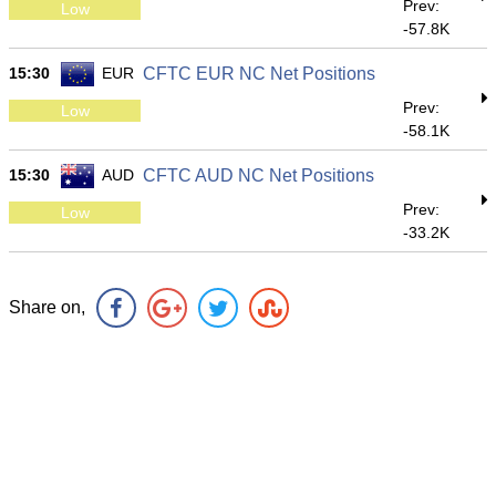
Prev:
Low
-57.8K
15:30
EUR
CFTC EUR NC Net Positions
Prev:
Low
-58.1K
15:30
AUD
CFTC AUD NC Net Positions
Prev:
Low
-33.2K
Share on,