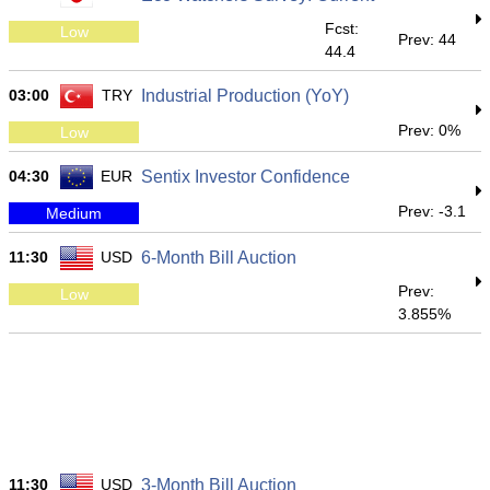
Fcst:
Low
Prev: 44
44.4
03:00
TRY
Industrial Production (YoY)
Prev: 0%
Low
04:30
EUR
Sentix Investor Confidence
Prev: -3.1
Medium
11:30
USD
6-Month Bill Auction
Prev:
Low
3.855%
11:30
USD
3-Month Bill Auction