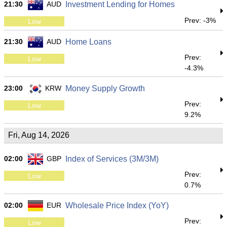
21:30
AUD
Investment Lending for Homes
Prev: -3%
Low
21:30
AUD
Home Loans
Prev:
Low
-4.3%
23:00
KRW
Money Supply Growth
Prev:
Low
9.2%
Fri, Aug 14, 2026
02:00
GBP
Index of Services (3M/3M)
Prev:
Low
0.7%
02:00
EUR
Wholesale Price Index (YoY)
Prev:
Low