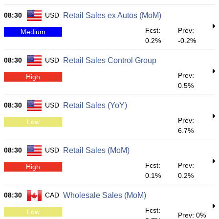
08:30
USD
Retail Sales ex Autos (MoM)
Fcst:
Prev:
Medium
0.2%
-0.2%
08:30
USD
Retail Sales Control Group
Prev:
High
0.5%
08:30
USD
Retail Sales (YoY)
Prev:
Low
6.7%
08:30
USD
Retail Sales (MoM)
Fcst:
Prev:
High
0.1%
0.2%
08:30
CAD
Wholesale Sales (MoM)
Fcst:
Low
Prev: 0%