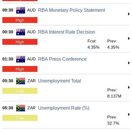
00:30
AUD
RBA Monetary Policy Statement
High
00:30
AUD
RBA Interest Rate Decision
Fcst:
Prev:
High
4.35%
4.35%
01:30
AUD
RBA Press Conference
High
05:30
ZAR
Unemployment Total
Prev:
Low
8.137M
05:30
ZAR
Unemployment Rate (%)
Prev:
Low
32.7%