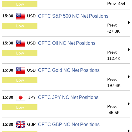
Prev: 454
Low
15:30
USD
CFTC S&P 500 NC Net Positions
Prev:
Low
-27.3K
15:30
USD
CFTC Oil NC Net Positions
Prev:
Low
112.4K
15:30
USD
CFTC Gold NC Net Positions
Prev:
Low
197.6K
15:30
JPY
CFTC JPY NC Net Positions
Prev:
Low
-45.5K
15:30
GBP
CFTC GBP NC Net Positions