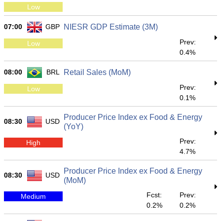
Low
07:00
GBP
NIESR GDP Estimate (3M)
Prev:
Low
0.4%
08:00
BRL
Retail Sales (MoM)
Prev:
Low
0.1%
Producer Price Index ex Food & Energy
08:30
USD
(YoY)
Prev:
High
4.7%
Producer Price Index ex Food & Energy
08:30
USD
(MoM)
Fcst:
Prev:
Medium
0.2%
0.2%