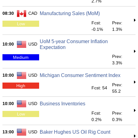
2.7%
08:30
CAD
Manufacturing Sales (MoM)
Fcst:
Prev:
Low
-0.1%
1.3%
UoM 5-year Consumer Inflation
10:00
USD
Expectation
Prev:
Medium
3.3%
10:00
USD
Michigan Consumer Sentiment Index
Prev:
High
Fcst: 54
55.2
10:00
USD
Business Inventories
Fcst:
Prev:
Low
0.2%
0.3%
13:00
USD
Baker Hughes US Oil Rig Count