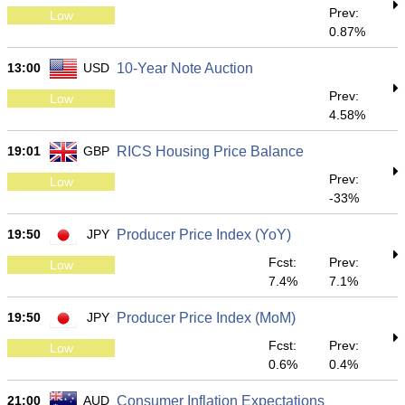
Prev:
Low
0.87%
13:00
USD
10-Year Note Auction
Prev:
Low
4.58%
19:01
GBP
RICS Housing Price Balance
Prev:
Low
-33%
19:50
JPY
Producer Price Index (YoY)
Fcst:
Prev:
Low
7.4%
7.1%
19:50
JPY
Producer Price Index (MoM)
Fcst:
Prev:
Low
0.6%
0.4%
21:00
AUD
Consumer Inflation Expectations