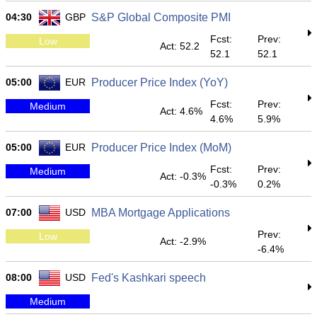
04:30
GBP
S&P Global Composite PMI
Fcst:
Prev:
Low
Act: 52.2
52.1
52.1
05:00
EUR
Producer Price Index (YoY)
Fcst:
Prev:
Medium
Act: 4.6%
4.6%
5.9%
05:00
EUR
Producer Price Index (MoM)
Fcst:
Prev:
Medium
Act: -0.3%
-0.3%
0.2%
07:00
USD
MBA Mortgage Applications
Prev:
Low
Act: -2.9%
-6.4%
08:00
USD
Fed's Kashkari speech
Medium