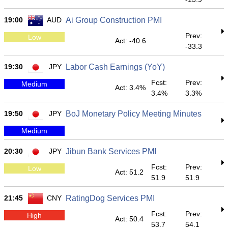
19:00
AUD
Ai Group Construction PMI
Prev:
Low
Act: -40.6
-33.3
19:30
JPY
Labor Cash Earnings (YoY)
Fcst:
Prev:
Medium
Act: 3.4%
3.4%
3.3%
19:50
JPY
BoJ Monetary Policy Meeting Minutes
Medium
20:30
JPY
Jibun Bank Services PMI
Fcst:
Prev:
Low
Act: 51.2
51.9
51.9
21:45
CNY
RatingDog Services PMI
Fcst:
Prev:
High
Act: 50.4
53.7
54.1