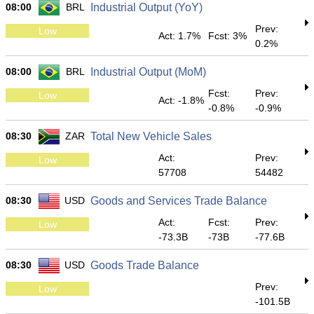
08:00
BRL
Industrial Output (YoY)
Prev:
Low
Act: 1.7%
Fcst: 3%
0.2%
08:00
BRL
Industrial Output (MoM)
Fcst:
Prev:
Low
Act: -1.8%
-0.8%
-0.9%
08:30
ZAR
Total New Vehicle Sales
Act:
Prev:
Low
57708
54482
08:30
USD
Goods and Services Trade Balance
Act:
Fcst:
Prev:
Low
-73.3B
-73B
-77.6B
08:30
USD
Goods Trade Balance
Prev:
Low
-101.5B