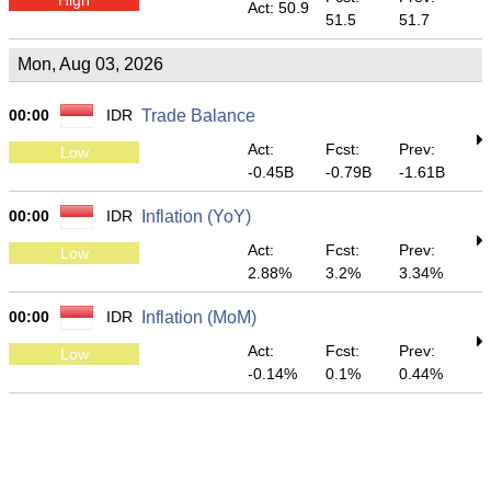
Act: 50.9
51.5
51.7
Mon, Aug 03, 2026
00:00
IDR
Trade Balance
Act:
Fcst:
Prev:
Low
-0.45B
-0.79B
-1.61B
00:00
IDR
Inflation (YoY)
Act:
Fcst:
Prev:
Low
2.88%
3.2%
3.34%
00:00
IDR
Inflation (MoM)
Act:
Fcst:
Prev:
Low
-0.14%
0.1%
0.44%