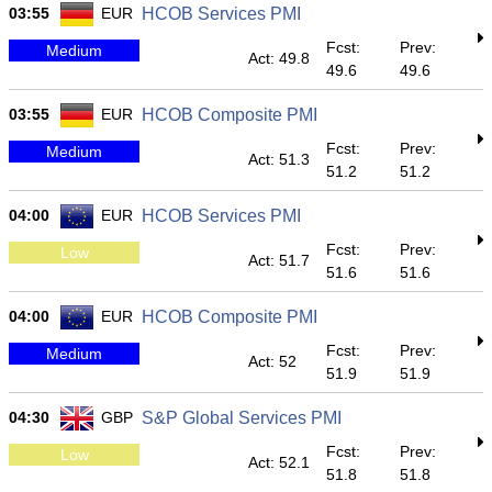
03:55
EUR
HCOB Services PMI
Fcst:
Prev:
Medium
Act: 49.8
49.6
49.6
03:55
EUR
HCOB Composite PMI
Fcst:
Prev:
Medium
Act: 51.3
51.2
51.2
04:00
EUR
HCOB Services PMI
Fcst:
Prev:
Low
Act: 51.7
51.6
51.6
04:00
EUR
HCOB Composite PMI
Fcst:
Prev:
Medium
Act: 52
51.9
51.9
04:30
GBP
S&P Global Services PMI
Fcst:
Prev:
Low
Act: 52.1
51.8
51.8