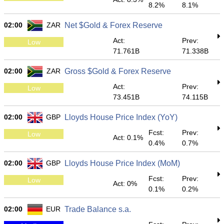
8.2%
8.1%
02:00
ZAR
Net $Gold & Forex Reserve
Act:
Prev:
Low
71.761B
71.338B
02:00
ZAR
Gross $Gold & Forex Reserve
Act:
Prev:
Low
73.451B
74.115B
02:00
GBP
Lloyds House Price Index (YoY)
Fcst:
Prev:
Low
Act: 0.1%
0.4%
0.7%
02:00
GBP
Lloyds House Price Index (MoM)
Fcst:
Prev:
Low
Act: 0%
0.1%
0.2%
02:00
EUR
Trade Balance s.a.