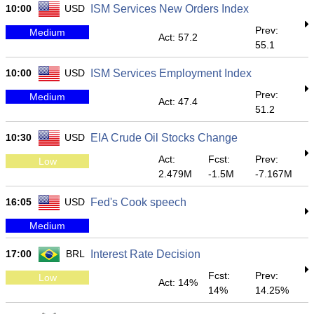
10:00
USD
ISM Services New Orders Index
Prev:
Medium
Act: 57.2
55.1
10:00
USD
ISM Services Employment Index
Prev:
Medium
Act: 47.4
51.2
10:30
USD
EIA Crude Oil Stocks Change
Act:
Fcst:
Prev:
Low
2.479M
-1.5M
-7.167M
16:05
USD
Fed's Cook speech
Medium
17:00
BRL
Interest Rate Decision
Fcst:
Prev:
Low
Act: 14%
14%
14.25%