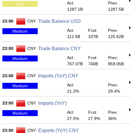
Act:
Prev:
Low
1287.1B
1287.5B
23:00
CNY
Trade Balance USD
Act:
Fcst:
Prev:
Medium
112.5B
107B
125.62B
23:00
CNY
Trade Balance CNY
Act:
Fcst:
Prev:
Medium
767.07B
740B
859.05B
23:00
CNY
Imports (YoY) CNY
Act:
Prev:
Medium
21.2%
29.4%
23:00
CNY
Imports (YoY)
Act:
Fcst:
Prev:
Medium
27.5%
27.9%
36%
23:00
CNY
Exports (YoY) CNY