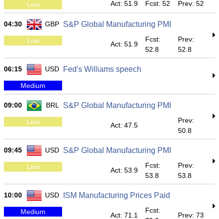
Act: 51.9
Fcst: 52
Prev: 52
Low
04:30
GBP
S&P Global Manufacturing PMI
Fcst:
Prev:
Low
Act: 51.9
52.8
52.8
06:15
USD
Fed's Williams speech
Medium
09:00
BRL
S&P Global Manufacturing PMI
Prev:
Low
Act: 47.5
50.8
09:45
USD
S&P Global Manufacturing PMI
Fcst:
Prev:
Low
Act: 53.9
53.8
53.8
10:00
USD
ISM Manufacturing Prices Paid
Fcst:
Medium
Act: 71.1
Prev: 73