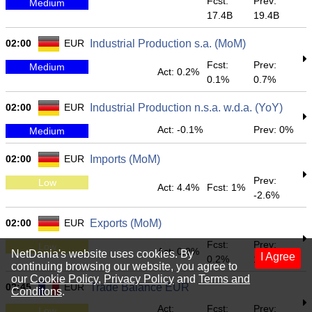
Fcst:
Prev:
Medium
17.4B
19.4B
02:00
EUR
Industrial Production s.a. (MoM)
Fcst:
Prev:
Medium
Act: 0.2%
0.1%
0.7%
02:00
EUR
Industrial Production n.s.a. w.d.a. (YoY)
Act: -0.1%
Prev: 0%
Medium
02:00
EUR
Imports (MoM)
Prev:
Low
Act: 4.4%
Fcst: 1%
-2.6%
02:00
EUR
Exports (MoM)
Fcst:
Prev:
Low
Act: 0.9%
NetDania's website uses cookies. By
I Agree
0.2%
1.1%
continuing browsing our website, you agree to
our
Cookie Policy
,
Privacy Policy
and
Terms and
02:45
EUR
Trade Balance EUR
Conditons
.
Act:
Fcst:
Prev:
Low