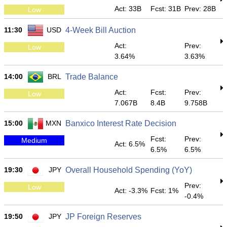
Act: 33B
Fcst: 31B
Prev: 28B
Low
11:30
USD
4-Week Bill Auction
Act:
Prev:
Low
3.64%
3.63%
14:00
BRL
Trade Balance
Act:
Fcst:
Prev:
Low
7.067B
8.4B
9.758B
15:00
MXN
Banxico Interest Rate Decision
Fcst:
Prev:
Medium
Act: 6.5%
6.5%
6.5%
19:30
JPY
Overall Household Spending (YoY)
Prev:
Low
Act: -3.3%
Fcst: 1%
-0.4%
19:50
JPY
JP Foreign Reserves