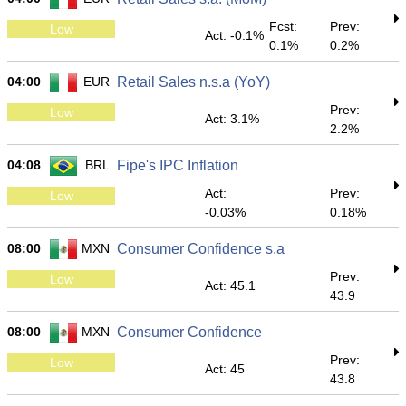
Fcst:
Prev:
Low
Act: -0.1%
0.1%
0.2%
04:00
EUR
Retail Sales n.s.a (YoY)
Prev:
Low
Act: 3.1%
2.2%
04:08
BRL
Fipe's IPC Inflation
Act:
Prev:
Low
-0.03%
0.18%
08:00
MXN
Consumer Confidence s.a
Prev:
Low
Act: 45.1
43.9
08:00
MXN
Consumer Confidence
Prev:
Low
Act: 45
43.8