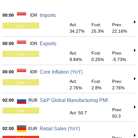
00:00
IDR
Imports
Act:
Fcst:
Prev:
Low
34.27%
25.3%
22.16%
00:00
IDR
Exports
Act:
Fcst:
Prev:
Low
8.84%
0.25%
-5.73%
00:00
IDR
Core Inflation (YoY)
Act:
Fcst:
Prev:
Low
2.76%
2.8%
2.76%
02:00
RUB
S&P Global Manufacturing PMI
Prev:
Low
Act: 50.7
50.3
02:00
EUR
Retail Sales (YoY)