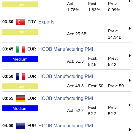
Act:
Fcst:
Prev:
Low
1.78%
1.83%
0.99%
03:30
TRY
Exports
Prev:
Low
Act: 25.6B
24.94B
03:45
EUR
HCOB Manufacturing PMI
Fcst:
Prev:
Medium
Act: 51.3
52.5
52.2
03:50
EUR
HCOB Manufacturing PMI
Act: 49.8
Fcst: 50
Prev: 50
Low
03:55
EUR
HCOB Manufacturing PMI
Fcst:
Prev:
Medium
Act: 52.2
52.2
52.2
04:00
EUR
HCOB Manufacturing PMI