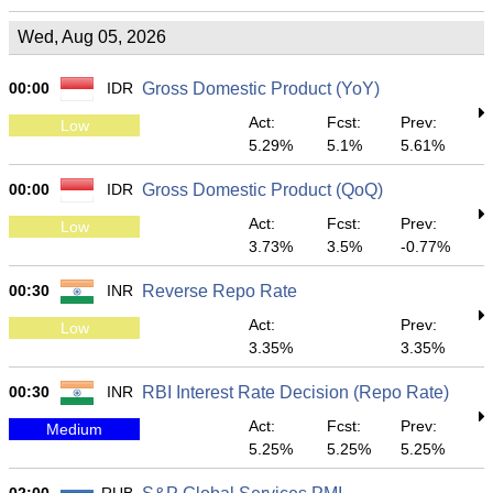
Wed, Aug 05, 2026
00:00
IDR
Gross Domestic Product (YoY)
Act:
Fcst:
Prev:
Low
5.29%
5.1%
5.61%
00:00
IDR
Gross Domestic Product (QoQ)
Act:
Fcst:
Prev:
Low
3.73%
3.5%
-0.77%
00:30
INR
Reverse Repo Rate
Act:
Prev:
Low
3.35%
3.35%
00:30
INR
RBI Interest Rate Decision (Repo Rate)
Act:
Fcst:
Prev:
Medium
5.25%
5.25%
5.25%