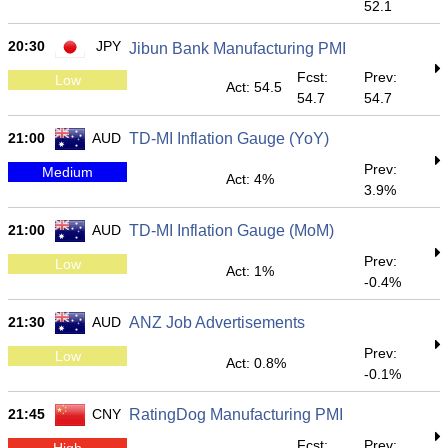
52.1
20:30
JPY
Jibun Bank Manufacturing PMI
Fcst:
Prev:
Low
Act: 54.5
54.7
54.7
21:00
AUD
TD-MI Inflation Gauge (YoY)
Prev:
Medium
Act: 4%
3.9%
21:00
AUD
TD-MI Inflation Gauge (MoM)
Prev:
Low
Act: 1%
-0.4%
21:30
AUD
ANZ Job Advertisements
Prev:
Low
Act: 0.8%
-0.1%
21:45
CNY
RatingDog Manufacturing PMI
Fcst:
Prev:
High