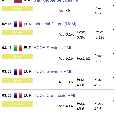
02:00
RUB
S&P Global Services PMI
Prev:
Low
Act: 49
48.2
02:45
EUR
Industrial Output (MoM)
Fcst:
Prev:
Low
Act: 0.1%
0.3%
-0.1%
03:45
EUR
HCOB Services PMI
Prev:
Low
Act: 52.5
Fcst: 52
50.2
03:50
EUR
HCOB Services PMI
Fcst:
Prev:
Low
Act: 49.6
49.8
49.8
03:50
EUR
HCOB Composite PMI
Fcst:
Prev:
Low
Act: 49.4
49.6
49.6