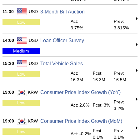
11:30
USD
3-Month Bill Auction
Act:
Prev:
Low
3.75%
3.815%
14:00
USD
Loan Officer Survey
Medium
15:30
USD
Total Vehicle Sales
Act:
Fcst:
Prev:
Low
16.3M
16.3M
16.5M
19:00
KRW
Consumer Price Index Growth (YoY)
Prev:
Low
Act: 2.8%
Fcst: 3%
3.2%
19:00
KRW
Consumer Price Index Growth (MoM)
Fcst:
Prev:
Low
Act: -0.2%
0.1%
0.1%