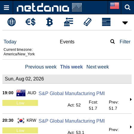
Today
Events
Filter
Current timezone:
America/New_York
Previous week
This week
Next week
Sun, Aug 02, 2026
19:00
AUD
S&P Global Manufacturing PMI
Fcst:
Prev:
Low
Act: 52
51.7
51.7
20:30
KRW
S&P Global Manufacturing PMI
Prev:
Low
Act: 53.1