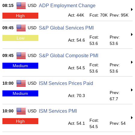
08:15
USD
ADP Employment Change
Act: 44K
Fcst: 70K
Prev: 95K
High
09:45
USD
S&P Global Services PMI
Fcst:
Prev:
Low
Act: 54.6
53.6
53.6
09:45
USD
S&P Global Composite PMI
Fcst:
Prev:
Medium
Act: 54.5
53.6
53.6
10:00
USD
ISM Services Prices Paid
Prev:
Medium
Act: 70.3
67.7
10:00
USD
ISM Services PMI
Fcst:
High
Act: 54.1
Prev: 54
54.5