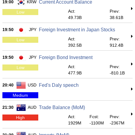
19:00
KRW
Current Account Balance
Act:
Prev:
Low
49.73B
38.61B
19:50
JPY
Foreign Investment in Japan Stocks
Act:
Prev:
Low
392.5B
912.4B
19:50
JPY
Foreign Bond Investment
Act:
Prev:
Low
477.9B
-810.1B
20:40
USD
Fed's Daly speech
Medium
21:30
AUD
Trade Balance (MoM)
Act:
Fcst:
Prev:
High
1929M
-1100M
-2367M