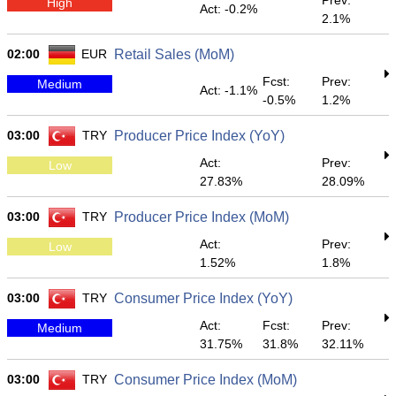
Prev:
High
Act: -0.2%
2.1%
02:00
EUR
Retail Sales (MoM)
Fcst:
Prev:
Medium
Act: -1.1%
-0.5%
1.2%
03:00
TRY
Producer Price Index (YoY)
Act:
Prev:
Low
27.83%
28.09%
03:00
TRY
Producer Price Index (MoM)
Act:
Prev:
Low
1.52%
1.8%
03:00
TRY
Consumer Price Index (YoY)
Act:
Fcst:
Prev:
Medium
31.75%
31.8%
32.11%
03:00
TRY
Consumer Price Index (MoM)