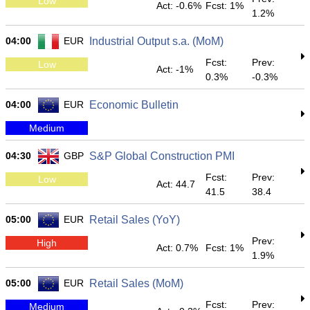
Low
Act: -0.6%
Fcst: 1%
1.2%
04:00
EUR
Industrial Output s.a. (MoM)
Fcst:
Prev:
Low
Act: -1%
0.3%
-0.3%
04:00
EUR
Economic Bulletin
Medium
04:30
GBP
S&P Global Construction PMI
Fcst:
Prev:
Low
Act: 44.7
41.5
38.4
05:00
EUR
Retail Sales (YoY)
Prev:
High
Act: 0.7%
Fcst: 1%
1.9%
05:00
EUR
Retail Sales (MoM)
Fcst:
Prev:
Medium