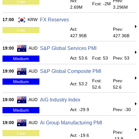
Act:
Prev:
Low
Fcst: -2M
2.69M
3.296M
17:00
KRW
FX Reserves
Act:
Prev:
Low
427.95B
427.36B
19:00
AUD
S&P Global Services PMI
Act: 53.6
Fcst: 53
Prev: 53
Medium
19:00
AUD
S&P Global Composite PMI
Fcst:
Prev:
Medium
Act: 53.2
52.6
52.6
19:00
AUD
AiG Industry Index
Act: -29.9
Prev: -30
Medium
19:00
AUD
Ai Group Manufacturing PMI
Prev:
Low
Act: -19.6
-13.9