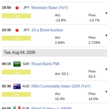
19:50
JPY
Monetary Base (YoY)
Act:
Prev:
Low
-13.8%
-13.7%
23:35
JPY
10-y Bond Auction
Act:
Prev:
Low
2.84%
2.729%
Tue, Aug 04, 2026
00:15
SAR
Riyad Bank PMI
Prev:
Low
Act: 53.1
53.3
02:30
AUD
RBA Commodity Index SDR (YoY)
Act:
Prev:
Low
15.4%
14.6%
04:00
EUR
Retail Sales s.a. (MoM)