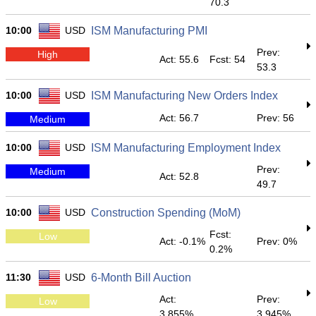
70.3
10:00
USD
ISM Manufacturing PMI
Prev:
High
Act: 55.6
Fcst: 54
53.3
10:00
USD
ISM Manufacturing New Orders Index
Act: 56.7
Prev: 56
Medium
10:00
USD
ISM Manufacturing Employment Index
Prev:
Medium
Act: 52.8
49.7
10:00
USD
Construction Spending (MoM)
Fcst:
Low
Act: -0.1%
Prev: 0%
0.2%
11:30
USD
6-Month Bill Auction
Act:
Prev:
Low
3.855%
3.945%