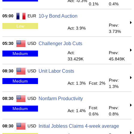
Act: -0.3%
0.1%
0.4%
05:00
EUR
10-y Bond Auction
Prev:
Low
Act: 3.9%
3.73%
05:30
USD
Challenger Job Cuts
Act:
Prev:
Medium
33.429K
45.849K
08:30
USD
Unit Labor Costs
Prev:
Medium
Act: 1.3%
Fcst: 2%
1.3%
08:30
USD
Nonfarm Productivity
Fcst:
Prev:
Medium
Act: 1.4%
0.6%
0.8%
08:30
USD
Initial Jobless Claims 4-week average