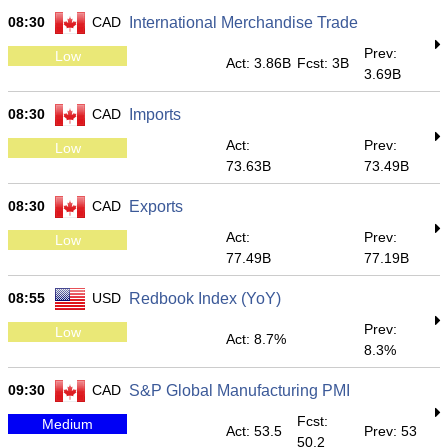
08:30
CAD
International Merchandise Trade
Prev:
Low
Act: 3.86B
Fcst: 3B
3.69B
08:30
CAD
Imports
Act:
Prev:
Low
73.63B
73.49B
08:30
CAD
Exports
Act:
Prev:
Low
77.49B
77.19B
08:55
USD
Redbook Index (YoY)
Prev:
Low
Act: 8.7%
8.3%
09:30
CAD
S&P Global Manufacturing PMI
Fcst:
Medium
Act: 53.5
Prev: 53
50.2