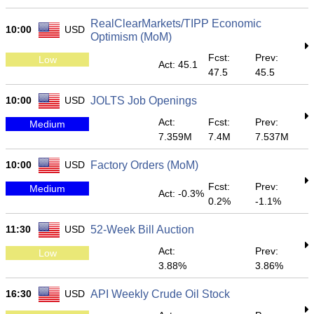
RealClearMarkets/TIPP Economic
10:00
USD
Optimism (MoM)
Fcst:
Prev:
Low
Act: 45.1
47.5
45.5
10:00
USD
JOLTS Job Openings
Act:
Fcst:
Prev:
Medium
7.359M
7.4M
7.537M
10:00
USD
Factory Orders (MoM)
Fcst:
Prev:
Medium
Act: -0.3%
0.2%
-1.1%
11:30
USD
52-Week Bill Auction
Act:
Prev:
Low
3.88%
3.86%
16:30
USD
API Weekly Crude Oil Stock