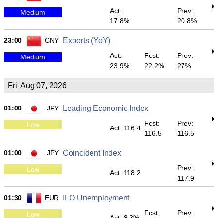
Act:
Prev:
Medium
17.8%
20.8%
23:00
CNY
Exports (YoY)
Act:
Fcst:
Prev:
Medium
23.9%
22.2%
27%
Fri, Aug 07, 2026
01:00
JPY
Leading Economic Index
Fcst:
Prev:
Low
Act: 116.4
116.5
116.5
01:00
JPY
Coincident Index
Prev:
Low
Act: 118.2
117.9
01:30
EUR
ILO Unemployment
Fcst:
Prev:
Low
Act: 8.3%