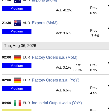
21:30
AUD
Imports (MoM)
Prev:
Medium
Act: -0.2%
0.9%
21:30
AUD
Exports (MoM)
Prev:
Medium
Act: 9.6%
-7.6%
Thu, Aug 06, 2026
02:00
EUR
Factory Orders s.a. (MoM)
Fcst:
Prev:
Medium
Act: 3.1%
0.3%
0.3%
02:00
EUR
Factory Orders n.s.a. (YoY)
Prev:
Medium
Act: 6.5%
4.5%
04:00
EUR
Industrial Output w.d.a (YoY)
Prev: