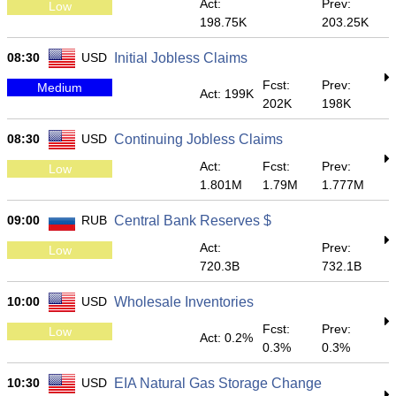
Act:
Prev:
Low
198.75K
203.25K
08:30
USD
Initial Jobless Claims
Fcst:
Prev:
Medium
Act: 199K
202K
198K
08:30
USD
Continuing Jobless Claims
Act:
Fcst:
Prev:
Low
1.801M
1.79M
1.777M
09:00
RUB
Central Bank Reserves $
Act:
Prev:
Low
720.3B
732.1B
10:00
USD
Wholesale Inventories
Fcst:
Prev:
Low
Act: 0.2%
0.3%
0.3%
10:30
USD
EIA Natural Gas Storage Change