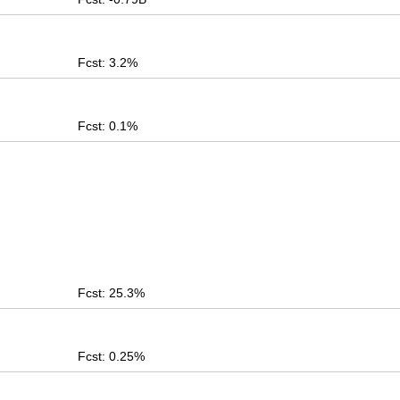
Fcst: 3.2%
Fcst: 0.1%
Fcst: 25.3%
Fcst: 0.25%