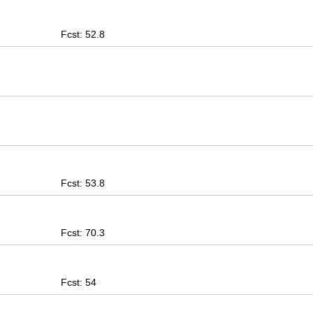
Fcst: 52.8
Fcst: 53.8
Fcst: 70.3
Fcst: 54