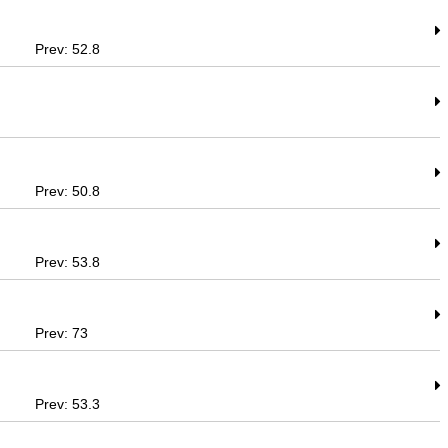
Prev: 52.8
Prev: 50.8
Prev: 53.8
Prev: 73
Prev: 53.3