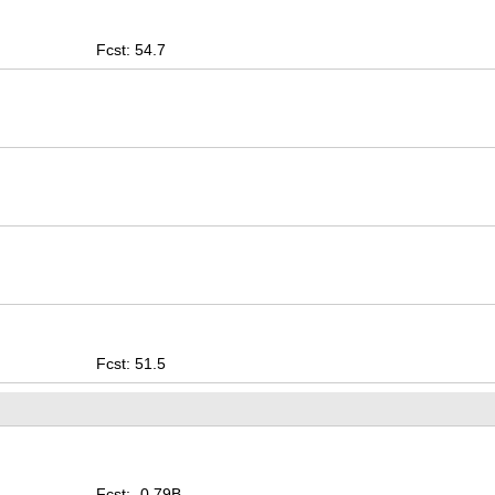
Fcst: 54.7
Fcst: 51.5
Fcst: -0.79B