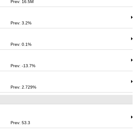
Prev: 16.5M
Prev: 3.2%
Prev: 0.1%
Prev: -13.7%
Prev: 2.729%
Prev: 53.3