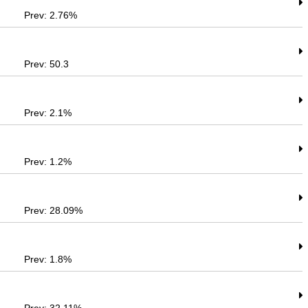
Prev: 2.76%
Prev: 50.3
Prev: 2.1%
Prev: 1.2%
Prev: 28.09%
Prev: 1.8%