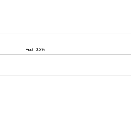
Fcst: 0.2%