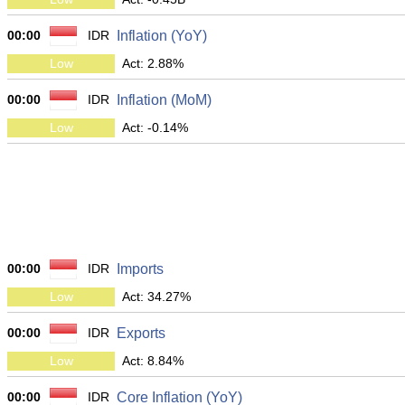
00:00
IDR
Inflation (YoY)
Low
Act: 2.88%
00:00
IDR
Inflation (MoM)
Low
Act: -0.14%
00:00
IDR
Imports
Low
Act: 34.27%
00:00
IDR
Exports
Low
Act: 8.84%
00:00
IDR
Core Inflation (YoY)