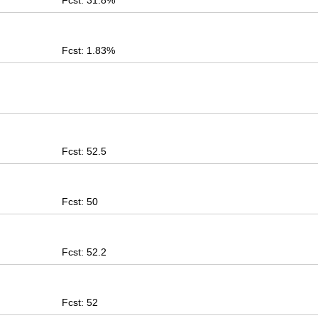
Fcst: 31.8%
Fcst: 1.83%
Fcst: 52.5
Fcst: 50
Fcst: 52.2
Fcst: 52