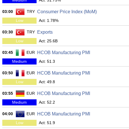
Medium
Act: 31.75%
03:00
TRY
Consumer Price Index (MoM)
Low
Act: 1.78%
03:30
TRY
Exports
Low
Act: 25.6B
03:45
EUR
HCOB Manufacturing PMI
Medium
Act: 51.3
03:50
EUR
HCOB Manufacturing PMI
Low
Act: 49.8
03:55
EUR
HCOB Manufacturing PMI
Medium
Act: 52.2
04:00
EUR
HCOB Manufacturing PMI
Low
Act: 51.9