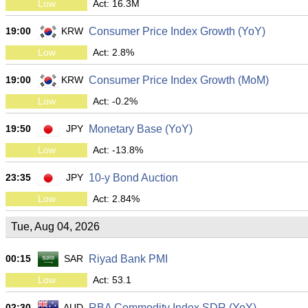
Low
Act: 16.3M
19:00
KRW
Consumer Price Index Growth (YoY)
Low
Act: 2.8%
19:00
KRW
Consumer Price Index Growth (MoM)
Low
Act: -0.2%
19:50
JPY
Monetary Base (YoY)
Low
Act: -13.8%
23:35
JPY
10-y Bond Auction
Low
Act: 2.84%
Tue, Aug 04, 2026
00:15
SAR
Riyad Bank PMI
Low
Act: 53.1
02:30
AUD
RBA Commodity Index SDR (YoY)