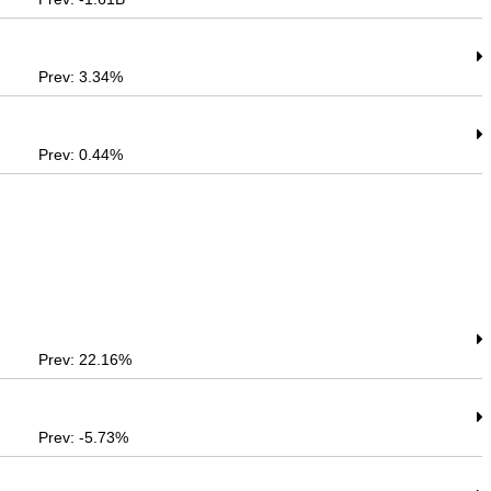
Prev: 3.34%
Prev: 0.44%
Prev: 22.16%
Prev: -5.73%