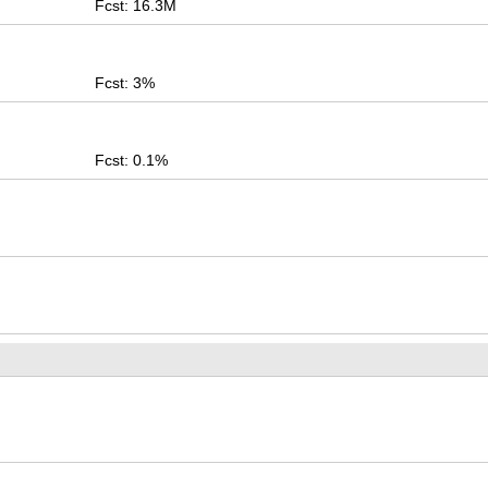
Fcst: 16.3M
Fcst: 3%
Fcst: 0.1%