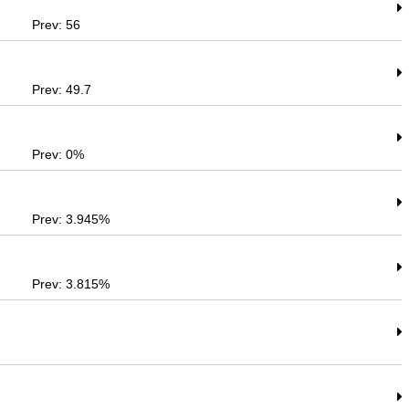
Prev: 56
Prev: 49.7
Prev: 0%
Prev: 3.945%
Prev: 3.815%