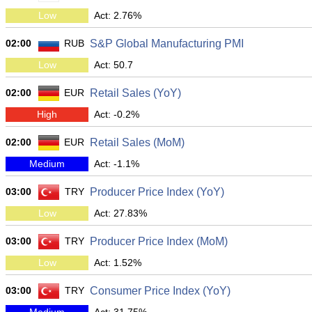
Low
Act: 2.76%
02:00
RUB
S&P Global Manufacturing PMI
Low
Act: 50.7
02:00
EUR
Retail Sales (YoY)
High
Act: -0.2%
02:00
EUR
Retail Sales (MoM)
Medium
Act: -1.1%
03:00
TRY
Producer Price Index (YoY)
Low
Act: 27.83%
03:00
TRY
Producer Price Index (MoM)
Low
Act: 1.52%
03:00
TRY
Consumer Price Index (YoY)