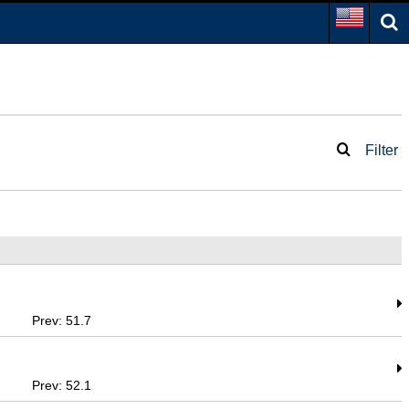
Filter
Prev: 51.7
Prev: 52.1