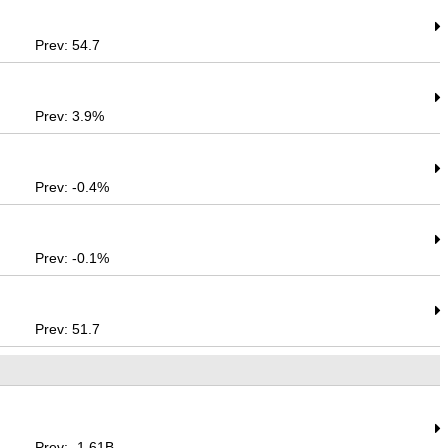
Prev: 54.7
Prev: 3.9%
Prev: -0.4%
Prev: -0.1%
Prev: 51.7
Prev: -1.61B