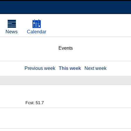
News
Calendar
Events
Previous week
This week
Next week
Fcst: 51.7