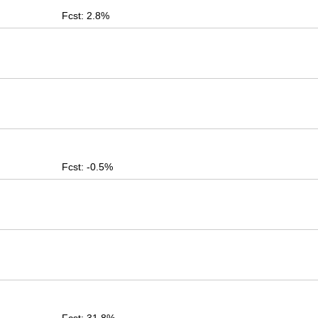
Fcst: 2.8%
Fcst: -0.5%