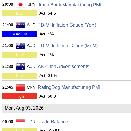
20:30
JPY
Jibun Bank Manufacturing PMI
Low
Act: 54.5
21:00
AUD
TD-MI Inflation Gauge (YoY)
Medium
Act: 4%
21:00
AUD
TD-MI Inflation Gauge (MoM)
Low
Act: 1%
21:30
AUD
ANZ Job Advertisements
Low
Act: 0.8%
21:45
CNY
RatingDog Manufacturing PMI
High
Act: 50.9
Mon, Aug 03, 2026
00:00
IDR
Trade Balance
Low
Act: -0.45B