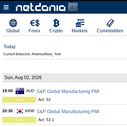
Global
Forex
Crypto
Markets
Commodities
Today
Current timezone: America/New_York
Sun, Aug 02, 2026
19:00
AUD
S&P Global Manufacturing PMI
Low
Act: 52
20:30
KRW
S&P Global Manufacturing PMI
Low
Act: 53.1