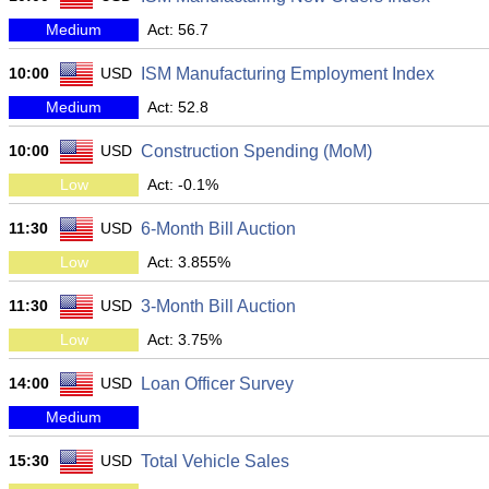
Medium
Act: 56.7
10:00
USD
ISM Manufacturing Employment Index
Medium
Act: 52.8
10:00
USD
Construction Spending (MoM)
Low
Act: -0.1%
11:30
USD
6-Month Bill Auction
Low
Act: 3.855%
11:30
USD
3-Month Bill Auction
Low
Act: 3.75%
14:00
USD
Loan Officer Survey
Medium
15:30
USD
Total Vehicle Sales