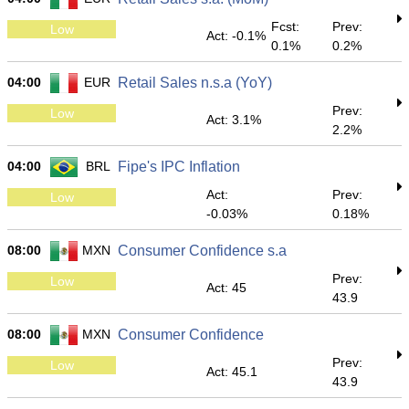
Fcst:
Prev:
Low
Act: -0.1%
0.1%
0.2%
04:00
EUR
Retail Sales n.s.a (YoY)
Prev:
Low
Act: 3.1%
2.2%
04:00
BRL
Fipe's IPC Inflation
Act:
Prev:
Low
-0.03%
0.18%
08:00
MXN
Consumer Confidence s.a
Prev:
Low
Act: 45
43.9
08:00
MXN
Consumer Confidence
Prev:
Low
Act: 45.1
43.9