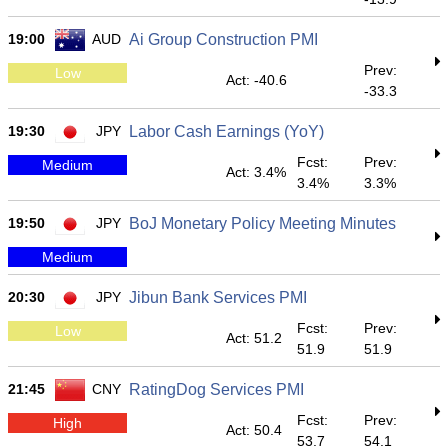
19:00
AUD
Ai Group Construction PMI
Prev:
Low
Act: -40.6
-33.3
19:30
JPY
Labor Cash Earnings (YoY)
Fcst:
Prev:
Medium
Act: 3.4%
3.4%
3.3%
19:50
JPY
BoJ Monetary Policy Meeting Minutes
Medium
20:30
JPY
Jibun Bank Services PMI
Fcst:
Prev:
Low
Act: 51.2
51.9
51.9
21:45
CNY
RatingDog Services PMI
Fcst:
Prev:
High
Act: 50.4
53.7
54.1