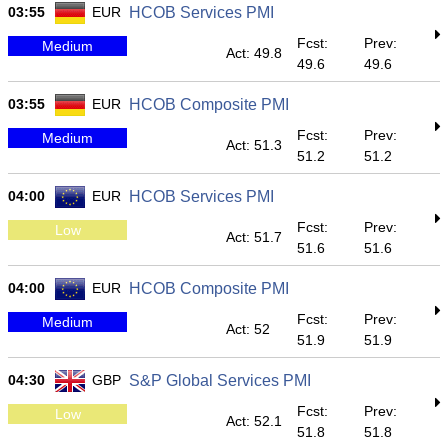
03:55
EUR
HCOB Services PMI
Fcst:
Prev:
Medium
Act: 49.8
49.6
49.6
03:55
EUR
HCOB Composite PMI
Fcst:
Prev:
Medium
Act: 51.3
51.2
51.2
04:00
EUR
HCOB Services PMI
Fcst:
Prev:
Low
Act: 51.7
51.6
51.6
04:00
EUR
HCOB Composite PMI
Fcst:
Prev:
Medium
Act: 52
51.9
51.9
04:30
GBP
S&P Global Services PMI
Fcst:
Prev:
Low
Act: 52.1
51.8
51.8