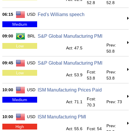
52.8
52.8
06:15
USD
Fed's Williams speech
Medium
09:00
BRL
S&P Global Manufacturing PMI
Prev:
Low
Act: 47.5
50.8
09:45
USD
S&P Global Manufacturing PMI
Fcst:
Prev:
Low
Act: 53.9
53.8
53.8
10:00
USD
ISM Manufacturing Prices Paid
Fcst:
Medium
Act: 71.1
Prev: 73
70.3
10:00
USD
ISM Manufacturing PMI
Prev:
High
Act: 55.6
Fcst: 54