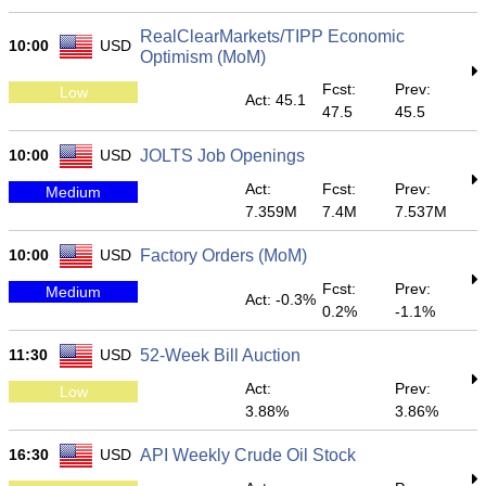
RealClearMarkets/TIPP Economic
10:00
USD
Optimism (MoM)
Fcst:
Prev:
Low
Act: 45.1
47.5
45.5
10:00
USD
JOLTS Job Openings
Act:
Fcst:
Prev:
Medium
7.359M
7.4M
7.537M
10:00
USD
Factory Orders (MoM)
Fcst:
Prev:
Medium
Act: -0.3%
0.2%
-1.1%
11:30
USD
52-Week Bill Auction
Act:
Prev:
Low
3.88%
3.86%
16:30
USD
API Weekly Crude Oil Stock