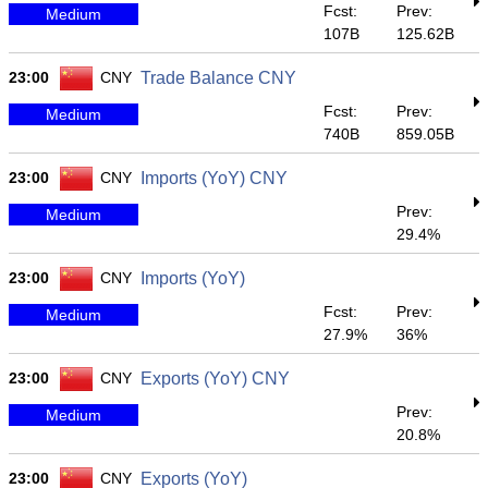
Fcst:
Prev:
Medium
107B
125.62B
23:00
CNY
Trade Balance CNY
Fcst:
Prev:
Medium
740B
859.05B
23:00
CNY
Imports (YoY) CNY
Prev:
Medium
29.4%
23:00
CNY
Imports (YoY)
Fcst:
Prev:
Medium
27.9%
36%
23:00
CNY
Exports (YoY) CNY
Prev:
Medium
20.8%
23:00
CNY
Exports (YoY)