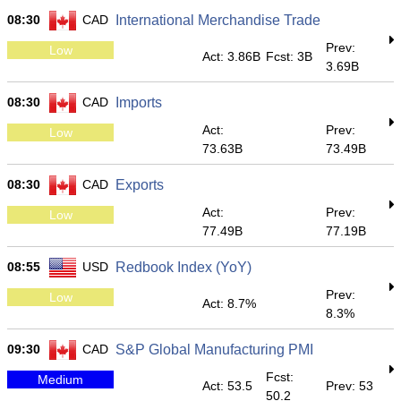
08:30
CAD
International Merchandise Trade
Prev:
Low
Act: 3.86B
Fcst: 3B
3.69B
08:30
CAD
Imports
Act:
Prev:
Low
73.63B
73.49B
08:30
CAD
Exports
Act:
Prev:
Low
77.49B
77.19B
08:55
USD
Redbook Index (YoY)
Prev:
Low
Act: 8.7%
8.3%
09:30
CAD
S&P Global Manufacturing PMI
Fcst:
Medium
Act: 53.5
Prev: 53
50.2