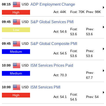
08:15
USD
ADP Employment Change
Act: 44K
Fcst: 70K
Prev: 98K
High
09:45
USD
S&P Global Services PMI
Fcst:
Prev:
Low
Act: 54.6
53.6
53.6
09:45
USD
S&P Global Composite PMI
Fcst:
Prev:
Medium
Act: 54.5
53.6
53.6
10:00
USD
ISM Services Prices Paid
Prev:
Medium
Act: 70.3
67.7
10:00
USD
ISM Services PMI
Fcst:
High
Act: 54.1
Prev: 54
54.5