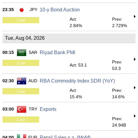
23:35
JPY
10-y Bond Auction
Act:
Prev:
Low
2.84%
2.729%
Tue, Aug 04, 2026
00:15
SAR
Riyad Bank PMI
Prev:
Low
Act: 53.1
53.3
02:30
AUD
RBA Commodity Index SDR (YoY)
Act:
Prev:
Low
15.4%
14.6%
03:00
TRY
Exports
Prev:
Low
24.94B
04:00
EUR
Retail Sales s.a. (MoM)