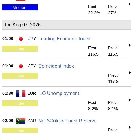
Fcst:
Prev:
Medium
22.2%
27%
Fri, Aug 07, 2026
01:00
JPY
Leading Economic Index
Fcst:
Prev:
Low
116.5
116.5
01:00
JPY
Coincident Index
Prev:
Low
117.9
01:30
EUR
ILO Unemployment
Fcst:
Prev:
Low
8.2%
8.1%
02:00
ZAR
Net $Gold & Forex Reserve
Prev:
Low