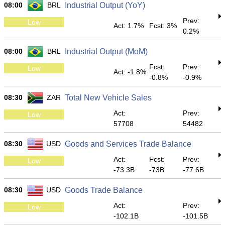
08:00
BRL
Industrial Output (YoY)
Prev:
Low
Act: 1.7%
Fcst: 3%
0.2%
08:00
BRL
Industrial Output (MoM)
Fcst:
Prev:
Low
Act: -1.8%
-0.8%
-0.9%
08:30
ZAR
Total New Vehicle Sales
Act:
Prev:
Low
57708
54482
08:30
USD
Goods and Services Trade Balance
Act:
Fcst:
Prev:
Low
-73.3B
-73B
-77.6B
08:30
USD
Goods Trade Balance
Act:
Prev:
Low
-102.1B
-101.5B