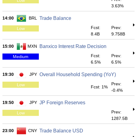
Low
3.63%
14:00
BRL
Trade Balance
Fcst:
Prev:
Low
8.4B
9.758B
15:00
MXN
Banxico Interest Rate Decision
Fcst:
Prev:
Medium
6.5%
6.5%
19:30
JPY
Overall Household Spending (YoY)
Prev:
Low
Fcst: 1%
-0.4%
19:50
JPY
JP Foreign Reserves
Prev:
Low
1287.5B
23:00
CNY
Trade Balance USD