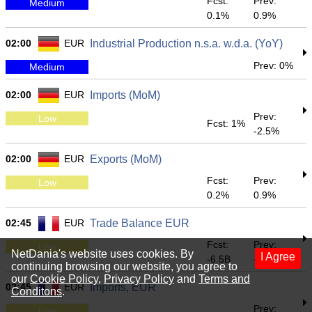
Fcst:
Prev:
Medium
0.1%
0.9%
02:00
EUR
Industrial Production n.s.a. w.d.a. (YoY)
Prev: 0%
Medium
02:00
EUR
Imports (MoM)
Prev:
Low
Fcst: 1%
-2.5%
02:00
EUR
Exports (MoM)
Fcst:
Prev:
Low
0.2%
0.9%
02:45
EUR
Trade Balance EUR
Fcst:
Prev:
Low
NetDania's website uses cookies. By
I Agree
-6.5B
-6.928B
continuing browsing our website, you agree to
our
Cookie Policy
,
Privacy Policy
and
Terms and
02:45
EUR
Imports, EUR
Conditons
.
Prev:
Low