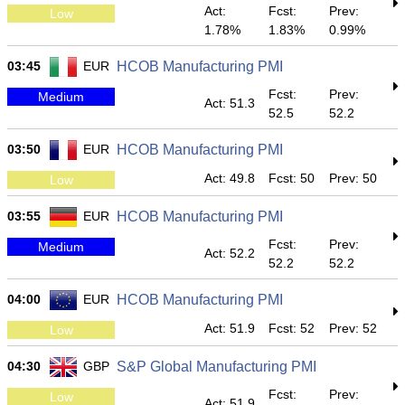
Act:
Fcst:
Prev:
Low
1.78%
1.83%
0.99%
03:45
EUR
HCOB Manufacturing PMI
Fcst:
Prev:
Medium
Act: 51.3
52.5
52.2
03:50
EUR
HCOB Manufacturing PMI
Act: 49.8
Fcst: 50
Prev: 50
Low
03:55
EUR
HCOB Manufacturing PMI
Fcst:
Prev:
Medium
Act: 52.2
52.2
52.2
04:00
EUR
HCOB Manufacturing PMI
Act: 51.9
Fcst: 52
Prev: 52
Low
04:30
GBP
S&P Global Manufacturing PMI
Fcst:
Prev:
Low
Act: 51.9