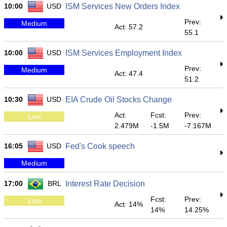
10:00
USD
ISM Services New Orders Index
Prev:
Medium
Act: 57.2
55.1
10:00
USD
ISM Services Employment Index
Prev:
Medium
Act: 47.4
51.2
10:30
USD
EIA Crude Oil Stocks Change
Act:
Fcst:
Prev:
Low
2.479M
-1.5M
-7.167M
16:05
USD
Fed's Cook speech
Medium
17:00
BRL
Interest Rate Decision
Fcst:
Prev:
Low
Act: 14%
14%
14.25%