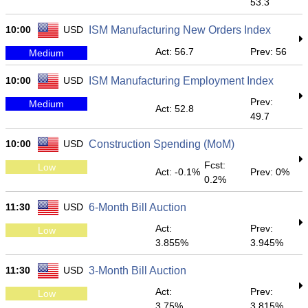
53.3
10:00
USD
ISM Manufacturing New Orders Index
Act: 56.7
Prev: 56
Medium
10:00
USD
ISM Manufacturing Employment Index
Prev:
Medium
Act: 52.8
49.7
10:00
USD
Construction Spending (MoM)
Fcst:
Low
Act: -0.1%
Prev: 0%
0.2%
11:30
USD
6-Month Bill Auction
Act:
Prev:
Low
3.855%
3.945%
11:30
USD
3-Month Bill Auction
Act:
Prev:
Low
3.75%
3.815%