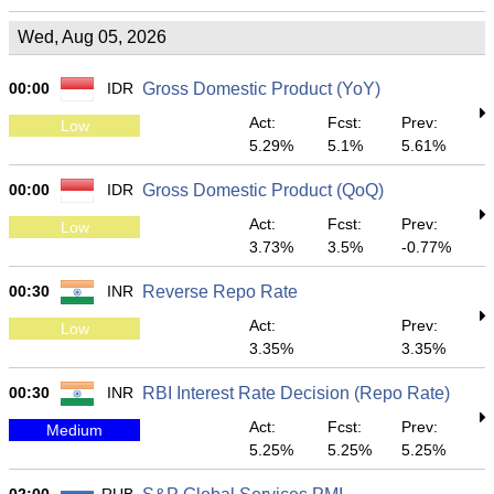
Wed, Aug 05, 2026
00:00
IDR
Gross Domestic Product (YoY)
Act:
Fcst:
Prev:
Low
5.29%
5.1%
5.61%
00:00
IDR
Gross Domestic Product (QoQ)
Act:
Fcst:
Prev:
Low
3.73%
3.5%
-0.77%
00:30
INR
Reverse Repo Rate
Act:
Prev:
Low
3.35%
3.35%
00:30
INR
RBI Interest Rate Decision (Repo Rate)
Act:
Fcst:
Prev:
Medium
5.25%
5.25%
5.25%