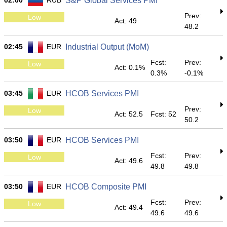
02:00
RUB
S&P Global Services PMI
Prev:
Low
Act: 49
48.2
02:45
EUR
Industrial Output (MoM)
Fcst:
Prev:
Low
Act: 0.1%
0.3%
-0.1%
03:45
EUR
HCOB Services PMI
Prev:
Low
Act: 52.5
Fcst: 52
50.2
03:50
EUR
HCOB Services PMI
Fcst:
Prev:
Low
Act: 49.6
49.8
49.8
03:50
EUR
HCOB Composite PMI
Fcst:
Prev:
Low
Act: 49.4
49.6
49.6