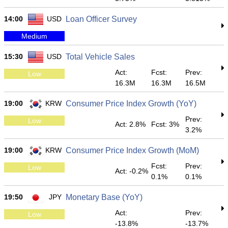
14:00
USD
Loan Officer Survey
Medium
15:30
USD
Total Vehicle Sales
Act:
Fcst:
Prev:
Low
16.3M
16.3M
16.5M
19:00
KRW
Consumer Price Index Growth (YoY)
Prev:
Low
Act: 2.8%
Fcst: 3%
3.2%
19:00
KRW
Consumer Price Index Growth (MoM)
Fcst:
Prev:
Low
Act: -0.2%
0.1%
0.1%
19:50
JPY
Monetary Base (YoY)
Act:
Prev:
Low
-13.8%
-13.7%