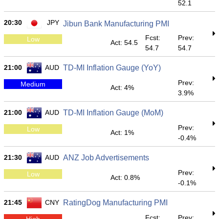
52.1
20:30
JPY
Jibun Bank Manufacturing PMI
Fcst:
Prev:
Low
Act: 54.5
54.7
54.7
21:00
AUD
TD-MI Inflation Gauge (YoY)
Prev:
Medium
Act: 4%
3.9%
21:00
AUD
TD-MI Inflation Gauge (MoM)
Prev:
Low
Act: 1%
-0.4%
21:30
AUD
ANZ Job Advertisements
Prev:
Low
Act: 0.8%
-0.1%
21:45
CNY
RatingDog Manufacturing PMI
Fcst:
Prev:
High