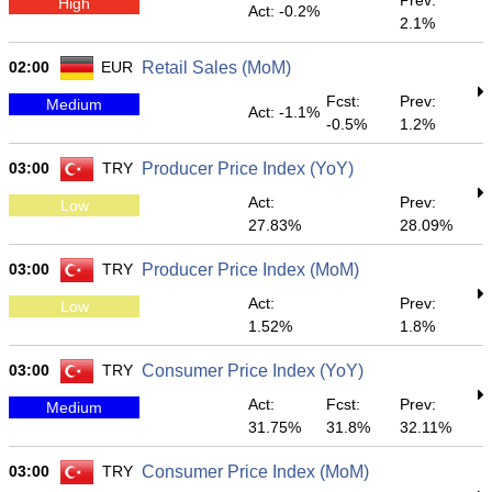
Prev:
High
Act: -0.2%
2.1%
02:00
EUR
Retail Sales (MoM)
Fcst:
Prev:
Medium
Act: -1.1%
-0.5%
1.2%
03:00
TRY
Producer Price Index (YoY)
Act:
Prev:
Low
27.83%
28.09%
03:00
TRY
Producer Price Index (MoM)
Act:
Prev:
Low
1.52%
1.8%
03:00
TRY
Consumer Price Index (YoY)
Act:
Fcst:
Prev:
Medium
31.75%
31.8%
32.11%
03:00
TRY
Consumer Price Index (MoM)