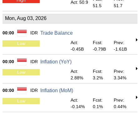
Act: 50.9
51.5
51.7
Mon, Aug 03, 2026
00:00
IDR
Trade Balance
Act:
Fcst:
Prev:
Low
-0.45B
-0.79B
-1.61B
00:00
IDR
Inflation (YoY)
Act:
Fcst:
Prev:
Low
2.88%
3.2%
3.34%
00:00
IDR
Inflation (MoM)
Act:
Fcst:
Prev:
Low
-0.14%
0.1%
0.44%