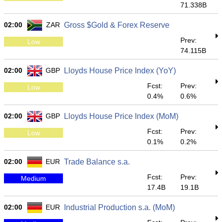
71.338B
02:00
ZAR
Gross $Gold & Forex Reserve
Prev:
Low
74.115B
02:00
GBP
Lloyds House Price Index (YoY)
Fcst:
Prev:
Low
0.4%
0.6%
02:00
GBP
Lloyds House Price Index (MoM)
Fcst:
Prev:
Low
0.1%
0.2%
02:00
EUR
Trade Balance s.a.
Fcst:
Prev:
Medium
17.4B
19.1B
02:00
EUR
Industrial Production s.a. (MoM)