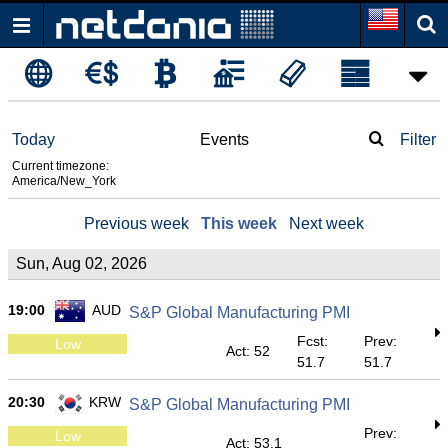
Today
Events
Filter
Current timezone:
America/New_York
Previous week
This week
Next week
Sun, Aug 02, 2026
19:00
AUD
S&P Global Manufacturing PMI
Fcst:
Prev:
Low
Act: 52
51.7
51.7
20:30
KRW
S&P Global Manufacturing PMI
Prev:
Low
Act: 53.1