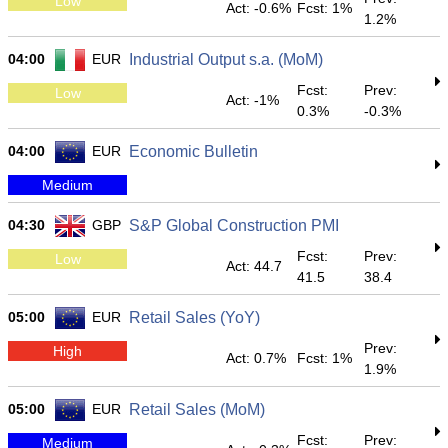
Low
Act: -0.6%
Fcst: 1%
1.2%
04:00
EUR
Industrial Output s.a. (MoM)
Fcst:
Prev:
Low
Act: -1%
0.3%
-0.3%
04:00
EUR
Economic Bulletin
Medium
04:30
GBP
S&P Global Construction PMI
Fcst:
Prev:
Low
Act: 44.7
41.5
38.4
05:00
EUR
Retail Sales (YoY)
Prev:
High
Act: 0.7%
Fcst: 1%
1.9%
05:00
EUR
Retail Sales (MoM)
Fcst:
Prev:
Medium