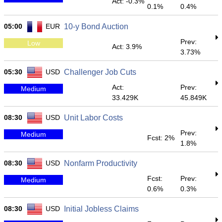
Act: -0.3%
0.1%
0.4%
05:00
EUR
10-y Bond Auction
Prev:
Low
Act: 3.9%
3.73%
05:30
USD
Challenger Job Cuts
Act:
Prev:
Medium
33.429K
45.849K
08:30
USD
Unit Labor Costs
Prev:
Medium
Fcst: 2%
1.8%
08:30
USD
Nonfarm Productivity
Fcst:
Prev:
Medium
0.6%
0.3%
08:30
USD
Initial Jobless Claims