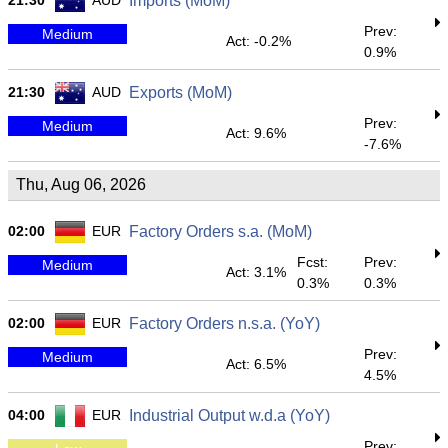
21:30
AUD
Imports (MoM)
Prev:
Medium
Act: -0.2%
0.9%
21:30
AUD
Exports (MoM)
Prev:
Medium
Act: 9.6%
-7.6%
Thu, Aug 06, 2026
02:00
EUR
Factory Orders s.a. (MoM)
Fcst:
Prev:
Medium
Act: 3.1%
0.3%
0.3%
02:00
EUR
Factory Orders n.s.a. (YoY)
Prev:
Medium
Act: 6.5%
4.5%
04:00
EUR
Industrial Output w.d.a (YoY)
Prev: