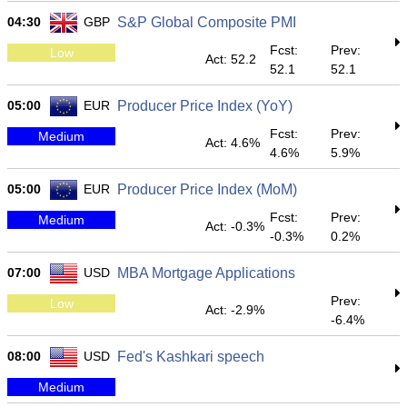
04:30
GBP
S&P Global Composite PMI
Fcst:
Prev:
Low
Act: 52.2
52.1
52.1
05:00
EUR
Producer Price Index (YoY)
Fcst:
Prev:
Medium
Act: 4.6%
4.6%
5.9%
05:00
EUR
Producer Price Index (MoM)
Fcst:
Prev:
Medium
Act: -0.3%
-0.3%
0.2%
07:00
USD
MBA Mortgage Applications
Prev:
Low
Act: -2.9%
-6.4%
08:00
USD
Fed's Kashkari speech
Medium