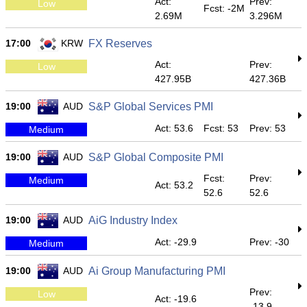
Act:
Prev:
Low
Fcst: -2M
2.69M
3.296M
17:00
KRW
FX Reserves
Act:
Prev:
Low
427.95B
427.36B
19:00
AUD
S&P Global Services PMI
Act: 53.6
Fcst: 53
Prev: 53
Medium
19:00
AUD
S&P Global Composite PMI
Fcst:
Prev:
Medium
Act: 53.2
52.6
52.6
19:00
AUD
AiG Industry Index
Act: -29.9
Prev: -30
Medium
19:00
AUD
Ai Group Manufacturing PMI
Prev:
Low
Act: -19.6
-13.9