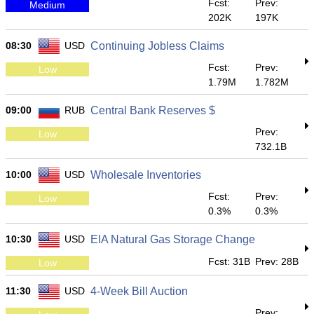
Fcst:
Prev:
Medium
202K
197K
08:30
USD
Continuing Jobless Claims
Fcst:
Prev:
Low
1.79M
1.782M
09:00
RUB
Central Bank Reserves $
Prev:
Low
732.1B
10:00
USD
Wholesale Inventories
Fcst:
Prev:
Low
0.3%
0.3%
10:30
USD
EIA Natural Gas Storage Change
Fcst: 31B
Prev: 28B
Low
11:30
USD
4-Week Bill Auction
Prev: