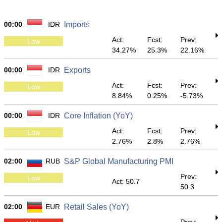
00:00
IDR
Imports
Act:
Fcst:
Prev:
Low
34.27%
25.3%
22.16%
00:00
IDR
Exports
Act:
Fcst:
Prev:
Low
8.84%
0.25%
-5.73%
00:00
IDR
Core Inflation (YoY)
Act:
Fcst:
Prev:
Low
2.76%
2.8%
2.76%
02:00
RUB
S&P Global Manufacturing PMI
Prev:
Low
Act: 50.7
50.3
02:00
EUR
Retail Sales (YoY)