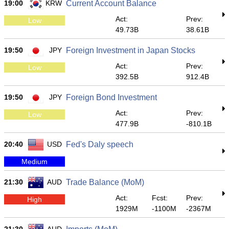
19:00
KRW
Current Account Balance
Act:
Prev:
Low
49.73B
38.61B
19:50
JPY
Foreign Investment in Japan Stocks
Act:
Prev:
Low
392.5B
912.4B
19:50
JPY
Foreign Bond Investment
Act:
Prev:
Low
477.9B
-810.1B
20:40
USD
Fed's Daly speech
Medium
21:30
AUD
Trade Balance (MoM)
Act:
Fcst:
Prev:
High
1929M
-1100M
-2367M