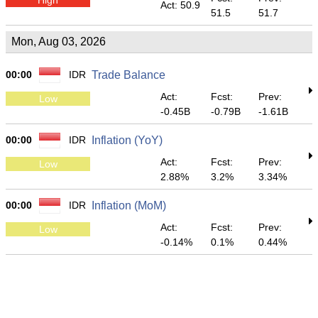
Act: 50.9
51.5
51.7
Mon, Aug 03, 2026
00:00
IDR
Trade Balance
Act:
Fcst:
Prev:
Low
-0.45B
-0.79B
-1.61B
00:00
IDR
Inflation (YoY)
Act:
Fcst:
Prev:
Low
2.88%
3.2%
3.34%
00:00
IDR
Inflation (MoM)
Act:
Fcst:
Prev:
Low
-0.14%
0.1%
0.44%