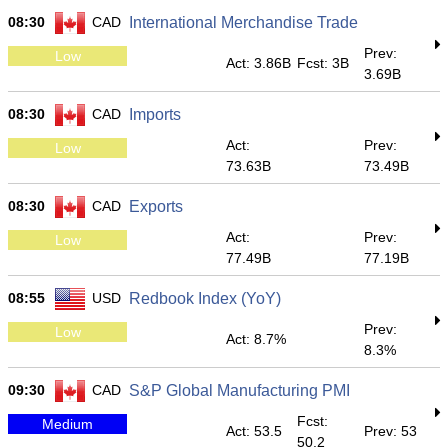
08:30
CAD
International Merchandise Trade
Prev:
Low
Act: 3.86B
Fcst: 3B
3.69B
08:30
CAD
Imports
Act:
Prev:
Low
73.63B
73.49B
08:30
CAD
Exports
Act:
Prev:
Low
77.49B
77.19B
08:55
USD
Redbook Index (YoY)
Prev:
Low
Act: 8.7%
8.3%
09:30
CAD
S&P Global Manufacturing PMI
Fcst:
Medium
Act: 53.5
Prev: 53
50.2