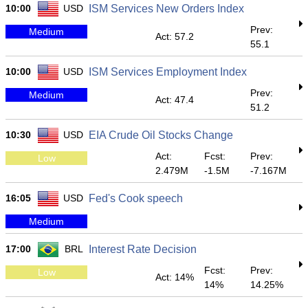
10:00
USD
ISM Services New Orders Index
Prev:
Medium
Act: 57.2
55.1
10:00
USD
ISM Services Employment Index
Prev:
Medium
Act: 47.4
51.2
10:30
USD
EIA Crude Oil Stocks Change
Act:
Fcst:
Prev:
Low
2.479M
-1.5M
-7.167M
16:05
USD
Fed's Cook speech
Medium
17:00
BRL
Interest Rate Decision
Fcst:
Prev:
Low
Act: 14%
14%
14.25%