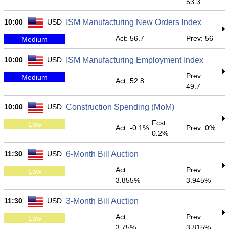
53.3
10:00
USD
ISM Manufacturing New Orders Index
Act: 56.7
Prev: 56
Medium
10:00
USD
ISM Manufacturing Employment Index
Prev:
Medium
Act: 52.8
49.7
10:00
USD
Construction Spending (MoM)
Fcst:
Low
Act: -0.1%
Prev: 0%
0.2%
11:30
USD
6-Month Bill Auction
Act:
Prev:
Low
3.855%
3.945%
11:30
USD
3-Month Bill Auction
Act:
Prev:
Low
3.75%
3.815%