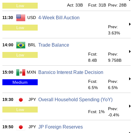
Act: 33B
Fcst: 31B
Prev: 28B
Low
11:30
USD
4-Week Bill Auction
Prev:
Low
3.63%
14:00
BRL
Trade Balance
Fcst:
Prev:
Low
8.4B
9.758B
15:00
MXN
Banxico Interest Rate Decision
Fcst:
Prev:
Medium
6.5%
6.5%
19:30
JPY
Overall Household Spending (YoY)
Prev:
Low
Fcst: 1%
-0.4%
19:50
JPY
JP Foreign Reserves