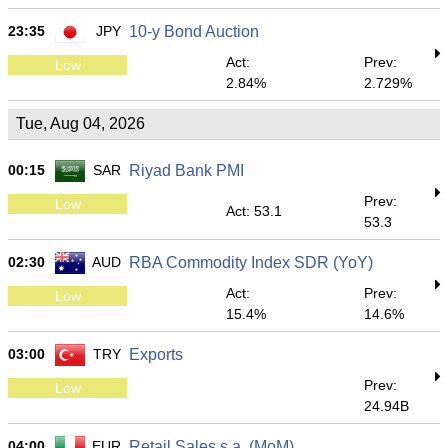
23:35
JPY
10-y Bond Auction
Act:
Prev:
Low
2.84%
2.729%
Tue, Aug 04, 2026
00:15
SAR
Riyad Bank PMI
Prev:
Low
Act: 53.1
53.3
02:30
AUD
RBA Commodity Index SDR (YoY)
Act:
Prev:
Low
15.4%
14.6%
03:00
TRY
Exports
Prev:
Low
24.94B
04:00
EUR
Retail Sales s.a. (MoM)