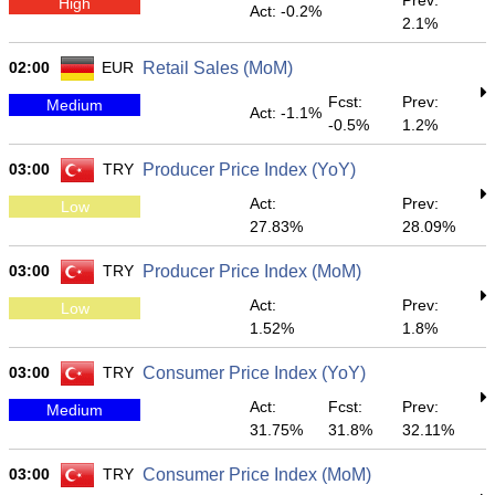
Prev:
High
Act: -0.2%
2.1%
02:00
EUR
Retail Sales (MoM)
Fcst:
Prev:
Medium
Act: -1.1%
-0.5%
1.2%
03:00
TRY
Producer Price Index (YoY)
Act:
Prev:
Low
27.83%
28.09%
03:00
TRY
Producer Price Index (MoM)
Act:
Prev:
Low
1.52%
1.8%
03:00
TRY
Consumer Price Index (YoY)
Act:
Fcst:
Prev:
Medium
31.75%
31.8%
32.11%
03:00
TRY
Consumer Price Index (MoM)