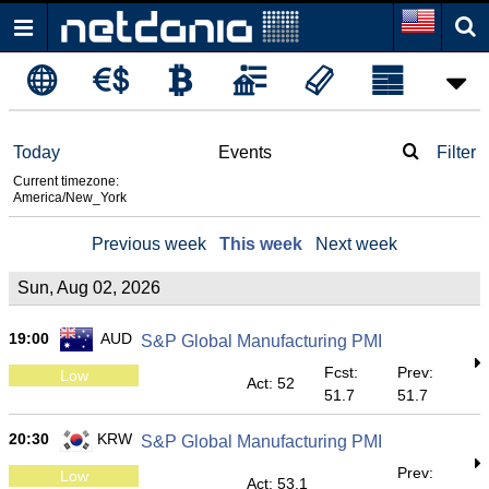
Today
Events
Filter
Current timezone:
America/New_York
Previous week
This week
Next week
Sun, Aug 02, 2026
19:00
AUD
S&P Global Manufacturing PMI
Fcst:
Prev:
Low
Act: 52
51.7
51.7
20:30
KRW
S&P Global Manufacturing PMI
Prev:
Low
Act: 53.1