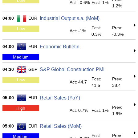
Low
Act: -0.6%
Fcst: 1%
1.2%
04:00
EUR
Industrial Output s.a. (MoM)
Fcst:
Prev:
Low
Act: -1%
0.3%
-0.3%
04:00
EUR
Economic Bulletin
Medium
04:30
GBP
S&P Global Construction PMI
Fcst:
Prev:
Low
Act: 44.7
41.5
38.4
05:00
EUR
Retail Sales (YoY)
Prev:
High
Act: 0.7%
Fcst: 1%
1.9%
05:00
EUR
Retail Sales (MoM)
Fcst:
Prev:
Medium