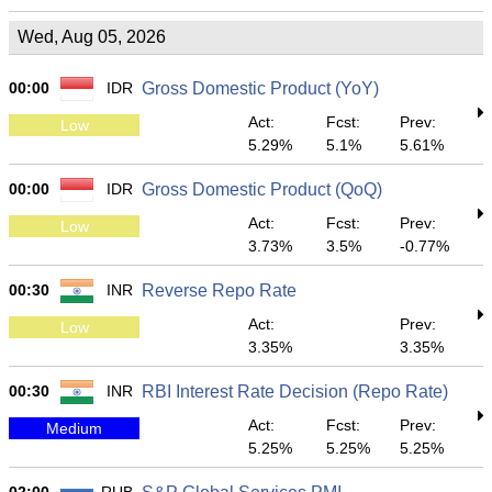
Wed, Aug 05, 2026
00:00
IDR
Gross Domestic Product (YoY)
Act:
Fcst:
Prev:
Low
5.29%
5.1%
5.61%
00:00
IDR
Gross Domestic Product (QoQ)
Act:
Fcst:
Prev:
Low
3.73%
3.5%
-0.77%
00:30
INR
Reverse Repo Rate
Act:
Prev:
Low
3.35%
3.35%
00:30
INR
RBI Interest Rate Decision (Repo Rate)
Act:
Fcst:
Prev:
Medium
5.25%
5.25%
5.25%