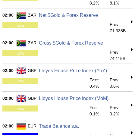
8.2%
8.1%
02:00
ZAR
Net $Gold & Forex Reserve
Prev:
Low
71.338B
02:00
ZAR
Gross $Gold & Forex Reserve
Prev:
Low
74.115B
02:00
GBP
Lloyds House Price Index (YoY)
Fcst:
Prev:
Low
0.4%
0.6%
02:00
GBP
Lloyds House Price Index (MoM)
Fcst:
Prev:
Low
0.1%
0.2%
02:00
EUR
Trade Balance s.a.