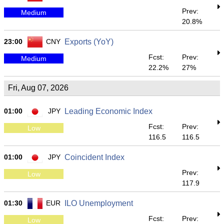
Prev:
Medium
20.8%
23:00
CNY
Exports (YoY)
Fcst:
Prev:
Medium
22.2%
27%
Fri, Aug 07, 2026
01:00
JPY
Leading Economic Index
Fcst:
Prev:
Low
116.5
116.5
01:00
JPY
Coincident Index
Prev:
Low
117.9
01:30
EUR
ILO Unemployment
Fcst:
Prev:
Low