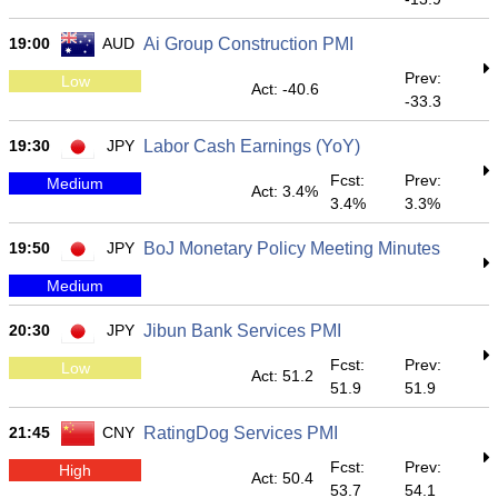
19:00
AUD
Ai Group Construction PMI
Prev:
Low
Act: -40.6
-33.3
19:30
JPY
Labor Cash Earnings (YoY)
Fcst:
Prev:
Medium
Act: 3.4%
3.4%
3.3%
19:50
JPY
BoJ Monetary Policy Meeting Minutes
Medium
20:30
JPY
Jibun Bank Services PMI
Fcst:
Prev:
Low
Act: 51.2
51.9
51.9
21:45
CNY
RatingDog Services PMI
Fcst:
Prev:
High
Act: 50.4
53.7
54.1