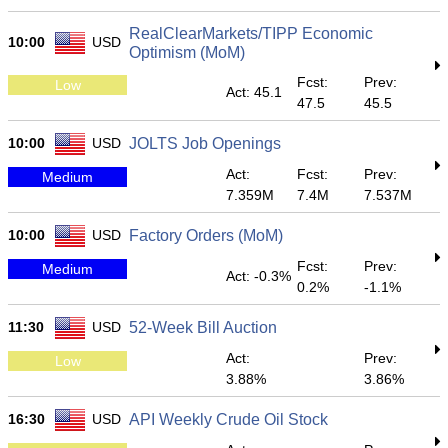
RealClearMarkets/TIPP Economic
10:00
USD
Optimism (MoM)
Fcst:
Prev:
Low
Act: 45.1
47.5
45.5
10:00
USD
JOLTS Job Openings
Act:
Fcst:
Prev:
Medium
7.359M
7.4M
7.537M
10:00
USD
Factory Orders (MoM)
Fcst:
Prev:
Medium
Act: -0.3%
0.2%
-1.1%
11:30
USD
52-Week Bill Auction
Act:
Prev:
Low
3.88%
3.86%
16:30
USD
API Weekly Crude Oil Stock