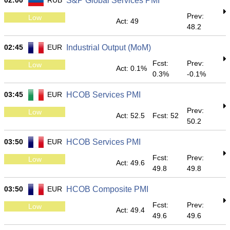
02:00
RUB
S&P Global Services PMI
Prev:
Low
Act: 49
48.2
02:45
EUR
Industrial Output (MoM)
Fcst:
Prev:
Low
Act: 0.1%
0.3%
-0.1%
03:45
EUR
HCOB Services PMI
Prev:
Low
Act: 52.5
Fcst: 52
50.2
03:50
EUR
HCOB Services PMI
Fcst:
Prev:
Low
Act: 49.6
49.8
49.8
03:50
EUR
HCOB Composite PMI
Fcst:
Prev:
Low
Act: 49.4
49.6
49.6