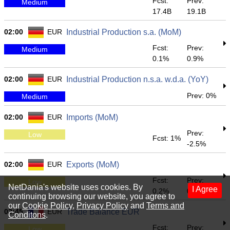
Fcst:
Prev:
Medium
17.4B
19.1B
02:00
EUR
Industrial Production s.a. (MoM)
Fcst:
Prev:
Medium
0.1%
0.9%
02:00
EUR
Industrial Production n.s.a. w.d.a. (YoY)
Prev: 0%
Medium
02:00
EUR
Imports (MoM)
Prev:
Low
Fcst: 1%
-2.5%
02:00
EUR
Exports (MoM)
Fcst:
Prev:
Low
NetDania's website uses cookies. By
I Agree
0.2%
0.9%
continuing browsing our website, you agree to
our
Cookie Policy
,
Privacy Policy
and
Terms and
02:45
EUR
Trade Balance EUR
Conditons
.
Fcst:
Prev:
Low