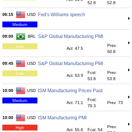
52.8
52.8
06:15
USD
Fed's Williams speech
Medium
09:00
BRL
S&P Global Manufacturing PMI
Prev:
Low
Act: 47.5
50.8
09:45
USD
S&P Global Manufacturing PMI
Fcst:
Prev:
Low
Act: 53.9
53.8
53.8
10:00
USD
ISM Manufacturing Prices Paid
Fcst:
Medium
Act: 71.1
Prev: 73
70.3
10:00
USD
ISM Manufacturing PMI
Prev:
High
Act: 55.6
Fcst: 54