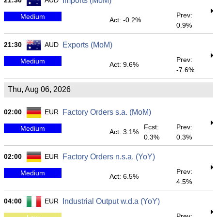
21:30
AUD
Imports (MoM)
Prev:
Medium
Act: -0.2%
0.9%
21:30
AUD
Exports (MoM)
Prev:
Medium
Act: 9.6%
-7.6%
Thu, Aug 06, 2026
02:00
EUR
Factory Orders s.a. (MoM)
Fcst:
Prev:
Medium
Act: 3.1%
0.3%
0.3%
02:00
EUR
Factory Orders n.s.a. (YoY)
Prev:
Medium
Act: 6.5%
4.5%
04:00
EUR
Industrial Output w.d.a (YoY)
Prev: