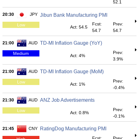
52.1
20:30
JPY
Jibun Bank Manufacturing PMI
Fcst:
Prev:
Low
Act: 54.5
54.7
54.7
21:00
AUD
TD-MI Inflation Gauge (YoY)
Prev:
Medium
Act: 4%
3.9%
21:00
AUD
TD-MI Inflation Gauge (MoM)
Prev:
Low
Act: 1%
-0.4%
21:30
AUD
ANZ Job Advertisements
Prev:
Low
Act: 0.8%
-0.1%
21:45
CNY
RatingDog Manufacturing PMI
Fcst:
Prev:
High