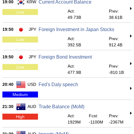
19:00
KRW
Current Account Balance
Act:
Prev:
Low
49.73B
38.61B
19:50
JPY
Foreign Investment in Japan Stocks
Act:
Prev:
Low
392.5B
912.4B
19:50
JPY
Foreign Bond Investment
Act:
Prev:
Low
477.9B
-810.1B
20:40
USD
Fed's Daly speech
Medium
21:30
AUD
Trade Balance (MoM)
Act:
Fcst:
Prev:
High
1929M
-1100M
-2367M