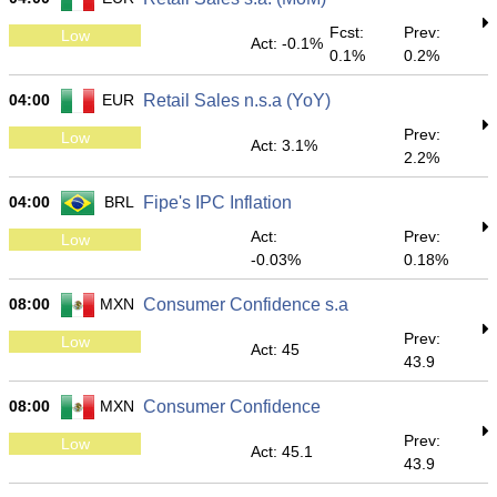
Fcst:
Prev:
Low
Act: -0.1%
0.1%
0.2%
04:00
EUR
Retail Sales n.s.a (YoY)
Prev:
Low
Act: 3.1%
2.2%
04:00
BRL
Fipe's IPC Inflation
Act:
Prev:
Low
-0.03%
0.18%
08:00
MXN
Consumer Confidence s.a
Prev:
Low
Act: 45
43.9
08:00
MXN
Consumer Confidence
Prev:
Low
Act: 45.1
43.9