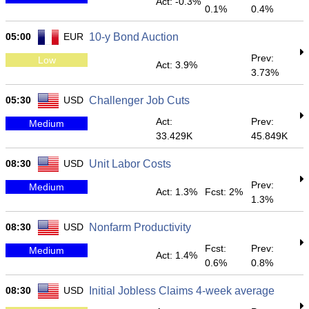
Act: -0.3%
0.1%
0.4%
05:00
EUR
10-y Bond Auction
Prev:
Low
Act: 3.9%
3.73%
05:30
USD
Challenger Job Cuts
Act:
Prev:
Medium
33.429K
45.849K
08:30
USD
Unit Labor Costs
Prev:
Medium
Act: 1.3%
Fcst: 2%
1.3%
08:30
USD
Nonfarm Productivity
Fcst:
Prev:
Medium
Act: 1.4%
0.6%
0.8%
08:30
USD
Initial Jobless Claims 4-week average