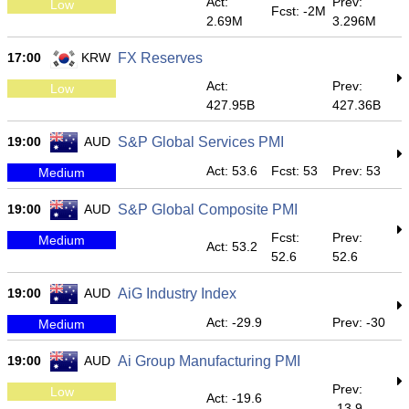
Act:
Prev:
Low
Fcst: -2M
2.69M
3.296M
17:00
KRW
FX Reserves
Act:
Prev:
Low
427.95B
427.36B
19:00
AUD
S&P Global Services PMI
Act: 53.6
Fcst: 53
Prev: 53
Medium
19:00
AUD
S&P Global Composite PMI
Fcst:
Prev:
Medium
Act: 53.2
52.6
52.6
19:00
AUD
AiG Industry Index
Act: -29.9
Prev: -30
Medium
19:00
AUD
Ai Group Manufacturing PMI
Prev:
Low
Act: -19.6
-13.9