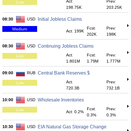
Act:
Prev:
Low
198.75K
203.25K
08:30
USD
Initial Jobless Claims
Fcst:
Prev:
Medium
Act: 199K
202K
198K
08:30
USD
Continuing Jobless Claims
Act:
Fcst:
Prev:
Low
1.801M
1.79M
1.777M
09:00
RUB
Central Bank Reserves $
Act:
Prev:
Low
720.3B
732.1B
10:00
USD
Wholesale Inventories
Fcst:
Prev:
Low
Act: 0.2%
0.3%
0.3%
10:30
USD
EIA Natural Gas Storage Change