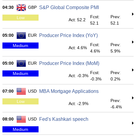
04:30
GBP
S&P Global Composite PMI
Fcst:
Prev:
Low
Act: 52.2
52.1
52.1
05:00
EUR
Producer Price Index (YoY)
Fcst:
Prev:
Medium
Act: 4.6%
4.6%
5.9%
05:00
EUR
Producer Price Index (MoM)
Fcst:
Prev:
Medium
Act: -0.3%
-0.3%
0.2%
07:00
USD
MBA Mortgage Applications
Prev:
Low
Act: -2.9%
-6.4%
08:00
USD
Fed's Kashkari speech
Medium