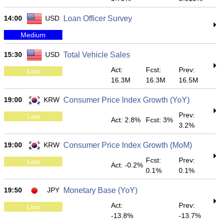
14:00
USD
Loan Officer Survey
Medium
15:30
USD
Total Vehicle Sales
Act:
Fcst:
Prev:
Low
16.3M
16.3M
16.5M
19:00
KRW
Consumer Price Index Growth (YoY)
Prev:
Low
Act: 2.8%
Fcst: 3%
3.2%
19:00
KRW
Consumer Price Index Growth (MoM)
Fcst:
Prev:
Low
Act: -0.2%
0.1%
0.1%
19:50
JPY
Monetary Base (YoY)
Act:
Prev:
Low
-13.8%
-13.7%