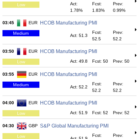
Act:
Fcst:
Prev:
Low
1.78%
1.83%
0.99%
03:45
EUR
HCOB Manufacturing PMI
Fcst:
Prev:
Medium
Act: 51.3
52.5
52.2
03:50
EUR
HCOB Manufacturing PMI
Act: 49.8
Fcst: 50
Prev: 50
Low
03:55
EUR
HCOB Manufacturing PMI
Fcst:
Prev:
Medium
Act: 52.2
52.2
52.2
04:00
EUR
HCOB Manufacturing PMI
Act: 51.9
Fcst: 52
Prev: 52
Low
04:30
GBP
S&P Global Manufacturing PMI
Fcst:
Prev:
Low
Act: 51.9