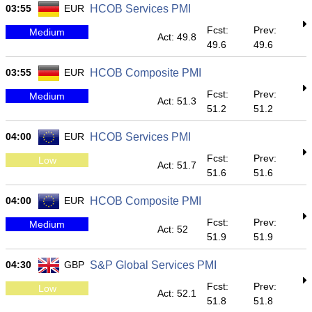
03:55
EUR
HCOB Services PMI
Fcst:
Prev:
Medium
Act: 49.8
49.6
49.6
03:55
EUR
HCOB Composite PMI
Fcst:
Prev:
Medium
Act: 51.3
51.2
51.2
04:00
EUR
HCOB Services PMI
Fcst:
Prev:
Low
Act: 51.7
51.6
51.6
04:00
EUR
HCOB Composite PMI
Fcst:
Prev:
Medium
Act: 52
51.9
51.9
04:30
GBP
S&P Global Services PMI
Fcst:
Prev:
Low
Act: 52.1
51.8
51.8