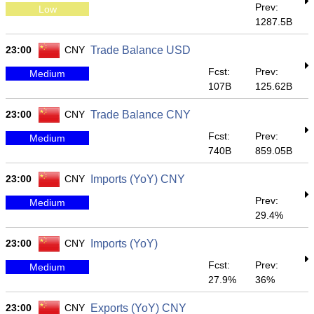
Prev:
Low
1287.5B
23:00
CNY
Trade Balance USD
Fcst:
Prev:
Medium
107B
125.62B
23:00
CNY
Trade Balance CNY
Fcst:
Prev:
Medium
740B
859.05B
23:00
CNY
Imports (YoY) CNY
Prev:
Medium
29.4%
23:00
CNY
Imports (YoY)
Fcst:
Prev:
Medium
27.9%
36%
23:00
CNY
Exports (YoY) CNY