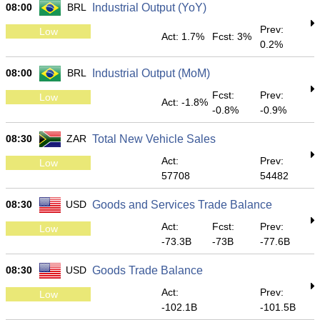
08:00
BRL
Industrial Output (YoY)
Prev:
Low
Act: 1.7%
Fcst: 3%
0.2%
08:00
BRL
Industrial Output (MoM)
Fcst:
Prev:
Low
Act: -1.8%
-0.8%
-0.9%
08:30
ZAR
Total New Vehicle Sales
Act:
Prev:
Low
57708
54482
08:30
USD
Goods and Services Trade Balance
Act:
Fcst:
Prev:
Low
-73.3B
-73B
-77.6B
08:30
USD
Goods Trade Balance
Act:
Prev:
Low
-102.1B
-101.5B