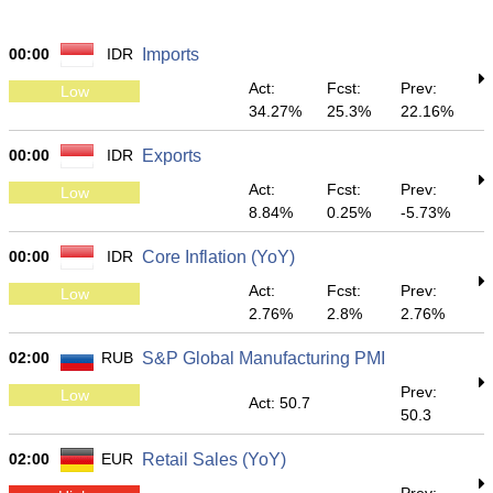
00:00
IDR
Imports
Act:
Fcst:
Prev:
Low
34.27%
25.3%
22.16%
00:00
IDR
Exports
Act:
Fcst:
Prev:
Low
8.84%
0.25%
-5.73%
00:00
IDR
Core Inflation (YoY)
Act:
Fcst:
Prev:
Low
2.76%
2.8%
2.76%
02:00
RUB
S&P Global Manufacturing PMI
Prev:
Low
Act: 50.7
50.3
02:00
EUR
Retail Sales (YoY)