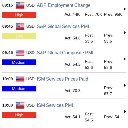
08:15
USD
ADP Employment Change
Act: 44K
Fcst: 70K
Prev: 95K
High
09:45
USD
S&P Global Services PMI
Fcst:
Prev:
Low
Act: 54.6
53.6
53.6
09:45
USD
S&P Global Composite PMI
Fcst:
Prev:
Medium
Act: 54.5
53.6
53.6
10:00
USD
ISM Services Prices Paid
Prev:
Medium
Act: 70.3
67.7
10:00
USD
ISM Services PMI
Fcst:
High
Act: 54.1
Prev: 54
54.5