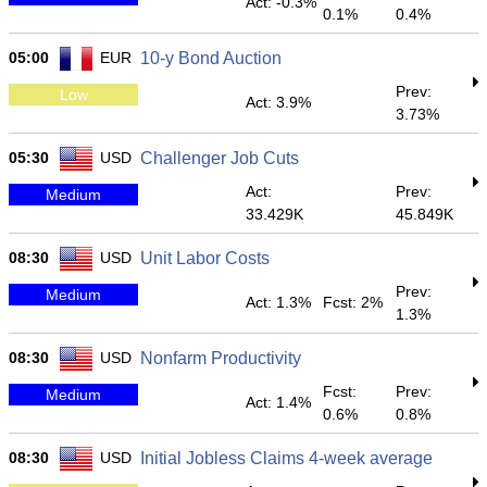
Act: -0.3%
0.1%
0.4%
05:00
EUR
10-y Bond Auction
Prev:
Low
Act: 3.9%
3.73%
05:30
USD
Challenger Job Cuts
Act:
Prev:
Medium
33.429K
45.849K
08:30
USD
Unit Labor Costs
Prev:
Medium
Act: 1.3%
Fcst: 2%
1.3%
08:30
USD
Nonfarm Productivity
Fcst:
Prev:
Medium
Act: 1.4%
0.6%
0.8%
08:30
USD
Initial Jobless Claims 4-week average