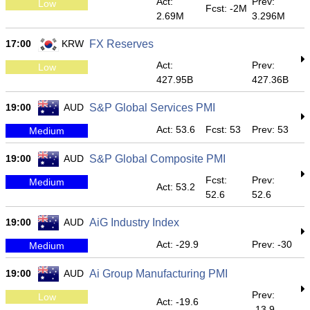
Act:
Prev:
Low
Fcst: -2M
2.69M
3.296M
17:00
KRW
FX Reserves
Act:
Prev:
Low
427.95B
427.36B
19:00
AUD
S&P Global Services PMI
Act: 53.6
Fcst: 53
Prev: 53
Medium
19:00
AUD
S&P Global Composite PMI
Fcst:
Prev:
Medium
Act: 53.2
52.6
52.6
19:00
AUD
AiG Industry Index
Act: -29.9
Prev: -30
Medium
19:00
AUD
Ai Group Manufacturing PMI
Prev:
Low
Act: -19.6
-13.9