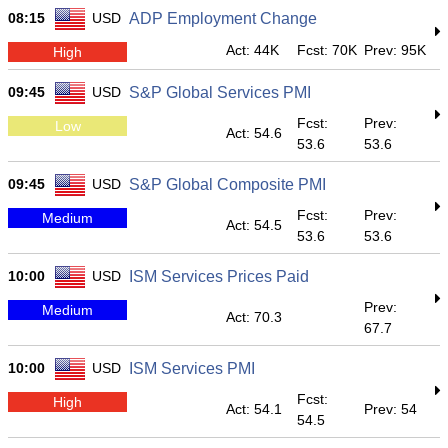
08:15
USD
ADP Employment Change
Act: 44K
Fcst: 70K
Prev: 95K
High
09:45
USD
S&P Global Services PMI
Fcst:
Prev:
Low
Act: 54.6
53.6
53.6
09:45
USD
S&P Global Composite PMI
Fcst:
Prev:
Medium
Act: 54.5
53.6
53.6
10:00
USD
ISM Services Prices Paid
Prev:
Medium
Act: 70.3
67.7
10:00
USD
ISM Services PMI
Fcst:
High
Act: 54.1
Prev: 54
54.5