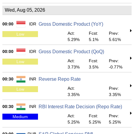
Wed, Aug 05, 2026
00:00
IDR
Gross Domestic Product (YoY)
Act:
Fcst:
Prev:
Low
5.29%
5.1%
5.61%
00:00
IDR
Gross Domestic Product (QoQ)
Act:
Fcst:
Prev:
Low
3.73%
3.5%
-0.77%
00:30
INR
Reverse Repo Rate
Act:
Prev:
Low
3.35%
3.35%
00:30
INR
RBI Interest Rate Decision (Repo Rate)
Act:
Fcst:
Prev:
Medium
5.25%
5.25%
5.25%