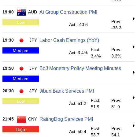
19:00
AUD
Ai Group Construction PMI
Prev:
Low
Act: -40.6
-33.3
19:30
JPY
Labor Cash Earnings (YoY)
Fcst:
Prev:
Medium
Act: 3.4%
3.4%
3.3%
19:50
JPY
BoJ Monetary Policy Meeting Minutes
Medium
20:30
JPY
Jibun Bank Services PMI
Fcst:
Prev:
Low
Act: 51.2
51.9
51.9
21:45
CNY
RatingDog Services PMI
Fcst:
Prev:
High
Act: 50.4
53.7
54.1