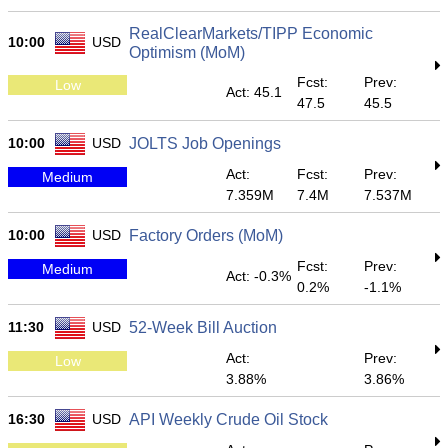
RealClearMarkets/TIPP Economic
10:00
USD
Optimism (MoM)
Fcst:
Prev:
Low
Act: 45.1
47.5
45.5
10:00
USD
JOLTS Job Openings
Act:
Fcst:
Prev:
Medium
7.359M
7.4M
7.537M
10:00
USD
Factory Orders (MoM)
Fcst:
Prev:
Medium
Act: -0.3%
0.2%
-1.1%
11:30
USD
52-Week Bill Auction
Act:
Prev:
Low
3.88%
3.86%
16:30
USD
API Weekly Crude Oil Stock