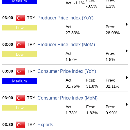
Fcst:
Prev:
Medium
Act: -1.1%
-0.5%
1.2%
03:00
TRY
Producer Price Index (YoY)
Act:
Prev:
Low
27.83%
28.09%
03:00
TRY
Producer Price Index (MoM)
Act:
Prev:
Low
1.52%
1.8%
03:00
TRY
Consumer Price Index (YoY)
Act:
Fcst:
Prev:
Medium
31.75%
31.8%
32.11%
03:00
TRY
Consumer Price Index (MoM)
Act:
Fcst:
Prev:
Low
1.78%
1.83%
0.99%
03:30
TRY
Exports