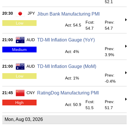
52.1
20:30
JPY
Jibun Bank Manufacturing PMI
Fcst:
Prev:
Low
Act: 54.5
54.7
54.7
21:00
AUD
TD-MI Inflation Gauge (YoY)
Prev:
Medium
Act: 4%
3.9%
21:00
AUD
TD-MI Inflation Gauge (MoM)
Prev:
Low
Act: 1%
-0.4%
21:45
CNY
RatingDog Manufacturing PMI
Fcst:
Prev:
High
Act: 50.9
51.5
51.7
Mon, Aug 03, 2026