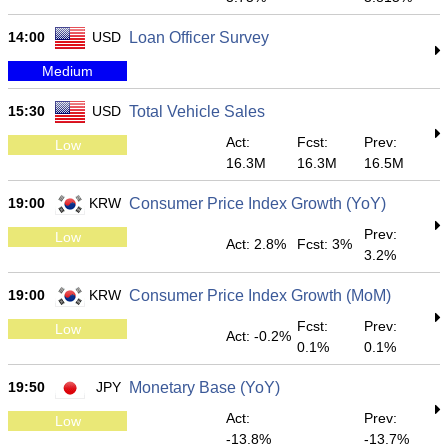
14:00
USD
Loan Officer Survey
Medium
15:30
USD
Total Vehicle Sales
Act:
Fcst:
Prev:
Low
16.3M
16.3M
16.5M
19:00
KRW
Consumer Price Index Growth (YoY)
Prev:
Low
Act: 2.8%
Fcst: 3%
3.2%
19:00
KRW
Consumer Price Index Growth (MoM)
Fcst:
Prev:
Low
Act: -0.2%
0.1%
0.1%
19:50
JPY
Monetary Base (YoY)
Act:
Prev:
Low
-13.8%
-13.7%