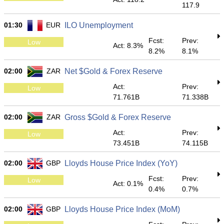
117.9
01:30
EUR
ILO Unemployment
Fcst:
Prev:
Low
Act: 8.3%
8.2%
8.1%
02:00
ZAR
Net $Gold & Forex Reserve
Act:
Prev:
Low
71.761B
71.338B
02:00
ZAR
Gross $Gold & Forex Reserve
Act:
Prev:
Low
73.451B
74.115B
02:00
GBP
Lloyds House Price Index (YoY)
Fcst:
Prev:
Low
Act: 0.1%
0.4%
0.7%
02:00
GBP
Lloyds House Price Index (MoM)