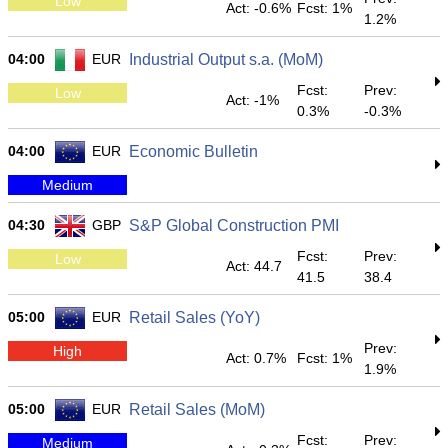
Low
Act: -0.6%
Fcst: 1%
1.2%
04:00
EUR
Industrial Output s.a. (MoM)
Fcst:
Prev:
Low
Act: -1%
0.3%
-0.3%
04:00
EUR
Economic Bulletin
Medium
04:30
GBP
S&P Global Construction PMI
Fcst:
Prev:
Low
Act: 44.7
41.5
38.4
05:00
EUR
Retail Sales (YoY)
Prev:
High
Act: 0.7%
Fcst: 1%
1.9%
05:00
EUR
Retail Sales (MoM)
Fcst:
Prev:
Medium