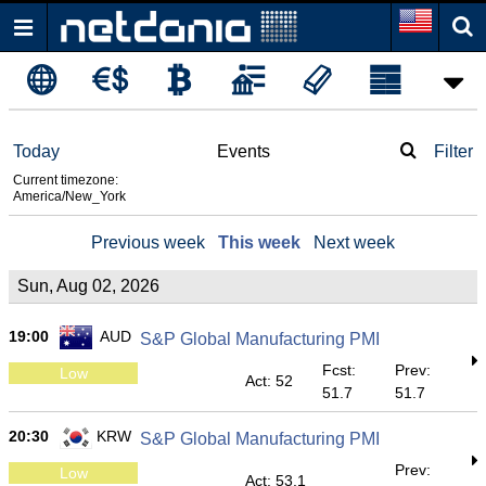
Today
Events
Filter
Current timezone:
America/New_York
Previous week
This week
Next week
Sun, Aug 02, 2026
19:00
AUD
S&P Global Manufacturing PMI
Fcst:
Prev:
Low
Act: 52
51.7
51.7
20:30
KRW
S&P Global Manufacturing PMI
Prev:
Low
Act: 53.1