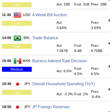
Act: 33B
Fcst: 31B
Prev: 28B
Low
11:30
USD
4-Week Bill Auction
Act:
Prev:
Low
3.64%
3.63%
14:00
BRL
Trade Balance
Act:
Fcst:
Prev:
Low
7.067B
8.4B
9.758B
15:00
MXN
Banxico Interest Rate Decision
Fcst:
Prev:
Medium
Act: 6.5%
6.5%
6.5%
19:30
JPY
Overall Household Spending (YoY)
Prev:
Low
Act: -3.3%
Fcst: 1%
-0.4%
19:50
JPY
JP Foreign Reserves