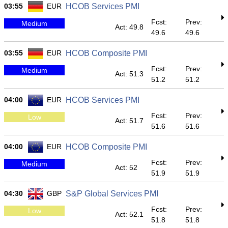
03:55
EUR
HCOB Services PMI
Fcst:
Prev:
Medium
Act: 49.8
49.6
49.6
03:55
EUR
HCOB Composite PMI
Fcst:
Prev:
Medium
Act: 51.3
51.2
51.2
04:00
EUR
HCOB Services PMI
Fcst:
Prev:
Low
Act: 51.7
51.6
51.6
04:00
EUR
HCOB Composite PMI
Fcst:
Prev:
Medium
Act: 52
51.9
51.9
04:30
GBP
S&P Global Services PMI
Fcst:
Prev:
Low
Act: 52.1
51.8
51.8