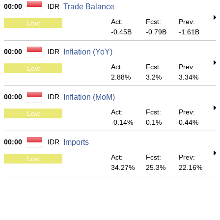
00:00
IDR
Trade Balance
Act:
Fcst:
Prev:
Low
-0.45B
-0.79B
-1.61B
00:00
IDR
Inflation (YoY)
Act:
Fcst:
Prev:
Low
2.88%
3.2%
3.34%
00:00
IDR
Inflation (MoM)
Act:
Fcst:
Prev:
Low
-0.14%
0.1%
0.44%
00:00
IDR
Imports
Act:
Fcst:
Prev:
Low
34.27%
25.3%
22.16%