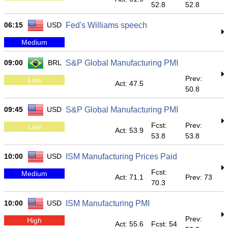
52.8
52.8
06:15
USD
Fed's Williams speech
Medium
09:00
BRL
S&P Global Manufacturing PMI
Prev:
Low
Act: 47.5
50.8
09:45
USD
S&P Global Manufacturing PMI
Fcst:
Prev:
Low
Act: 53.9
53.8
53.8
10:00
USD
ISM Manufacturing Prices Paid
Fcst:
Medium
Act: 71.1
Prev: 73
70.3
10:00
USD
ISM Manufacturing PMI
Prev:
High
Act: 55.6
Fcst: 54