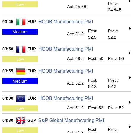
Prev:
Low
Act: 25.6B
24.94B
03:45
EUR
HCOB Manufacturing PMI
Fcst:
Prev:
Medium
Act: 51.3
52.5
52.2
03:50
EUR
HCOB Manufacturing PMI
Act: 49.8
Fcst: 50
Prev: 50
Low
03:55
EUR
HCOB Manufacturing PMI
Fcst:
Prev:
Medium
Act: 52.2
52.2
52.2
04:00
EUR
HCOB Manufacturing PMI
Act: 51.9
Fcst: 52
Prev: 52
Low
04:30
GBP
S&P Global Manufacturing PMI
Fcst:
Prev:
Low
Act: 51.9