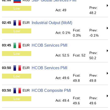
02:00
RUB
S&P Global Services PMI
Prev:
Low
Act: 49
48.2
02:45
EUR
Industrial Output (MoM)
Fcst:
Prev:
Low
Act: 0.1%
0.3%
-0.1%
03:45
EUR
HCOB Services PMI
Prev:
Low
Act: 52.5
Fcst: 52
50.2
03:50
EUR
HCOB Services PMI
Fcst:
Prev:
Low
Act: 49.6
49.8
49.8
03:50
EUR
HCOB Composite PMI
Fcst:
Prev:
Low
Act: 49.4
49.6
49.6