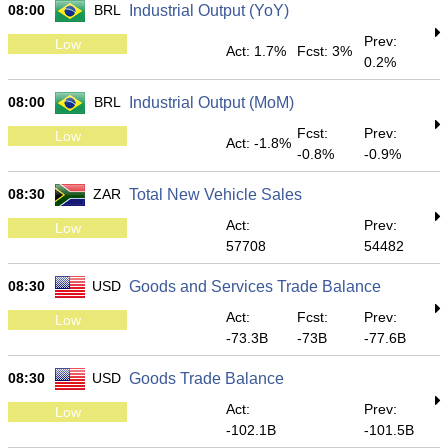
08:00
BRL
Industrial Output (YoY)
Prev:
Low
Act: 1.7%
Fcst: 3%
0.2%
08:00
BRL
Industrial Output (MoM)
Fcst:
Prev:
Low
Act: -1.8%
-0.8%
-0.9%
08:30
ZAR
Total New Vehicle Sales
Act:
Prev:
Low
57708
54482
08:30
USD
Goods and Services Trade Balance
Act:
Fcst:
Prev:
Low
-73.3B
-73B
-77.6B
08:30
USD
Goods Trade Balance
Act:
Prev:
Low
-102.1B
-101.5B