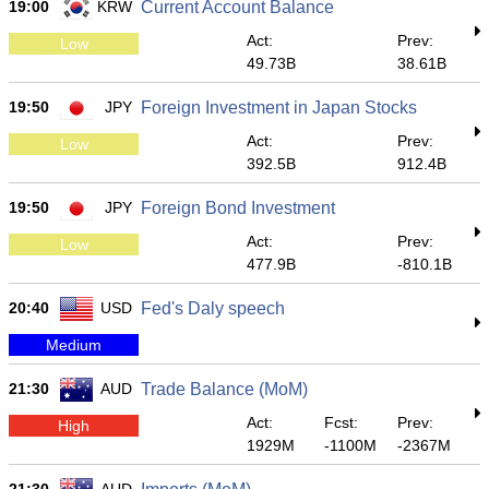
19:00
KRW
Current Account Balance
Act:
Prev:
Low
49.73B
38.61B
19:50
JPY
Foreign Investment in Japan Stocks
Act:
Prev:
Low
392.5B
912.4B
19:50
JPY
Foreign Bond Investment
Act:
Prev:
Low
477.9B
-810.1B
20:40
USD
Fed's Daly speech
Medium
21:30
AUD
Trade Balance (MoM)
Act:
Fcst:
Prev:
High
1929M
-1100M
-2367M