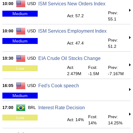
10:00
USD
ISM Services New Orders Index
Prev:
Medium
Act: 57.2
55.1
10:00
USD
ISM Services Employment Index
Prev:
Medium
Act: 47.4
51.2
10:30
USD
EIA Crude Oil Stocks Change
Act:
Fcst:
Prev:
Low
2.479M
-1.5M
-7.167M
16:05
USD
Fed's Cook speech
Medium
17:00
BRL
Interest Rate Decision
Fcst:
Prev:
Low
Act: 14%
14%
14.25%