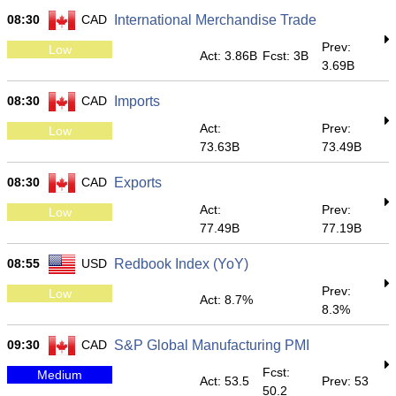
08:30
CAD
International Merchandise Trade
Prev:
Low
Act: 3.86B
Fcst: 3B
3.69B
08:30
CAD
Imports
Act:
Prev:
Low
73.63B
73.49B
08:30
CAD
Exports
Act:
Prev:
Low
77.49B
77.19B
08:55
USD
Redbook Index (YoY)
Prev:
Low
Act: 8.7%
8.3%
09:30
CAD
S&P Global Manufacturing PMI
Fcst:
Medium
Act: 53.5
Prev: 53
50.2