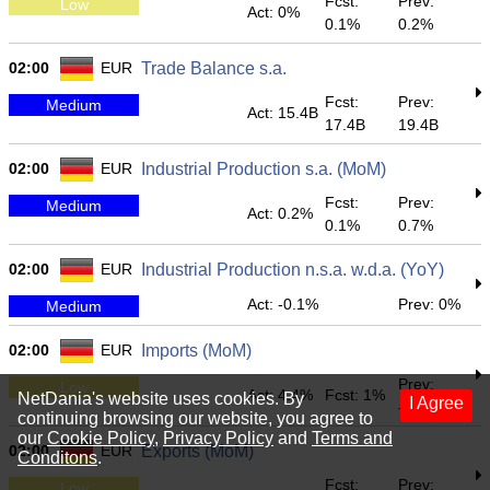
Fcst:
Prev:
Low
Act: 0%
0.1%
0.2%
02:00
EUR
Trade Balance s.a.
Fcst:
Prev:
Medium
Act: 15.4B
17.4B
19.4B
02:00
EUR
Industrial Production s.a. (MoM)
Fcst:
Prev:
Medium
Act: 0.2%
0.1%
0.7%
02:00
EUR
Industrial Production n.s.a. w.d.a. (YoY)
Act: -0.1%
Prev: 0%
Medium
02:00
EUR
Imports (MoM)
Prev:
Low
Act: 4.4%
Fcst: 1%
NetDania's website uses cookies. By
I Agree
-2.6%
continuing browsing our website, you agree to
our
Cookie Policy
,
Privacy Policy
and
Terms and
02:00
EUR
Exports (MoM)
Conditons
.
Fcst:
Prev:
Low