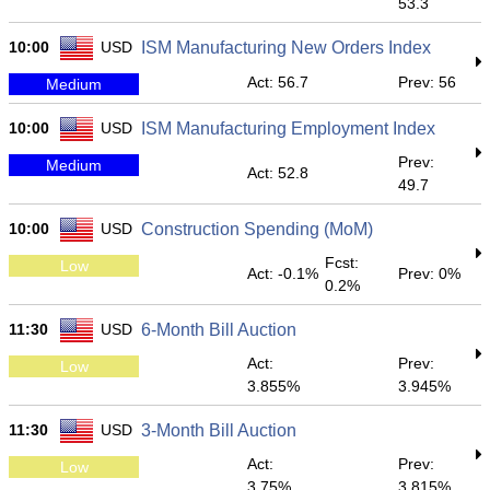
53.3
10:00
USD
ISM Manufacturing New Orders Index
Act: 56.7
Prev: 56
Medium
10:00
USD
ISM Manufacturing Employment Index
Prev:
Medium
Act: 52.8
49.7
10:00
USD
Construction Spending (MoM)
Fcst:
Low
Act: -0.1%
Prev: 0%
0.2%
11:30
USD
6-Month Bill Auction
Act:
Prev:
Low
3.855%
3.945%
11:30
USD
3-Month Bill Auction
Act:
Prev:
Low
3.75%
3.815%