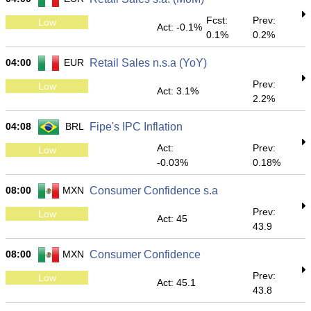
Fcst:
Prev:
Low
Act: -0.1%
0.1%
0.2%
04:00
EUR
Retail Sales n.s.a (YoY)
Prev:
Low
Act: 3.1%
2.2%
04:08
BRL
Fipe's IPC Inflation
Act:
Prev:
Low
-0.03%
0.18%
08:00
MXN
Consumer Confidence s.a
Prev:
Low
Act: 45
43.9
08:00
MXN
Consumer Confidence
Prev:
Low
Act: 45.1
43.8