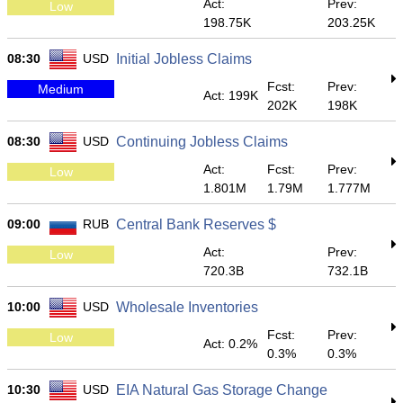
Act:
Prev:
Low
198.75K
203.25K
08:30
USD
Initial Jobless Claims
Fcst:
Prev:
Medium
Act: 199K
202K
198K
08:30
USD
Continuing Jobless Claims
Act:
Fcst:
Prev:
Low
1.801M
1.79M
1.777M
09:00
RUB
Central Bank Reserves $
Act:
Prev:
Low
720.3B
732.1B
10:00
USD
Wholesale Inventories
Fcst:
Prev:
Low
Act: 0.2%
0.3%
0.3%
10:30
USD
EIA Natural Gas Storage Change