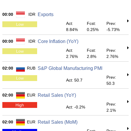
00:00
IDR
Exports
Act:
Fcst:
Prev:
Low
8.84%
0.25%
-5.73%
00:00
IDR
Core Inflation (YoY)
Act:
Fcst:
Prev:
Low
2.76%
2.8%
2.76%
02:00
RUB
S&P Global Manufacturing PMI
Prev:
Low
Act: 50.7
50.3
02:00
EUR
Retail Sales (YoY)
Prev:
High
Act: -0.2%
2.1%
02:00
EUR
Retail Sales (MoM)