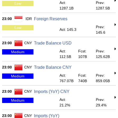
Act:
Prev:
Low
1287.1B
1287.5B
23:00
IDR
Foreign Reserves
Prev:
Low
Act: 145.3
145.6
23:00
CNY
Trade Balance USD
Act:
Fcst:
Prev:
Medium
112.5B
107B
125.62B
23:00
CNY
Trade Balance CNY
Act:
Fcst:
Prev:
Medium
767.07B
740B
859.05B
23:00
CNY
Imports (YoY) CNY
Act:
Prev:
Medium
21.2%
29.4%
23:00
CNY
Imports (YoY)