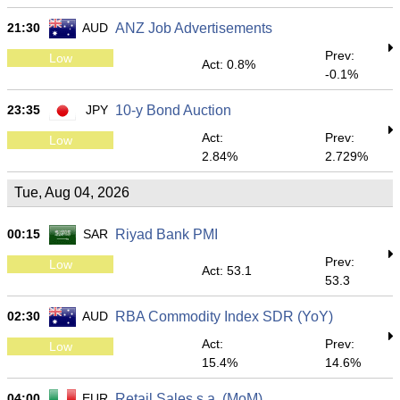
21:30
AUD
ANZ Job Advertisements
Prev:
Low
Act: 0.8%
-0.1%
23:35
JPY
10-y Bond Auction
Act:
Prev:
Low
2.84%
2.729%
Tue, Aug 04, 2026
00:15
SAR
Riyad Bank PMI
Prev:
Low
Act: 53.1
53.3
02:30
AUD
RBA Commodity Index SDR (YoY)
Act:
Prev:
Low
15.4%
14.6%
04:00
EUR
Retail Sales s.a. (MoM)