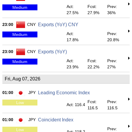
Act:
Fcst:
Prev:
Medium
27.5%
27.9%
36%
23:00
CNY
Exports (YoY) CNY
Act:
Prev:
Medium
17.8%
20.8%
23:00
CNY
Exports (YoY)
Act:
Fcst:
Prev:
Medium
23.9%
22.2%
27%
Fri, Aug 07, 2026
01:00
JPY
Leading Economic Index
Fcst:
Prev:
Low
Act: 116.4
116.5
116.5
01:00
JPY
Coincident Index
Prev:
Low
Act: 118.2