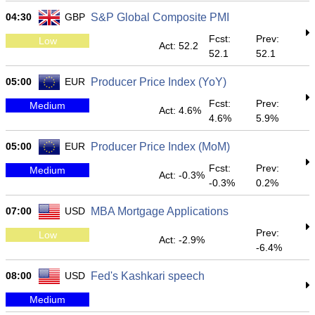
04:30
GBP
S&P Global Composite PMI
Fcst:
Prev:
Low
Act: 52.2
52.1
52.1
05:00
EUR
Producer Price Index (YoY)
Fcst:
Prev:
Medium
Act: 4.6%
4.6%
5.9%
05:00
EUR
Producer Price Index (MoM)
Fcst:
Prev:
Medium
Act: -0.3%
-0.3%
0.2%
07:00
USD
MBA Mortgage Applications
Prev:
Low
Act: -2.9%
-6.4%
08:00
USD
Fed's Kashkari speech
Medium