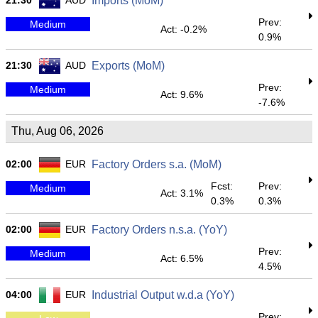
21:30
AUD
Imports (MoM)
Prev:
Medium
Act: -0.2%
0.9%
21:30
AUD
Exports (MoM)
Prev:
Medium
Act: 9.6%
-7.6%
Thu, Aug 06, 2026
02:00
EUR
Factory Orders s.a. (MoM)
Fcst:
Prev:
Medium
Act: 3.1%
0.3%
0.3%
02:00
EUR
Factory Orders n.s.a. (YoY)
Prev:
Medium
Act: 6.5%
4.5%
04:00
EUR
Industrial Output w.d.a (YoY)
Prev: