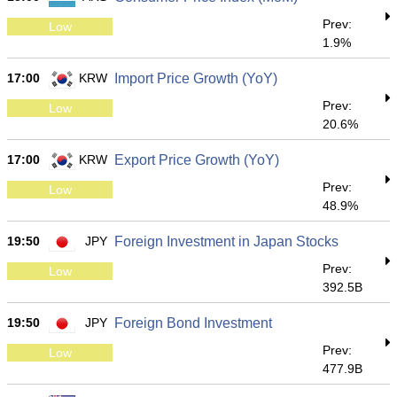
Prev:
Low
1.9%
17:00
KRW
Import Price Growth (YoY)
Prev:
Low
20.6%
17:00
KRW
Export Price Growth (YoY)
Prev:
Low
48.9%
19:50
JPY
Foreign Investment in Japan Stocks
Prev:
Low
392.5B
19:50
JPY
Foreign Bond Investment
Prev:
Low
477.9B