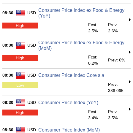
Consumer Price Index ex Food & Energy
08:30
USD
(YoY)
Fcst:
Prev:
High
2.5%
2.6%
Consumer Price Index ex Food & Energy
08:30
USD
(MoM)
Fcst:
High
Prev: 0%
0.2%
08:30
USD
Consumer Price Index Core s.a
Prev:
Low
336.065
08:30
USD
Consumer Price Index (YoY)
Fcst:
Prev:
High
3.4%
3.5%
08:30
USD
Consumer Price Index (MoM)