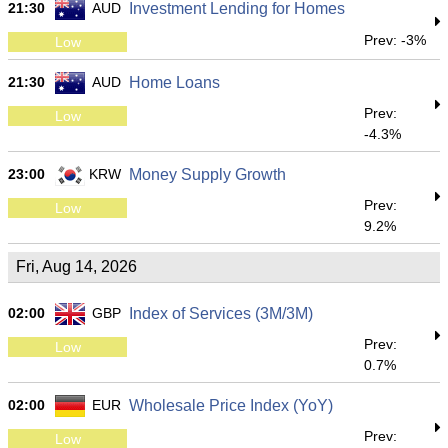
21:30
AUD
Investment Lending for Homes
Prev: -3%
Low
21:30
AUD
Home Loans
Prev:
Low
-4.3%
23:00
KRW
Money Supply Growth
Prev:
Low
9.2%
Fri, Aug 14, 2026
02:00
GBP
Index of Services (3M/3M)
Prev:
Low
0.7%
02:00
EUR
Wholesale Price Index (YoY)
Prev:
Low