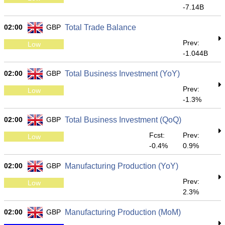
-7.14B
02:00
GBP
Total Trade Balance
Prev:
Low
-1.044B
02:00
GBP
Total Business Investment (YoY)
Prev:
Low
-1.3%
02:00
GBP
Total Business Investment (QoQ)
Fcst:
Prev:
Low
-0.4%
0.9%
02:00
GBP
Manufacturing Production (YoY)
Prev:
Low
2.3%
02:00
GBP
Manufacturing Production (MoM)