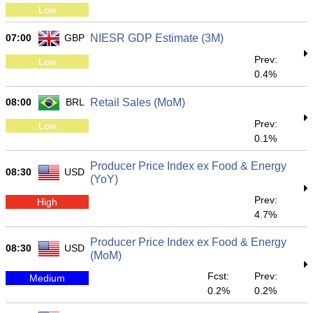
Low
07:00
GBP
NIESR GDP Estimate (3M)
Prev:
Low
0.4%
08:00
BRL
Retail Sales (MoM)
Prev:
Low
0.1%
Producer Price Index ex Food & Energy
08:30
USD
(YoY)
Prev:
High
4.7%
Producer Price Index ex Food & Energy
08:30
USD
(MoM)
Fcst:
Prev:
Medium
0.2%
0.2%