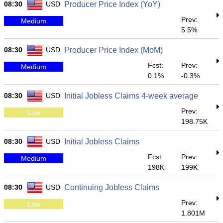
08:30
USD
Producer Price Index (YoY)
Prev:
Medium
5.5%
08:30
USD
Producer Price Index (MoM)
Fcst:
Prev:
Medium
0.1%
-0.3%
08:30
USD
Initial Jobless Claims 4-week average
Prev:
Low
198.75K
08:30
USD
Initial Jobless Claims
Fcst:
Prev:
Medium
198K
199K
08:30
USD
Continuing Jobless Claims
Prev:
Low
1.801M