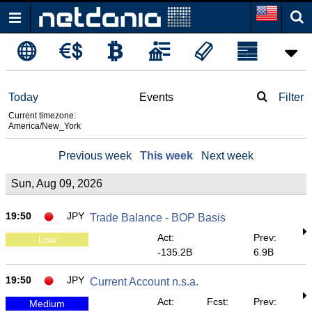
Today
Events
Filter
Current timezone:
America/New_York
Previous week
This week
Next week
Sun, Aug 09, 2026
19:50
JPY
Trade Balance - BOP Basis
Act:
Prev:
Low
-135.2B
6.9B
19:50
JPY
Current Account n.s.a.
Act:
Fcst:
Prev:
Medium