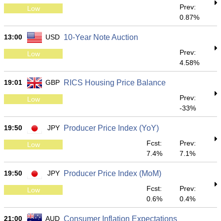
Prev:
Low
0.87%
13:00
USD
10-Year Note Auction
Prev:
Low
4.58%
19:01
GBP
RICS Housing Price Balance
Prev:
Low
-33%
19:50
JPY
Producer Price Index (YoY)
Fcst:
Prev:
Low
7.4%
7.1%
19:50
JPY
Producer Price Index (MoM)
Fcst:
Prev:
Low
0.6%
0.4%
21:00
AUD
Consumer Inflation Expectations