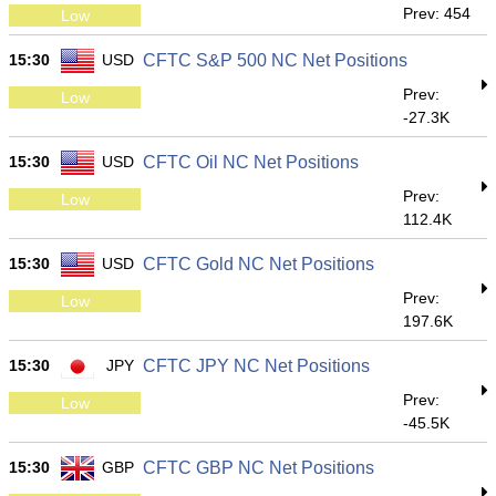
Prev: 454
Low
15:30
USD
CFTC S&P 500 NC Net Positions
Prev:
Low
-27.3K
15:30
USD
CFTC Oil NC Net Positions
Prev:
Low
112.4K
15:30
USD
CFTC Gold NC Net Positions
Prev:
Low
197.6K
15:30
JPY
CFTC JPY NC Net Positions
Prev:
Low
-45.5K
15:30
GBP
CFTC GBP NC Net Positions