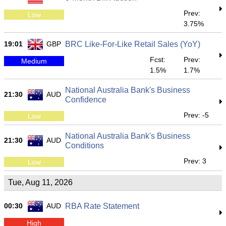
Prev:
Low
3.75%
19:01
GBP
BRC Like-For-Like Retail Sales (YoY)
Fcst:
Prev:
Medium
1.5%
1.7%
National Australia Bank's Business
21:30
AUD
Confidence
Prev: -5
Low
National Australia Bank's Business
21:30
AUD
Conditions
Prev: 3
Low
Tue, Aug 11, 2026
00:30
AUD
RBA Rate Statement
High