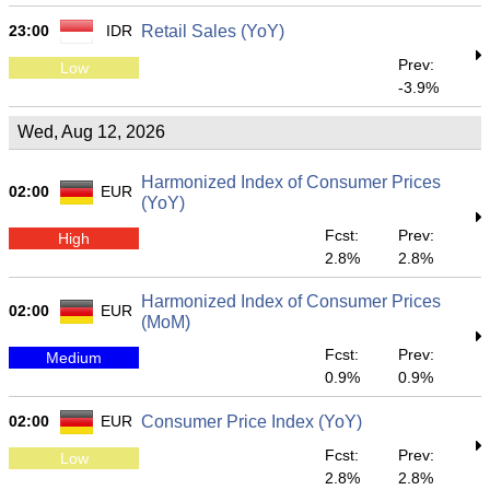
23:00
IDR
Retail Sales (YoY)
Prev:
Low
-3.9%
Wed, Aug 12, 2026
Harmonized Index of Consumer Prices
02:00
EUR
(YoY)
Fcst:
Prev:
High
2.8%
2.8%
Harmonized Index of Consumer Prices
02:00
EUR
(MoM)
Fcst:
Prev:
Medium
0.9%
0.9%
02:00
EUR
Consumer Price Index (YoY)
Fcst:
Prev:
Low
2.8%
2.8%