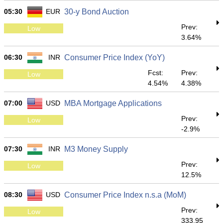
05:30
EUR
30-y Bond Auction
Prev:
Low
3.64%
06:30
INR
Consumer Price Index (YoY)
Fcst:
Prev:
Low
4.54%
4.38%
07:00
USD
MBA Mortgage Applications
Prev:
Low
-2.9%
07:30
INR
M3 Money Supply
Prev:
Low
12.5%
08:30
USD
Consumer Price Index n.s.a (MoM)
Prev:
Low
333.95