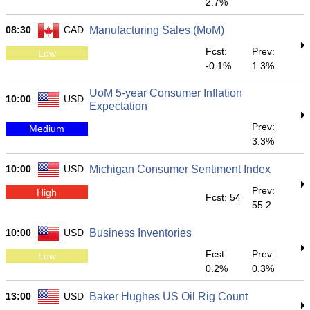
2.7%
08:30
CAD
Manufacturing Sales (MoM)
Fcst:
Prev:
Low
-0.1%
1.3%
UoM 5-year Consumer Inflation
10:00
USD
Expectation
Prev:
Medium
3.3%
10:00
USD
Michigan Consumer Sentiment Index
Prev:
High
Fcst: 54
55.2
10:00
USD
Business Inventories
Fcst:
Prev:
Low
0.2%
0.3%
13:00
USD
Baker Hughes US Oil Rig Count