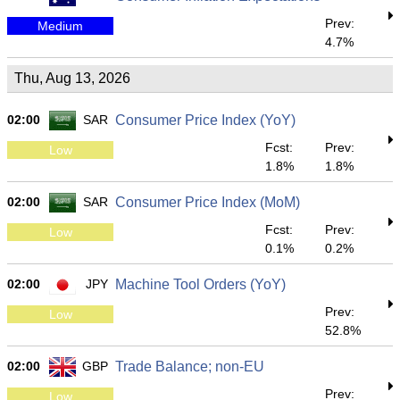
Prev:
Medium
4.7%
Thu, Aug 13, 2026
02:00
SAR
Consumer Price Index (YoY)
Fcst:
Prev:
Low
1.8%
1.8%
02:00
SAR
Consumer Price Index (MoM)
Fcst:
Prev:
Low
0.1%
0.2%
02:00
JPY
Machine Tool Orders (YoY)
Prev:
Low
52.8%
02:00
GBP
Trade Balance; non-EU
Prev:
Low