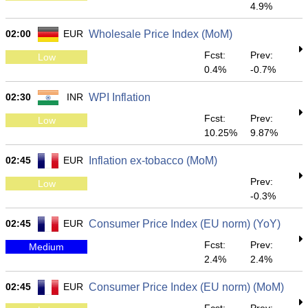
4.9%
02:00
EUR
Wholesale Price Index (MoM)
Fcst:
Prev:
Low
0.4%
-0.7%
02:30
INR
WPI Inflation
Fcst:
Prev:
Low
10.25%
9.87%
02:45
EUR
Inflation ex-tobacco (MoM)
Prev:
Low
-0.3%
02:45
EUR
Consumer Price Index (EU norm) (YoY)
Fcst:
Prev:
Medium
2.4%
2.4%
02:45
EUR
Consumer Price Index (EU norm) (MoM)