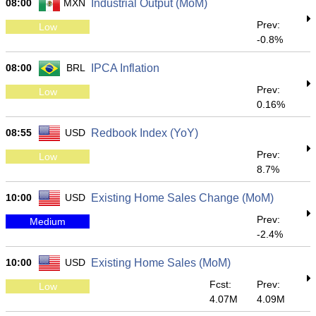
08:00
MXN
Industrial Output (MoM)
Prev:
Low
-0.8%
08:00
BRL
IPCA Inflation
Prev:
Low
0.16%
08:55
USD
Redbook Index (YoY)
Prev:
Low
8.7%
10:00
USD
Existing Home Sales Change (MoM)
Prev:
Medium
-2.4%
10:00
USD
Existing Home Sales (MoM)
Fcst:
Prev:
Low
4.07M
4.09M