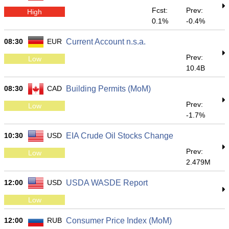
Fcst:
Prev:
High
0.1%
-0.4%
08:30
EUR
Current Account n.s.a.
Prev:
Low
10.4B
08:30
CAD
Building Permits (MoM)
Prev:
Low
-1.7%
10:30
USD
EIA Crude Oil Stocks Change
Prev:
Low
2.479M
12:00
USD
USDA WASDE Report
Low
12:00
RUB
Consumer Price Index (MoM)