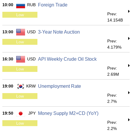
10:00
RUB
Foreign Trade
Prev:
Low
14.154B
13:00
USD
3-Year Note Auction
Prev:
Low
4.179%
16:30
USD
API Weekly Crude Oil Stock
Prev:
Low
2.69M
19:00
KRW
Unemployment Rate
Prev:
Low
2.7%
19:50
JPY
Money Supply M2+CD (YoY)
Prev:
Low
2.2%