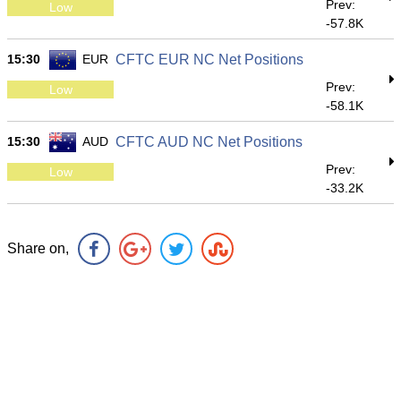
Prev:
Low
-57.8K
15:30
EUR
CFTC EUR NC Net Positions
Prev:
Low
-58.1K
15:30
AUD
CFTC AUD NC Net Positions
Prev:
Low
-33.2K
Share on,