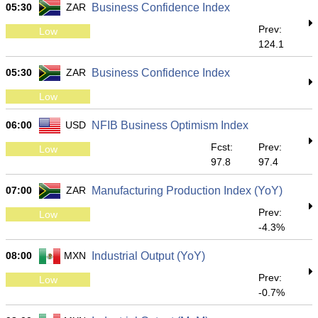
05:30
ZAR
Business Confidence Index
Prev:
Low
124.1
05:30
ZAR
Business Confidence Index
Low
06:00
USD
NFIB Business Optimism Index
Fcst:
Prev:
Low
97.8
97.4
07:00
ZAR
Manufacturing Production Index (YoY)
Prev:
Low
-4.3%
08:00
MXN
Industrial Output (YoY)
Prev:
Low
-0.7%