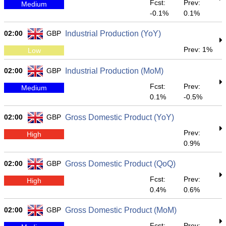
Fcst:
Prev:
Medium
-0.1%
0.1%
02:00
GBP
Industrial Production (YoY)
Prev: 1%
Low
02:00
GBP
Industrial Production (MoM)
Fcst:
Prev:
Medium
0.1%
-0.5%
02:00
GBP
Gross Domestic Product (YoY)
Prev:
High
0.9%
02:00
GBP
Gross Domestic Product (QoQ)
Fcst:
Prev:
High
0.4%
0.6%
02:00
GBP
Gross Domestic Product (MoM)
Fcst:
Prev: