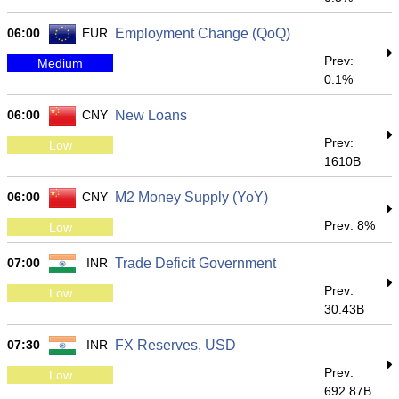
06:00
EUR
Employment Change (QoQ)
Prev:
Medium
0.1%
06:00
CNY
New Loans
Prev:
Low
1610B
06:00
CNY
M2 Money Supply (YoY)
Prev: 8%
Low
07:00
INR
Trade Deficit Government
Prev:
Low
30.43B
07:30
INR
FX Reserves, USD
Prev:
Low
692.87B