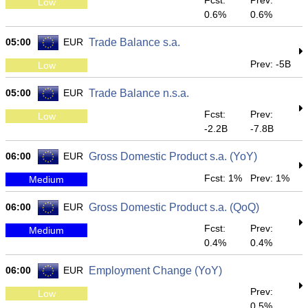
Fcst:
Prev:
Low
0.6%
0.6%
05:00
EUR
Trade Balance s.a.
Prev: -5B
Low
05:00
EUR
Trade Balance n.s.a.
Fcst:
Prev:
Low
-2.2B
-7.8B
06:00
EUR
Gross Domestic Product s.a. (YoY)
Fcst: 1%
Prev: 1%
Medium
06:00
EUR
Gross Domestic Product s.a. (QoQ)
Fcst:
Prev:
Medium
0.4%
0.4%
06:00
EUR
Employment Change (YoY)
Prev:
Low
0.5%