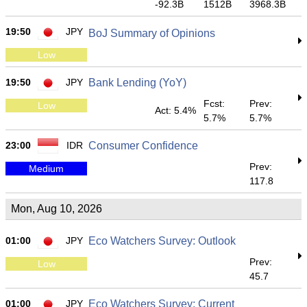
-92.3B
1512B
3968.3B
19:50
JPY
BoJ Summary of Opinions
Low
19:50
JPY
Bank Lending (YoY)
Fcst:
Prev:
Low
Act: 5.4%
5.7%
5.7%
23:00
IDR
Consumer Confidence
Prev:
Medium
117.8
Mon, Aug 10, 2026
01:00
JPY
Eco Watchers Survey: Outlook
Prev:
Low
45.7
01:00
JPY
Eco Watchers Survey: Current