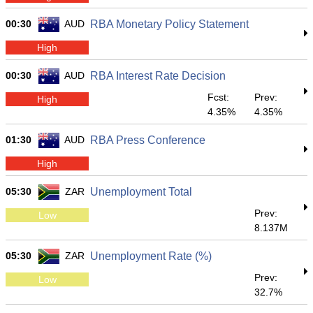
00:30
AUD
RBA Monetary Policy Statement
High
00:30
AUD
RBA Interest Rate Decision
Fcst:
Prev:
High
4.35%
4.35%
01:30
AUD
RBA Press Conference
High
05:30
ZAR
Unemployment Total
Prev:
Low
8.137M
05:30
ZAR
Unemployment Rate (%)
Prev:
Low
32.7%