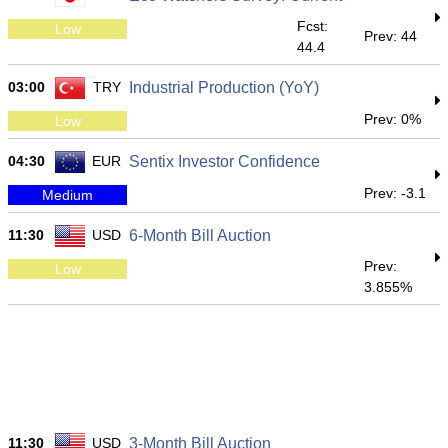
Fcst:
Low
Prev: 44
44.4
03:00
TRY
Industrial Production (YoY)
Prev: 0%
Low
04:30
EUR
Sentix Investor Confidence
Prev: -3.1
Medium
11:30
USD
6-Month Bill Auction
Prev:
Low
3.855%
11:30
USD
3-Month Bill Auction