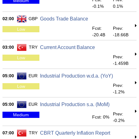
Medium
-0.1%
0.1%
02:00
GBP
Goods Trade Balance
Fcst:
Prev:
Low
-20.4B
-18.66B
03:00
TRY
Current Account Balance
Prev:
Low
-1.459B
05:00
EUR
Industrial Production w.d.a. (YoY)
Prev:
Low
-1.2%
05:00
EUR
Industrial Production s.a. (MoM)
Prev:
Medium
Fcst: 0%
-0.2%
07:00
TRY
CBRT Quarterly Inflation Report