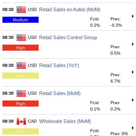
08:30
USD
Retail Sales ex Autos (MoM)
Fcst:
Prev:
Medium
0.2%
-0.2%
08:30
USD
Retail Sales Control Group
Prev:
High
0.5%
08:30
USD
Retail Sales (YoY)
Prev:
Low
6.7%
08:30
USD
Retail Sales (MoM)
Fcst:
Prev:
High
0.1%
0.2%
08:30
CAD
Wholesale Sales (MoM)
Fcst:
Low
Prev: 0%