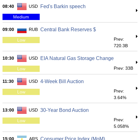
08:40
USD
Fed's Barkin speech
Medium
09:00
RUB
Central Bank Reserves $
Prev:
Low
720.3B
10:30
USD
EIA Natural Gas Storage Change
Prev: 33B
Low
11:30
USD
4-Week Bill Auction
Prev:
Low
3.64%
13:00
USD
30-Year Bond Auction
Prev:
Low
5.058%
15:00
ARS
Consumer Price Index (MoM)