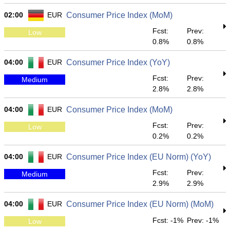
02:00
EUR
Consumer Price Index (MoM)
Fcst:
Prev:
Low
0.8%
0.8%
04:00
EUR
Consumer Price Index (YoY)
Fcst:
Prev:
Medium
2.8%
2.8%
04:00
EUR
Consumer Price Index (MoM)
Fcst:
Prev:
Low
0.2%
0.2%
04:00
EUR
Consumer Price Index (EU Norm) (YoY)
Fcst:
Prev:
Medium
2.9%
2.9%
04:00
EUR
Consumer Price Index (EU Norm) (MoM)
Fcst: -1%
Prev: -1%
Low