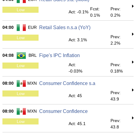
Fcst:
Prev:
Low
Act: -0.1%
0.1%
0.2%
04:00
EUR
Retail Sales n.s.a (YoY)
Prev:
Low
Act: 3.1%
2.2%
04:08
BRL
Fipe's IPC Inflation
Act:
Prev:
Low
-0.03%
0.18%
08:00
MXN
Consumer Confidence s.a
Prev:
Low
Act: 45
43.9
08:00
MXN
Consumer Confidence
Prev:
Low
Act: 45.1
43.8