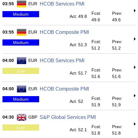
03:55
EUR
HCOB Services PMI
Fcst:
Prev:
Medium
Act: 49.8
49.6
49.6
03:55
EUR
HCOB Composite PMI
Fcst:
Prev:
Medium
Act: 51.3
51.2
51.2
04:00
EUR
HCOB Services PMI
Fcst:
Prev:
Low
Act: 51.7
51.6
51.6
04:00
EUR
HCOB Composite PMI
Fcst:
Prev:
Medium
Act: 52
51.9
51.9
04:30
GBP
S&P Global Services PMI
Fcst:
Prev:
Low
Act: 52.1
51.8
51.8