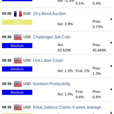
Act: -0.3%
0.1%
0.4%
05:00
EUR
10-y Bond Auction
Prev:
Low
Act: 3.9%
3.73%
05:30
USD
Challenger Job Cuts
Act:
Prev:
Medium
33.429K
45.849K
08:30
USD
Unit Labor Costs
Prev:
Medium
Act: 1.3%
Fcst: 2%
1.3%
08:30
USD
Nonfarm Productivity
Fcst:
Prev:
Medium
Act: 1.4%
0.6%
0.8%
08:30
USD
Initial Jobless Claims 4-week average