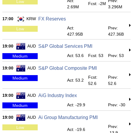
Act:
Prev:
Low
Fcst: -2M
2.69M
3.296M
17:00
KRW
FX Reserves
Act:
Prev:
Low
427.95B
427.36B
19:00
AUD
S&P Global Services PMI
Act: 53.6
Fcst: 53
Prev: 53
Medium
19:00
AUD
S&P Global Composite PMI
Fcst:
Prev:
Medium
Act: 53.2
52.6
52.6
19:00
AUD
AiG Industry Index
Act: -29.9
Prev: -30
Medium
19:00
AUD
Ai Group Manufacturing PMI
Prev:
Low
Act: -19.6
-13.9