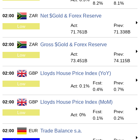
8.2%
8.1%
02:00
ZAR
Net $Gold & Forex Reserve
Act:
Prev:
Low
71.761B
71.338B
02:00
ZAR
Gross $Gold & Forex Reserve
Act:
Prev:
Low
73.451B
74.115B
02:00
GBP
Lloyds House Price Index (YoY)
Fcst:
Prev:
Low
Act: 0.1%
0.4%
0.7%
02:00
GBP
Lloyds House Price Index (MoM)
Fcst:
Prev:
Low
Act: 0%
0.1%
0.2%
02:00
EUR
Trade Balance s.a.