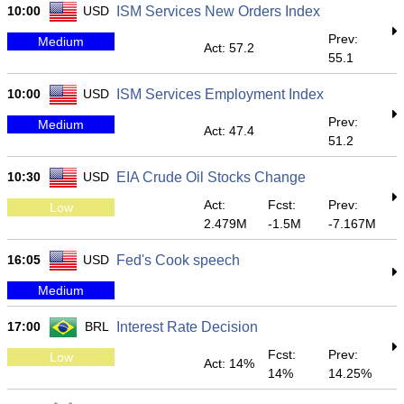
10:00
USD
ISM Services New Orders Index
Prev:
Medium
Act: 57.2
55.1
10:00
USD
ISM Services Employment Index
Prev:
Medium
Act: 47.4
51.2
10:30
USD
EIA Crude Oil Stocks Change
Act:
Fcst:
Prev:
Low
2.479M
-1.5M
-7.167M
16:05
USD
Fed's Cook speech
Medium
17:00
BRL
Interest Rate Decision
Fcst:
Prev:
Low
Act: 14%
14%
14.25%