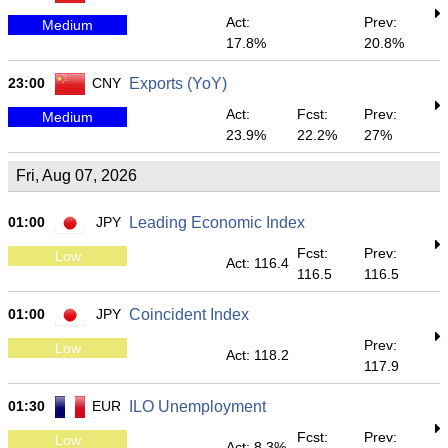
Act:
Prev:
Medium
17.8%
20.8%
23:00
CNY
Exports (YoY)
Act:
Fcst:
Prev:
Medium
23.9%
22.2%
27%
Fri, Aug 07, 2026
01:00
JPY
Leading Economic Index
Fcst:
Prev:
Low
Act: 116.4
116.5
116.5
01:00
JPY
Coincident Index
Prev:
Low
Act: 118.2
117.9
01:30
EUR
ILO Unemployment
Fcst:
Prev:
Low
Act: 8.3%