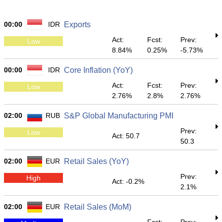
00:00
IDR
Exports
Act:
Fcst:
Prev:
Low
8.84%
0.25%
-5.73%
00:00
IDR
Core Inflation (YoY)
Act:
Fcst:
Prev:
Low
2.76%
2.8%
2.76%
02:00
RUB
S&P Global Manufacturing PMI
Prev:
Low
Act: 50.7
50.3
02:00
EUR
Retail Sales (YoY)
Prev:
High
Act: -0.2%
2.1%
02:00
EUR
Retail Sales (MoM)