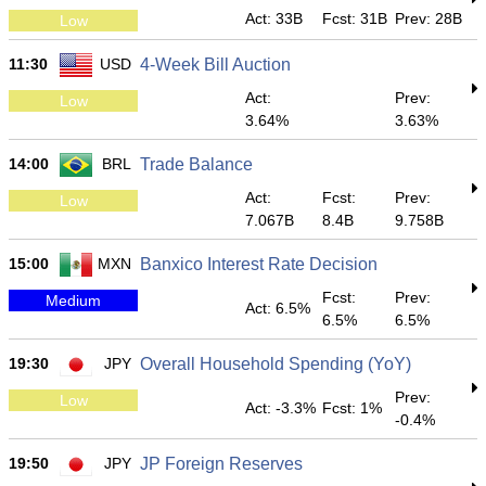
Act: 33B
Fcst: 31B
Prev: 28B
Low
11:30
USD
4-Week Bill Auction
Act:
Prev:
Low
3.64%
3.63%
14:00
BRL
Trade Balance
Act:
Fcst:
Prev:
Low
7.067B
8.4B
9.758B
15:00
MXN
Banxico Interest Rate Decision
Fcst:
Prev:
Medium
Act: 6.5%
6.5%
6.5%
19:30
JPY
Overall Household Spending (YoY)
Prev:
Low
Act: -3.3%
Fcst: 1%
-0.4%
19:50
JPY
JP Foreign Reserves