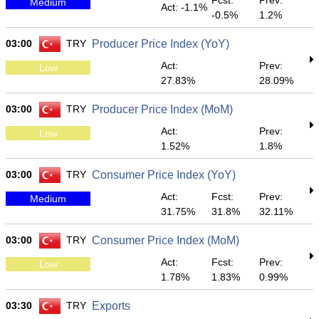
Fcst:
Prev:
Medium
Act: -1.1%
-0.5%
1.2%
03:00
TRY
Producer Price Index (YoY)
Act:
Prev:
Low
27.83%
28.09%
03:00
TRY
Producer Price Index (MoM)
Act:
Prev:
Low
1.52%
1.8%
03:00
TRY
Consumer Price Index (YoY)
Act:
Fcst:
Prev:
Medium
31.75%
31.8%
32.11%
03:00
TRY
Consumer Price Index (MoM)
Act:
Fcst:
Prev:
Low
1.78%
1.83%
0.99%
03:30
TRY
Exports