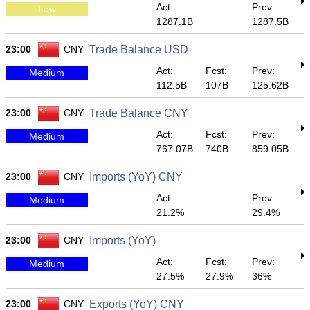
Act:
Prev:
Low
1287.1B
1287.5B
23:00
CNY
Trade Balance USD
Act:
Fcst:
Prev:
Medium
112.5B
107B
125.62B
23:00
CNY
Trade Balance CNY
Act:
Fcst:
Prev:
Medium
767.07B
740B
859.05B
23:00
CNY
Imports (YoY) CNY
Act:
Prev:
Medium
21.2%
29.4%
23:00
CNY
Imports (YoY)
Act:
Fcst:
Prev:
Medium
27.5%
27.9%
36%
23:00
CNY
Exports (YoY) CNY