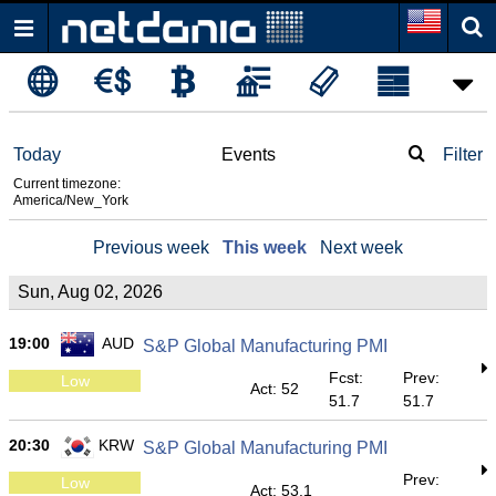
Today
Events
Filter
Current timezone:
America/New_York
Previous week
This week
Next week
Sun, Aug 02, 2026
19:00
AUD
S&P Global Manufacturing PMI
Fcst:
Prev:
Low
Act: 52
51.7
51.7
20:30
KRW
S&P Global Manufacturing PMI
Prev:
Low
Act: 53.1