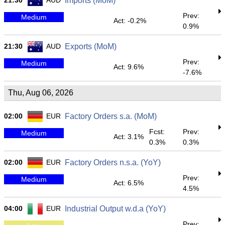
21:30
AUD
Imports (MoM)
Prev:
Medium
Act: -0.2%
0.9%
21:30
AUD
Exports (MoM)
Prev:
Medium
Act: 9.6%
-7.6%
Thu, Aug 06, 2026
02:00
EUR
Factory Orders s.a. (MoM)
Fcst:
Prev:
Medium
Act: 3.1%
0.3%
0.3%
02:00
EUR
Factory Orders n.s.a. (YoY)
Prev:
Medium
Act: 6.5%
4.5%
04:00
EUR
Industrial Output w.d.a (YoY)
Prev: