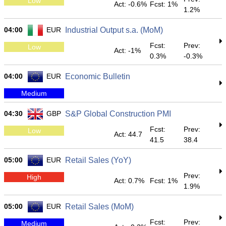
Low
Act: -0.6%
Fcst: 1%
1.2%
04:00
EUR
Industrial Output s.a. (MoM)
Fcst:
Prev:
Low
Act: -1%
0.3%
-0.3%
04:00
EUR
Economic Bulletin
Medium
04:30
GBP
S&P Global Construction PMI
Fcst:
Prev:
Low
Act: 44.7
41.5
38.4
05:00
EUR
Retail Sales (YoY)
Prev:
High
Act: 0.7%
Fcst: 1%
1.9%
05:00
EUR
Retail Sales (MoM)
Fcst:
Prev:
Medium