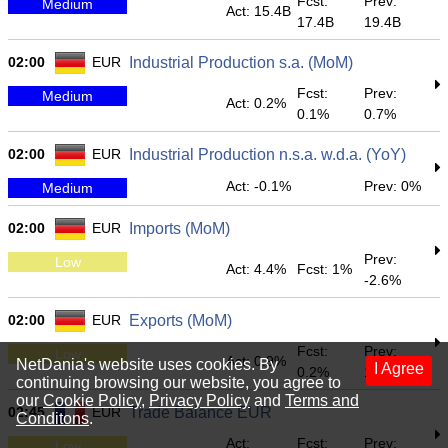
Fcst:
Prev:
Medium
Act: 15.4B
17.4B
19.4B
02:00
EUR
Industrial Production s.a. (MoM)
Fcst:
Prev:
Medium
Act: 0.2%
0.1%
0.7%
02:00
EUR
Industrial Production n.s.a. w.d.a. (YoY)
Act: -0.1%
Prev: 0%
Medium
02:00
EUR
Imports (MoM)
Prev:
Low
Act: 4.4%
Fcst: 1%
-2.6%
02:00
EUR
Exports (MoM)
Fcst:
Prev:
Low
Act: 0.9%
NetDania's website uses cookies. By
I Agree
0.2%
1.1%
continuing browsing our website, you agree to
our
Cookie Policy
,
Privacy Policy
and
Terms and
02:45
EUR
Trade Balance EUR
Conditons
.
Act:
Fcst:
Prev:
Low