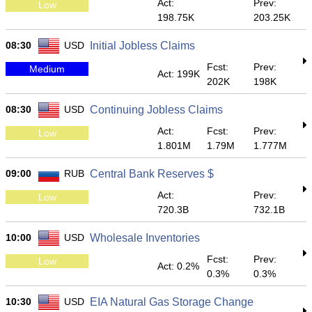
Act:
Prev:
Low
198.75K
203.25K
08:30
USD
Initial Jobless Claims
Fcst:
Prev:
Medium
Act: 199K
202K
198K
08:30
USD
Continuing Jobless Claims
Act:
Fcst:
Prev:
Low
1.801M
1.79M
1.777M
09:00
RUB
Central Bank Reserves $
Act:
Prev:
Low
720.3B
732.1B
10:00
USD
Wholesale Inventories
Fcst:
Prev:
Low
Act: 0.2%
0.3%
0.3%
10:30
USD
EIA Natural Gas Storage Change