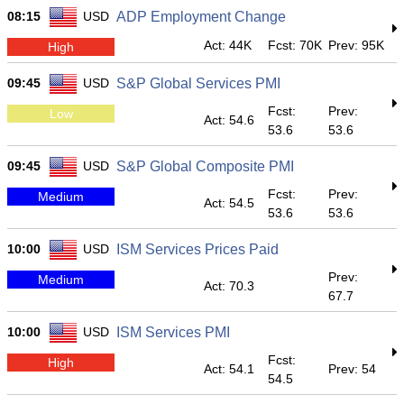
08:15
USD
ADP Employment Change
Act: 44K
Fcst: 70K
Prev: 95K
High
09:45
USD
S&P Global Services PMI
Fcst:
Prev:
Low
Act: 54.6
53.6
53.6
09:45
USD
S&P Global Composite PMI
Fcst:
Prev:
Medium
Act: 54.5
53.6
53.6
10:00
USD
ISM Services Prices Paid
Prev:
Medium
Act: 70.3
67.7
10:00
USD
ISM Services PMI
Fcst:
High
Act: 54.1
Prev: 54
54.5