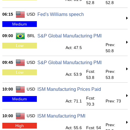
52.8
52.8
06:15
USD
Fed's Williams speech
Medium
09:00
BRL
S&P Global Manufacturing PMI
Prev:
Low
Act: 47.5
50.8
09:45
USD
S&P Global Manufacturing PMI
Fcst:
Prev:
Low
Act: 53.9
53.8
53.8
10:00
USD
ISM Manufacturing Prices Paid
Fcst:
Medium
Act: 71.1
Prev: 73
70.3
10:00
USD
ISM Manufacturing PMI
Prev:
High
Act: 55.6
Fcst: 54