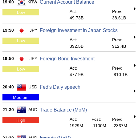
19:00
KRW
Current Account Balance
Act:
Prev:
Low
49.73B
38.61B
19:50
JPY
Foreign Investment in Japan Stocks
Act:
Prev:
Low
392.5B
912.4B
19:50
JPY
Foreign Bond Investment
Act:
Prev:
Low
477.9B
-810.1B
20:40
USD
Fed's Daly speech
Medium
21:30
AUD
Trade Balance (MoM)
Act:
Fcst:
Prev:
High
1929M
-1100M
-2367M