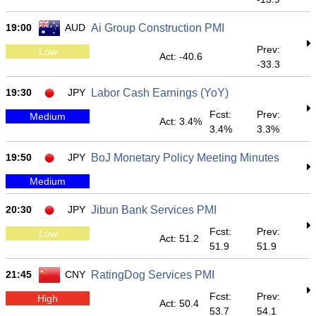
19:00
AUD
Ai Group Construction PMI
Prev:
Low
Act: -40.6
-33.3
19:30
JPY
Labor Cash Earnings (YoY)
Fcst:
Prev:
Medium
Act: 3.4%
3.4%
3.3%
19:50
JPY
BoJ Monetary Policy Meeting Minutes
Medium
20:30
JPY
Jibun Bank Services PMI
Fcst:
Prev:
Low
Act: 51.2
51.9
51.9
21:45
CNY
RatingDog Services PMI
Fcst:
Prev:
High
Act: 50.4
53.7
54.1