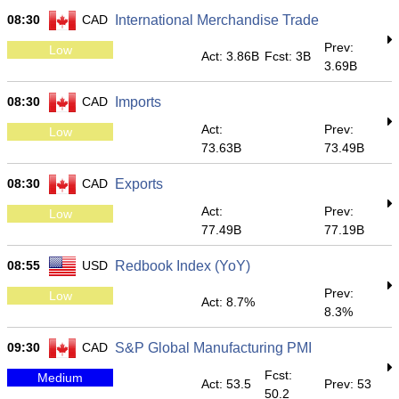
08:30
CAD
International Merchandise Trade
Prev:
Low
Act: 3.86B
Fcst: 3B
3.69B
08:30
CAD
Imports
Act:
Prev:
Low
73.63B
73.49B
08:30
CAD
Exports
Act:
Prev:
Low
77.49B
77.19B
08:55
USD
Redbook Index (YoY)
Prev:
Low
Act: 8.7%
8.3%
09:30
CAD
S&P Global Manufacturing PMI
Fcst:
Medium
Act: 53.5
Prev: 53
50.2