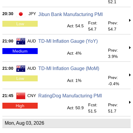
52.1
20:30
JPY
Jibun Bank Manufacturing PMI
Fcst:
Prev:
Low
Act: 54.5
54.7
54.7
21:00
AUD
TD-MI Inflation Gauge (YoY)
Prev:
Medium
Act: 4%
3.9%
21:00
AUD
TD-MI Inflation Gauge (MoM)
Prev:
Low
Act: 1%
-0.4%
21:45
CNY
RatingDog Manufacturing PMI
Fcst:
Prev:
High
Act: 50.9
51.5
51.7
Mon, Aug 03, 2026