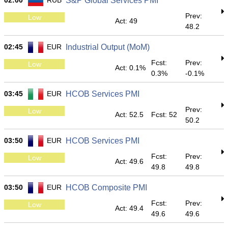
02:00
RUB
S&P Global Services PMI
Prev:
Low
Act: 49
48.2
02:45
EUR
Industrial Output (MoM)
Fcst:
Prev:
Low
Act: 0.1%
0.3%
-0.1%
03:45
EUR
HCOB Services PMI
Prev:
Low
Act: 52.5
Fcst: 52
50.2
03:50
EUR
HCOB Services PMI
Fcst:
Prev:
Low
Act: 49.6
49.8
49.8
03:50
EUR
HCOB Composite PMI
Fcst:
Prev:
Low
Act: 49.4
49.6
49.6