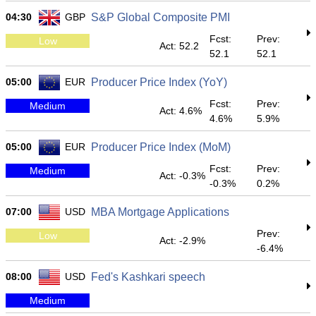
04:30
GBP
S&P Global Composite PMI
Fcst:
Prev:
Low
Act: 52.2
52.1
52.1
05:00
EUR
Producer Price Index (YoY)
Fcst:
Prev:
Medium
Act: 4.6%
4.6%
5.9%
05:00
EUR
Producer Price Index (MoM)
Fcst:
Prev:
Medium
Act: -0.3%
-0.3%
0.2%
07:00
USD
MBA Mortgage Applications
Prev:
Low
Act: -2.9%
-6.4%
08:00
USD
Fed's Kashkari speech
Medium