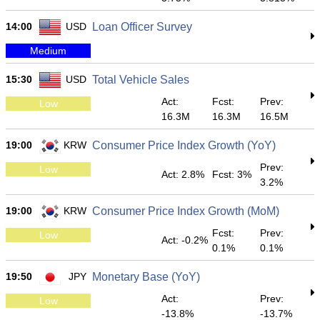
14:00
USD
Loan Officer Survey
Medium
15:30
USD
Total Vehicle Sales
Act:
Fcst:
Prev:
Low
16.3M
16.3M
16.5M
19:00
KRW
Consumer Price Index Growth (YoY)
Prev:
Low
Act: 2.8%
Fcst: 3%
3.2%
19:00
KRW
Consumer Price Index Growth (MoM)
Fcst:
Prev:
Low
Act: -0.2%
0.1%
0.1%
19:50
JPY
Monetary Base (YoY)
Act:
Prev:
Low
-13.8%
-13.7%