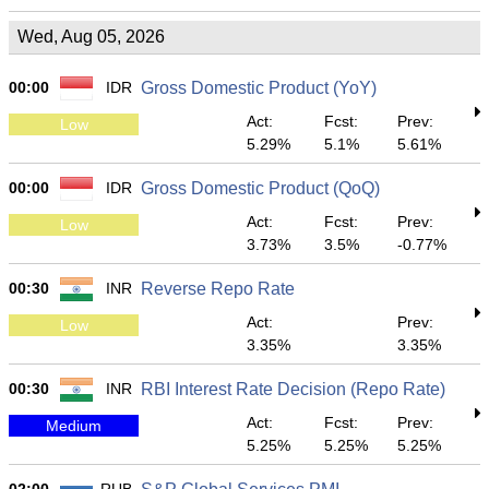
Wed, Aug 05, 2026
00:00
IDR
Gross Domestic Product (YoY)
Act:
Fcst:
Prev:
Low
5.29%
5.1%
5.61%
00:00
IDR
Gross Domestic Product (QoQ)
Act:
Fcst:
Prev:
Low
3.73%
3.5%
-0.77%
00:30
INR
Reverse Repo Rate
Act:
Prev:
Low
3.35%
3.35%
00:30
INR
RBI Interest Rate Decision (Repo Rate)
Act:
Fcst:
Prev:
Medium
5.25%
5.25%
5.25%