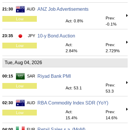
21:30
AUD
ANZ Job Advertisements
Prev:
Low
Act: 0.8%
-0.1%
23:35
JPY
10-y Bond Auction
Act:
Prev:
Low
2.84%
2.729%
Tue, Aug 04, 2026
00:15
SAR
Riyad Bank PMI
Prev:
Low
Act: 53.1
53.3
02:30
AUD
RBA Commodity Index SDR (YoY)
Act:
Prev:
Low
15.4%
14.6%
04:00
EUR
Retail Sales s.a. (MoM)