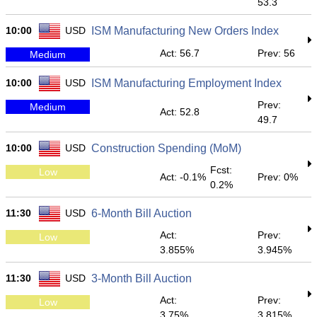
53.3
10:00
USD
ISM Manufacturing New Orders Index
Act: 56.7
Prev: 56
Medium
10:00
USD
ISM Manufacturing Employment Index
Prev:
Medium
Act: 52.8
49.7
10:00
USD
Construction Spending (MoM)
Fcst:
Low
Act: -0.1%
Prev: 0%
0.2%
11:30
USD
6-Month Bill Auction
Act:
Prev:
Low
3.855%
3.945%
11:30
USD
3-Month Bill Auction
Act:
Prev:
Low
3.75%
3.815%