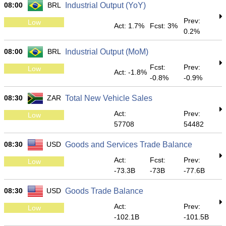
08:00
BRL
Industrial Output (YoY)
Prev:
Low
Act: 1.7%
Fcst: 3%
0.2%
08:00
BRL
Industrial Output (MoM)
Fcst:
Prev:
Low
Act: -1.8%
-0.8%
-0.9%
08:30
ZAR
Total New Vehicle Sales
Act:
Prev:
Low
57708
54482
08:30
USD
Goods and Services Trade Balance
Act:
Fcst:
Prev:
Low
-73.3B
-73B
-77.6B
08:30
USD
Goods Trade Balance
Act:
Prev:
Low
-102.1B
-101.5B