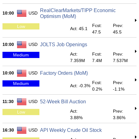
RealClearMarkets/TIPP Economic
10:00
USD
Optimism (MoM)
Fcst:
Prev:
Low
Act: 45.1
47.5
45.5
10:00
USD
JOLTS Job Openings
Act:
Fcst:
Prev:
Medium
7.359M
7.4M
7.537M
10:00
USD
Factory Orders (MoM)
Fcst:
Prev:
Medium
Act: -0.3%
0.2%
-1.1%
11:30
USD
52-Week Bill Auction
Act:
Prev:
Low
3.88%
3.86%
16:30
USD
API Weekly Crude Oil Stock