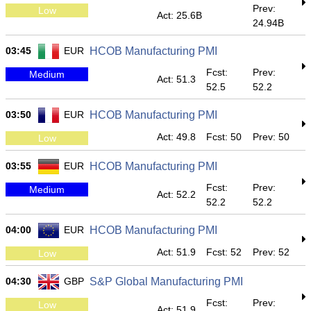
Prev:
Low
Act: 25.6B
24.94B
03:45
EUR
HCOB Manufacturing PMI
Fcst:
Prev:
Medium
Act: 51.3
52.5
52.2
03:50
EUR
HCOB Manufacturing PMI
Act: 49.8
Fcst: 50
Prev: 50
Low
03:55
EUR
HCOB Manufacturing PMI
Fcst:
Prev:
Medium
Act: 52.2
52.2
52.2
04:00
EUR
HCOB Manufacturing PMI
Act: 51.9
Fcst: 52
Prev: 52
Low
04:30
GBP
S&P Global Manufacturing PMI
Fcst:
Prev:
Low
Act: 51.9