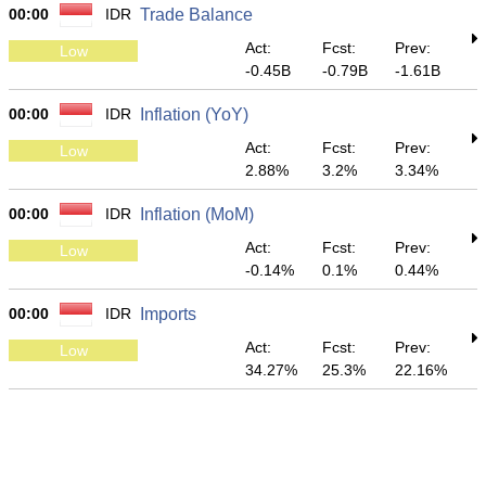
00:00
IDR
Trade Balance
Act:
Fcst:
Prev:
Low
-0.45B
-0.79B
-1.61B
00:00
IDR
Inflation (YoY)
Act:
Fcst:
Prev:
Low
2.88%
3.2%
3.34%
00:00
IDR
Inflation (MoM)
Act:
Fcst:
Prev:
Low
-0.14%
0.1%
0.44%
00:00
IDR
Imports
Act:
Fcst:
Prev:
Low
34.27%
25.3%
22.16%