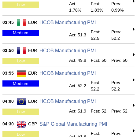
Act:
Fcst:
Prev:
Low
1.78%
1.83%
0.99%
03:45
EUR
HCOB Manufacturing PMI
Fcst:
Prev:
Medium
Act: 51.3
52.5
52.2
03:50
EUR
HCOB Manufacturing PMI
Act: 49.8
Fcst: 50
Prev: 50
Low
03:55
EUR
HCOB Manufacturing PMI
Fcst:
Prev:
Medium
Act: 52.2
52.2
52.2
04:00
EUR
HCOB Manufacturing PMI
Act: 51.9
Fcst: 52
Prev: 52
Low
04:30
GBP
S&P Global Manufacturing PMI
Fcst:
Prev:
Low
Act: 51.9