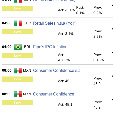
Fcst:
Prev:
Low
Act: -0.1%
0.1%
0.2%
04:00
EUR
Retail Sales n.s.a (YoY)
Prev:
Low
Act: 3.1%
2.2%
04:00
BRL
Fipe's IPC Inflation
Act:
Prev:
Low
-0.03%
0.18%
08:00
MXN
Consumer Confidence s.a
Prev:
Low
Act: 45
43.9
08:00
MXN
Consumer Confidence
Prev:
Low
Act: 45.1
43.9