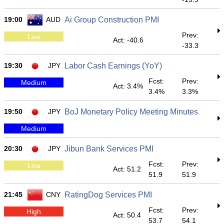
19:00
AUD
Ai Group Construction PMI
Prev:
Low
Act: -40.6
-33.3
19:30
JPY
Labor Cash Earnings (YoY)
Fcst:
Prev:
Medium
Act: 3.4%
3.4%
3.3%
19:50
JPY
BoJ Monetary Policy Meeting Minutes
Medium
20:30
JPY
Jibun Bank Services PMI
Fcst:
Prev:
Low
Act: 51.2
51.9
51.9
21:45
CNY
RatingDog Services PMI
Fcst:
Prev:
High
Act: 50.4
53.7
54.1