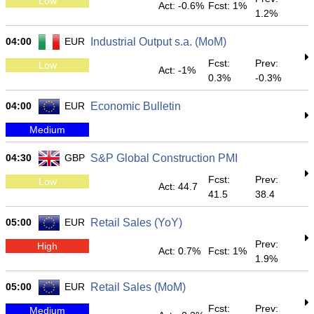
Low
Act: -0.6%
Fcst: 1%
1.2%
04:00
EUR
Industrial Output s.a. (MoM)
Fcst:
Prev:
Low
Act: -1%
0.3%
-0.3%
04:00
EUR
Economic Bulletin
Medium
04:30
GBP
S&P Global Construction PMI
Fcst:
Prev:
Low
Act: 44.7
41.5
38.4
05:00
EUR
Retail Sales (YoY)
Prev:
High
Act: 0.7%
Fcst: 1%
1.9%
05:00
EUR
Retail Sales (MoM)
Fcst:
Prev:
Medium