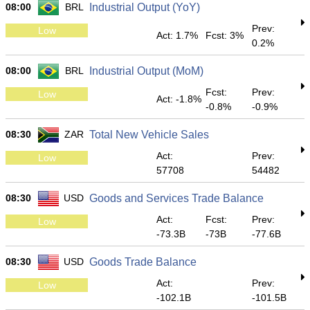
08:00
BRL
Industrial Output (YoY)
Prev:
Low
Act: 1.7%
Fcst: 3%
0.2%
08:00
BRL
Industrial Output (MoM)
Fcst:
Prev:
Low
Act: -1.8%
-0.8%
-0.9%
08:30
ZAR
Total New Vehicle Sales
Act:
Prev:
Low
57708
54482
08:30
USD
Goods and Services Trade Balance
Act:
Fcst:
Prev:
Low
-73.3B
-73B
-77.6B
08:30
USD
Goods Trade Balance
Act:
Prev:
Low
-102.1B
-101.5B