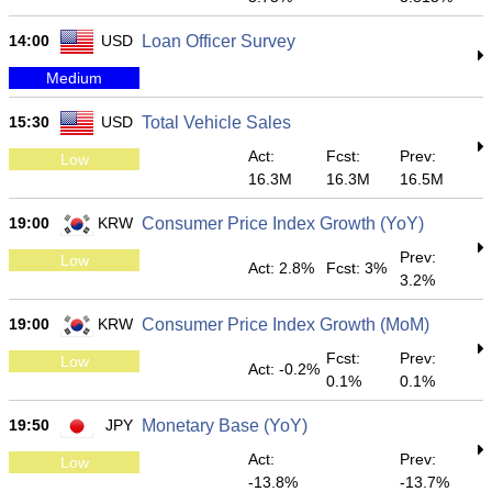
14:00
USD
Loan Officer Survey
Medium
15:30
USD
Total Vehicle Sales
Act:
Fcst:
Prev:
Low
16.3M
16.3M
16.5M
19:00
KRW
Consumer Price Index Growth (YoY)
Prev:
Low
Act: 2.8%
Fcst: 3%
3.2%
19:00
KRW
Consumer Price Index Growth (MoM)
Fcst:
Prev:
Low
Act: -0.2%
0.1%
0.1%
19:50
JPY
Monetary Base (YoY)
Act:
Prev:
Low
-13.8%
-13.7%