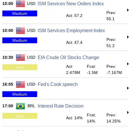
10:00
USD
ISM Services New Orders Index
Prev:
Medium
Act: 57.2
55.1
10:00
USD
ISM Services Employment Index
Prev:
Medium
Act: 47.4
51.2
10:30
USD
EIA Crude Oil Stocks Change
Act:
Fcst:
Prev:
Low
2.479M
-1.5M
-7.167M
16:05
USD
Fed's Cook speech
Medium
17:00
BRL
Interest Rate Decision
Fcst:
Prev:
Low
Act: 14%
14%
14.25%