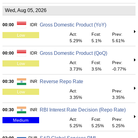
Wed, Aug 05, 2026
00:00
IDR
Gross Domestic Product (YoY)
Act:
Fcst:
Prev:
Low
5.29%
5.1%
5.61%
00:00
IDR
Gross Domestic Product (QoQ)
Act:
Fcst:
Prev:
Low
3.73%
3.5%
-0.77%
00:30
INR
Reverse Repo Rate
Act:
Prev:
Low
3.35%
3.35%
00:30
INR
RBI Interest Rate Decision (Repo Rate)
Act:
Fcst:
Prev:
Medium
5.25%
5.25%
5.25%