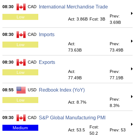
08:30
CAD
International Merchandise Trade
Prev:
Low
Act: 3.86B
Fcst: 3B
3.69B
08:30
CAD
Imports
Act:
Prev:
Low
73.63B
73.49B
08:30
CAD
Exports
Act:
Prev:
Low
77.49B
77.19B
08:55
USD
Redbook Index (YoY)
Prev:
Low
Act: 8.7%
8.3%
09:30
CAD
S&P Global Manufacturing PMI
Fcst:
Medium
Act: 53.5
Prev: 53
50.2