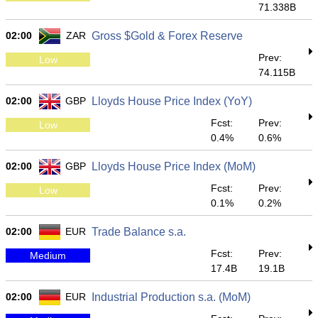
71.338B
02:00
ZAR
Gross $Gold & Forex Reserve
Prev:
Low
74.115B
02:00
GBP
Lloyds House Price Index (YoY)
Fcst:
Prev:
Low
0.4%
0.6%
02:00
GBP
Lloyds House Price Index (MoM)
Fcst:
Prev:
Low
0.1%
0.2%
02:00
EUR
Trade Balance s.a.
Fcst:
Prev:
Medium
17.4B
19.1B
02:00
EUR
Industrial Production s.a. (MoM)