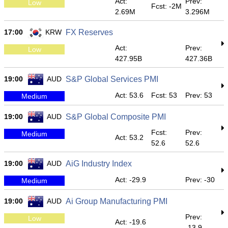
Act:
Prev:
Low
Fcst: -2M
2.69M
3.296M
17:00
KRW
FX Reserves
Act:
Prev:
Low
427.95B
427.36B
19:00
AUD
S&P Global Services PMI
Act: 53.6
Fcst: 53
Prev: 53
Medium
19:00
AUD
S&P Global Composite PMI
Fcst:
Prev:
Medium
Act: 53.2
52.6
52.6
19:00
AUD
AiG Industry Index
Act: -29.9
Prev: -30
Medium
19:00
AUD
Ai Group Manufacturing PMI
Prev:
Low
Act: -19.6
-13.9