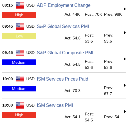
08:15
USD
ADP Employment Change
Act: 44K
Fcst: 70K
Prev: 98K
High
09:45
USD
S&P Global Services PMI
Fcst:
Prev:
Low
Act: 54.6
53.6
53.6
09:45
USD
S&P Global Composite PMI
Fcst:
Prev:
Medium
Act: 54.5
53.6
53.6
10:00
USD
ISM Services Prices Paid
Prev:
Medium
Act: 70.3
67.7
10:00
USD
ISM Services PMI
Fcst:
High
Act: 54.1
Prev: 54
54.5