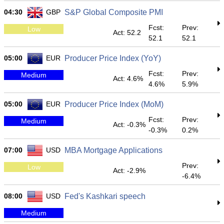
04:30
GBP
S&P Global Composite PMI
Fcst:
Prev:
Low
Act: 52.2
52.1
52.1
05:00
EUR
Producer Price Index (YoY)
Fcst:
Prev:
Medium
Act: 4.6%
4.6%
5.9%
05:00
EUR
Producer Price Index (MoM)
Fcst:
Prev:
Medium
Act: -0.3%
-0.3%
0.2%
07:00
USD
MBA Mortgage Applications
Prev:
Low
Act: -2.9%
-6.4%
08:00
USD
Fed's Kashkari speech
Medium