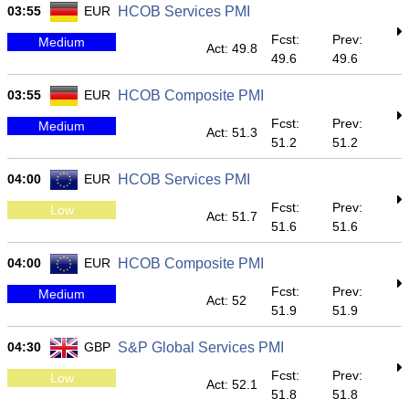
03:55
EUR
HCOB Services PMI
Fcst:
Prev:
Medium
Act: 49.8
49.6
49.6
03:55
EUR
HCOB Composite PMI
Fcst:
Prev:
Medium
Act: 51.3
51.2
51.2
04:00
EUR
HCOB Services PMI
Fcst:
Prev:
Low
Act: 51.7
51.6
51.6
04:00
EUR
HCOB Composite PMI
Fcst:
Prev:
Medium
Act: 52
51.9
51.9
04:30
GBP
S&P Global Services PMI
Fcst:
Prev:
Low
Act: 52.1
51.8
51.8