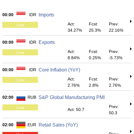
00:00
IDR
Imports
Act:
Fcst:
Prev:
Low
34.27%
25.3%
22.16%
00:00
IDR
Exports
Act:
Fcst:
Prev:
Low
8.84%
0.25%
-5.73%
00:00
IDR
Core Inflation (YoY)
Act:
Fcst:
Prev:
Low
2.76%
2.8%
2.76%
02:00
RUB
S&P Global Manufacturing PMI
Prev:
Low
Act: 50.7
50.3
02:00
EUR
Retail Sales (YoY)