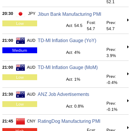
52.1
20:30
JPY
Jibun Bank Manufacturing PMI
Fcst:
Prev:
Low
Act: 54.5
54.7
54.7
21:00
AUD
TD-MI Inflation Gauge (YoY)
Prev:
Medium
Act: 4%
3.9%
21:00
AUD
TD-MI Inflation Gauge (MoM)
Prev:
Low
Act: 1%
-0.4%
21:30
AUD
ANZ Job Advertisements
Prev:
Low
Act: 0.8%
-0.1%
21:45
CNY
RatingDog Manufacturing PMI
Fcst:
Prev:
High