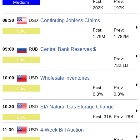
Fcst:
Prev:
Medium
202K
197K
08:30
USD
Continuing Jobless Claims
Fcst:
Prev:
Low
1.79M
1.782M
09:00
RUB
Central Bank Reserves $
Prev:
Low
732.1B
10:00
USD
Wholesale Inventories
Fcst:
Prev:
Low
0.3%
0.3%
10:30
USD
EIA Natural Gas Storage Change
Fcst: 31B
Prev: 28B
Low
11:30
USD
4-Week Bill Auction
Prev: