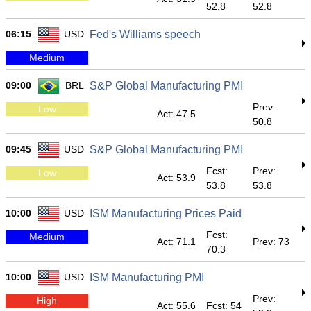
52.8
52.8
06:15
USD
Fed's Williams speech
Medium
09:00
BRL
S&P Global Manufacturing PMI
Prev:
Low
Act: 47.5
50.8
09:45
USD
S&P Global Manufacturing PMI
Fcst:
Prev:
Low
Act: 53.9
53.8
53.8
10:00
USD
ISM Manufacturing Prices Paid
Fcst:
Medium
Act: 71.1
Prev: 73
70.3
10:00
USD
ISM Manufacturing PMI
Prev:
High
Act: 55.6
Fcst: 54