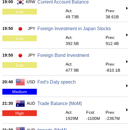
19:00
KRW
Current Account Balance
Act:
Prev:
Low
49.73B
38.61B
19:50
JPY
Foreign Investment in Japan Stocks
Act:
Prev:
Low
392.5B
912.4B
19:50
JPY
Foreign Bond Investment
Act:
Prev:
Low
477.9B
-810.1B
20:40
USD
Fed's Daly speech
Medium
21:30
AUD
Trade Balance (MoM)
Act:
Fcst:
Prev:
High
1929M
-1100M
-2367M