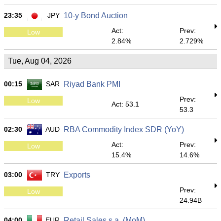
23:35
JPY
10-y Bond Auction
Act:
Prev:
Low
2.84%
2.729%
Tue, Aug 04, 2026
00:15
SAR
Riyad Bank PMI
Prev:
Low
Act: 53.1
53.3
02:30
AUD
RBA Commodity Index SDR (YoY)
Act:
Prev:
Low
15.4%
14.6%
03:00
TRY
Exports
Prev:
Low
24.94B
04:00
EUR
Retail Sales s.a. (MoM)