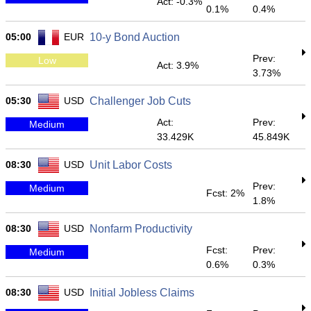
Act: -0.3%
0.1%
0.4%
05:00
EUR
10-y Bond Auction
Prev:
Low
Act: 3.9%
3.73%
05:30
USD
Challenger Job Cuts
Act:
Prev:
Medium
33.429K
45.849K
08:30
USD
Unit Labor Costs
Prev:
Medium
Fcst: 2%
1.8%
08:30
USD
Nonfarm Productivity
Fcst:
Prev:
Medium
0.6%
0.3%
08:30
USD
Initial Jobless Claims