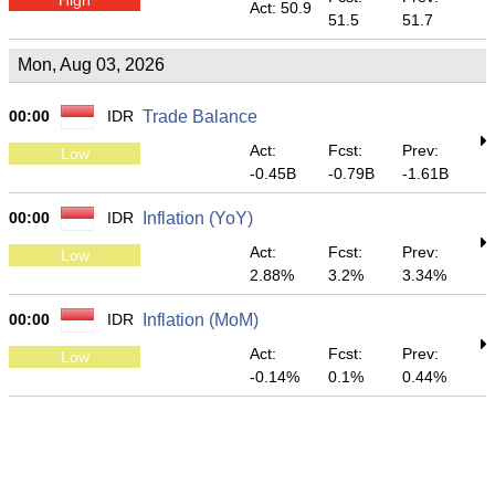
Act: 50.9
51.5
51.7
Mon, Aug 03, 2026
00:00
IDR
Trade Balance
Act:
Fcst:
Prev:
Low
-0.45B
-0.79B
-1.61B
00:00
IDR
Inflation (YoY)
Act:
Fcst:
Prev:
Low
2.88%
3.2%
3.34%
00:00
IDR
Inflation (MoM)
Act:
Fcst:
Prev:
Low
-0.14%
0.1%
0.44%