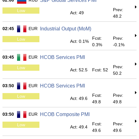
02:00
RUB
S&P Global Services PMI
Prev:
Low
Act: 49
48.2
02:45
EUR
Industrial Output (MoM)
Fcst:
Prev:
Low
Act: 0.1%
0.3%
-0.1%
03:45
EUR
HCOB Services PMI
Prev:
Low
Act: 52.5
Fcst: 52
50.2
03:50
EUR
HCOB Services PMI
Fcst:
Prev:
Low
Act: 49.6
49.8
49.8
03:50
EUR
HCOB Composite PMI
Fcst:
Prev:
Low
Act: 49.4
49.6
49.6