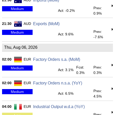
21:30
AUD
Imports (MoM)
Prev:
Medium
Act: -0.2%
0.9%
21:30
AUD
Exports (MoM)
Prev:
Medium
Act: 9.6%
-7.6%
Thu, Aug 06, 2026
02:00
EUR
Factory Orders s.a. (MoM)
Fcst:
Prev:
Medium
Act: 3.1%
0.3%
0.3%
02:00
EUR
Factory Orders n.s.a. (YoY)
Prev:
Medium
Act: 6.5%
4.5%
04:00
EUR
Industrial Output w.d.a (YoY)
Prev: