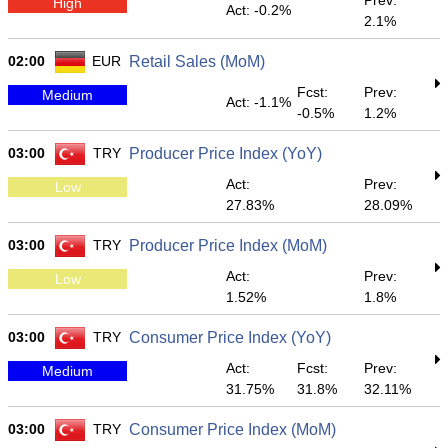
Prev:
High
Act: -0.2%
2.1%
02:00
EUR
Retail Sales (MoM)
Fcst:
Prev:
Medium
Act: -1.1%
-0.5%
1.2%
03:00
TRY
Producer Price Index (YoY)
Act:
Prev:
Low
27.83%
28.09%
03:00
TRY
Producer Price Index (MoM)
Act:
Prev:
Low
1.52%
1.8%
03:00
TRY
Consumer Price Index (YoY)
Act:
Fcst:
Prev:
Medium
31.75%
31.8%
32.11%
03:00
TRY
Consumer Price Index (MoM)