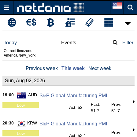
Today
Events
Filter
Current timezone:
America/New_York
Previous week
This week
Next week
Sun, Aug 02, 2026
19:00
AUD
S&P Global Manufacturing PMI
Fcst:
Prev:
Low
Act: 52
51.7
51.7
20:30
KRW
S&P Global Manufacturing PMI
Prev:
Low
Act: 53.1