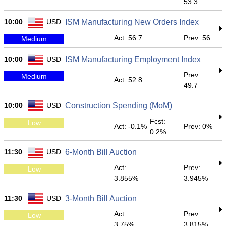
53.3
10:00
USD
ISM Manufacturing New Orders Index
Act: 56.7
Prev: 56
Medium
10:00
USD
ISM Manufacturing Employment Index
Prev:
Medium
Act: 52.8
49.7
10:00
USD
Construction Spending (MoM)
Fcst:
Low
Act: -0.1%
Prev: 0%
0.2%
11:30
USD
6-Month Bill Auction
Act:
Prev:
Low
3.855%
3.945%
11:30
USD
3-Month Bill Auction
Act:
Prev:
Low
3.75%
3.815%