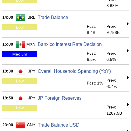
Low
3.63%
14:00
BRL
Trade Balance
Fcst:
Prev:
Low
8.4B
9.758B
15:00
MXN
Banxico Interest Rate Decision
Fcst:
Prev:
Medium
6.5%
6.5%
19:30
JPY
Overall Household Spending (YoY)
Prev:
Low
Fcst: 1%
-0.4%
19:50
JPY
JP Foreign Reserves
Prev:
Low
1287.5B
23:00
CNY
Trade Balance USD