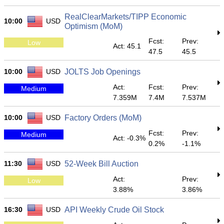
RealClearMarkets/TIPP Economic
10:00
USD
Optimism (MoM)
Fcst:
Prev:
Low
Act: 45.1
47.5
45.5
10:00
USD
JOLTS Job Openings
Act:
Fcst:
Prev:
Medium
7.359M
7.4M
7.537M
10:00
USD
Factory Orders (MoM)
Fcst:
Prev:
Medium
Act: -0.3%
0.2%
-1.1%
11:30
USD
52-Week Bill Auction
Act:
Prev:
Low
3.88%
3.86%
16:30
USD
API Weekly Crude Oil Stock