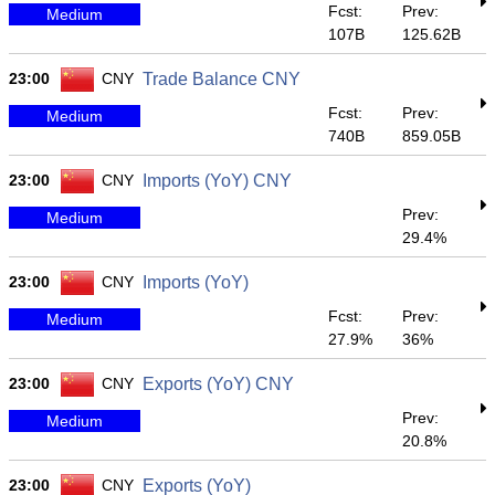
Fcst:
Prev:
Medium
107B
125.62B
23:00
CNY
Trade Balance CNY
Fcst:
Prev:
Medium
740B
859.05B
23:00
CNY
Imports (YoY) CNY
Prev:
Medium
29.4%
23:00
CNY
Imports (YoY)
Fcst:
Prev:
Medium
27.9%
36%
23:00
CNY
Exports (YoY) CNY
Prev:
Medium
20.8%
23:00
CNY
Exports (YoY)