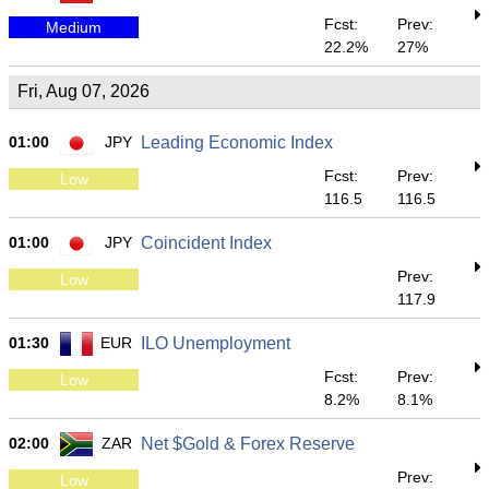
Fcst:
Prev:
Medium
22.2%
27%
Fri, Aug 07, 2026
01:00
JPY
Leading Economic Index
Fcst:
Prev:
Low
116.5
116.5
01:00
JPY
Coincident Index
Prev:
Low
117.9
01:30
EUR
ILO Unemployment
Fcst:
Prev:
Low
8.2%
8.1%
02:00
ZAR
Net $Gold & Forex Reserve
Prev:
Low