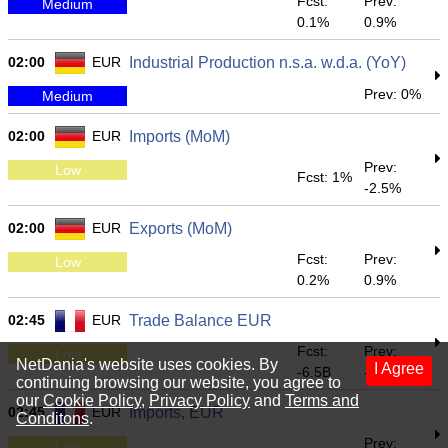
Fcst:
Prev:
Medium
0.1%
0.9%
02:00
EUR
Industrial Production n.s.a. w.d.a. (YoY)
Prev: 0%
Medium
02:00
EUR
Imports (MoM)
Prev:
Low
Fcst: 1%
-2.5%
02:00
EUR
Exports (MoM)
Fcst:
Prev:
Low
0.2%
0.9%
02:45
EUR
Trade Balance EUR
Fcst:
Prev:
Low
NetDania's website uses cookies. By
I Agree
-6.5B
-6.928B
continuing browsing our website, you agree to
our
Cookie Policy
,
Privacy Policy
and
Terms and
02:45
EUR
Imports, EUR
Conditons
.
Prev:
Low