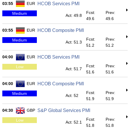
03:55
EUR
HCOB Services PMI
Fcst:
Prev:
Medium
Act: 49.8
49.6
49.6
03:55
EUR
HCOB Composite PMI
Fcst:
Prev:
Medium
Act: 51.3
51.2
51.2
04:00
EUR
HCOB Services PMI
Fcst:
Prev:
Low
Act: 51.7
51.6
51.6
04:00
EUR
HCOB Composite PMI
Fcst:
Prev:
Medium
Act: 52
51.9
51.9
04:30
GBP
S&P Global Services PMI
Fcst:
Prev:
Low
Act: 52.1
51.8
51.8