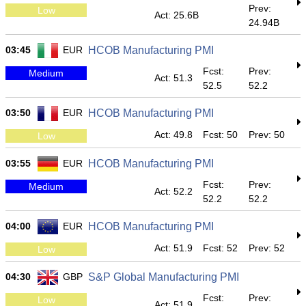
Prev:
Low
Act: 25.6B
24.94B
03:45
EUR
HCOB Manufacturing PMI
Fcst:
Prev:
Medium
Act: 51.3
52.5
52.2
03:50
EUR
HCOB Manufacturing PMI
Act: 49.8
Fcst: 50
Prev: 50
Low
03:55
EUR
HCOB Manufacturing PMI
Fcst:
Prev:
Medium
Act: 52.2
52.2
52.2
04:00
EUR
HCOB Manufacturing PMI
Act: 51.9
Fcst: 52
Prev: 52
Low
04:30
GBP
S&P Global Manufacturing PMI
Fcst:
Prev:
Low
Act: 51.9