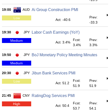
19:00
AUD
Ai Group Construction PMI
Prev:
Low
Act: -40.6
-33.3
19:30
JPY
Labor Cash Earnings (YoY)
Fcst:
Prev:
Medium
Act: 3.4%
3.4%
3.3%
19:50
JPY
BoJ Monetary Policy Meeting Minutes
Medium
20:30
JPY
Jibun Bank Services PMI
Fcst:
Prev:
Low
Act: 51.2
51.9
51.9
21:45
CNY
RatingDog Services PMI
Fcst:
Prev:
High
Act: 50.4
53.7
54.1