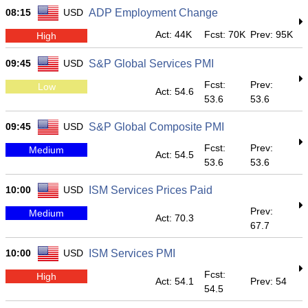
08:15
USD
ADP Employment Change
Act: 44K
Fcst: 70K
Prev: 95K
High
09:45
USD
S&P Global Services PMI
Fcst:
Prev:
Low
Act: 54.6
53.6
53.6
09:45
USD
S&P Global Composite PMI
Fcst:
Prev:
Medium
Act: 54.5
53.6
53.6
10:00
USD
ISM Services Prices Paid
Prev:
Medium
Act: 70.3
67.7
10:00
USD
ISM Services PMI
Fcst:
High
Act: 54.1
Prev: 54
54.5