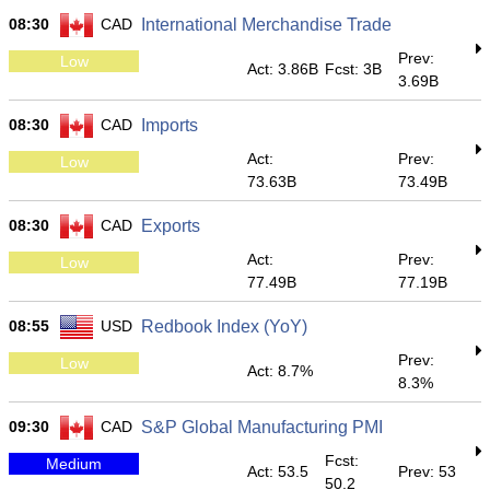
08:30
CAD
International Merchandise Trade
Prev:
Low
Act: 3.86B
Fcst: 3B
3.69B
08:30
CAD
Imports
Act:
Prev:
Low
73.63B
73.49B
08:30
CAD
Exports
Act:
Prev:
Low
77.49B
77.19B
08:55
USD
Redbook Index (YoY)
Prev:
Low
Act: 8.7%
8.3%
09:30
CAD
S&P Global Manufacturing PMI
Fcst:
Medium
Act: 53.5
Prev: 53
50.2