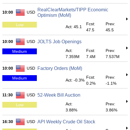
RealClearMarkets/TIPP Economic
10:00
USD
Optimism (MoM)
Fcst:
Prev:
Low
Act: 45.1
47.5
45.5
10:00
USD
JOLTS Job Openings
Act:
Fcst:
Prev:
Medium
7.359M
7.4M
7.537M
10:00
USD
Factory Orders (MoM)
Fcst:
Prev:
Medium
Act: -0.3%
0.2%
-1.1%
11:30
USD
52-Week Bill Auction
Act:
Prev:
Low
3.88%
3.86%
16:30
USD
API Weekly Crude Oil Stock