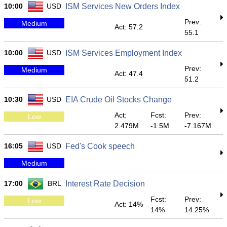
10:00
USD
ISM Services New Orders Index
Prev:
Medium
Act: 57.2
55.1
10:00
USD
ISM Services Employment Index
Prev:
Medium
Act: 47.4
51.2
10:30
USD
EIA Crude Oil Stocks Change
Act:
Fcst:
Prev:
Low
2.479M
-1.5M
-7.167M
16:05
USD
Fed's Cook speech
Medium
17:00
BRL
Interest Rate Decision
Fcst:
Prev:
Low
Act: 14%
14%
14.25%