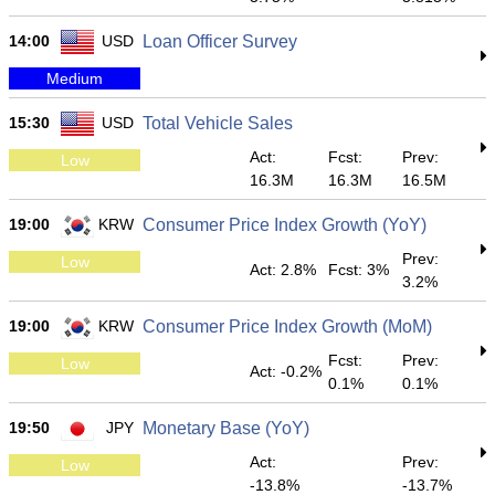
14:00
USD
Loan Officer Survey
Medium
15:30
USD
Total Vehicle Sales
Act:
Fcst:
Prev:
Low
16.3M
16.3M
16.5M
19:00
KRW
Consumer Price Index Growth (YoY)
Prev:
Low
Act: 2.8%
Fcst: 3%
3.2%
19:00
KRW
Consumer Price Index Growth (MoM)
Fcst:
Prev:
Low
Act: -0.2%
0.1%
0.1%
19:50
JPY
Monetary Base (YoY)
Act:
Prev:
Low
-13.8%
-13.7%