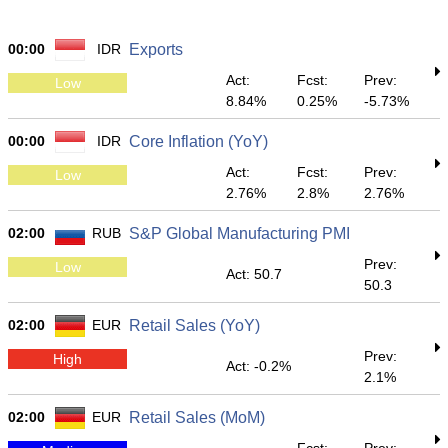
00:00
IDR
Exports
Act:
Fcst:
Prev:
Low
8.84%
0.25%
-5.73%
00:00
IDR
Core Inflation (YoY)
Act:
Fcst:
Prev:
Low
2.76%
2.8%
2.76%
02:00
RUB
S&P Global Manufacturing PMI
Prev:
Low
Act: 50.7
50.3
02:00
EUR
Retail Sales (YoY)
Prev:
High
Act: -0.2%
2.1%
02:00
EUR
Retail Sales (MoM)