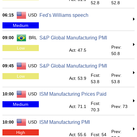
52.8
52.8
06:15
USD
Fed's Williams speech
Medium
09:00
BRL
S&P Global Manufacturing PMI
Prev:
Low
Act: 47.5
50.8
09:45
USD
S&P Global Manufacturing PMI
Fcst:
Prev:
Low
Act: 53.9
53.8
53.8
10:00
USD
ISM Manufacturing Prices Paid
Fcst:
Medium
Act: 71.1
Prev: 73
70.3
10:00
USD
ISM Manufacturing PMI
Prev:
High
Act: 55.6
Fcst: 54