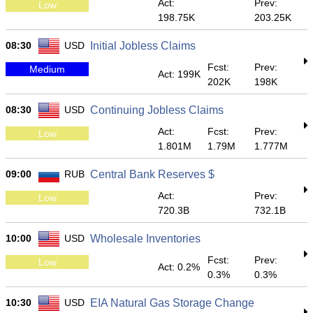
Act:
Prev:
Low
198.75K
203.25K
08:30
USD
Initial Jobless Claims
Fcst:
Prev:
Medium
Act: 199K
202K
198K
08:30
USD
Continuing Jobless Claims
Act:
Fcst:
Prev:
Low
1.801M
1.79M
1.777M
09:00
RUB
Central Bank Reserves $
Act:
Prev:
Low
720.3B
732.1B
10:00
USD
Wholesale Inventories
Fcst:
Prev:
Low
Act: 0.2%
0.3%
0.3%
10:30
USD
EIA Natural Gas Storage Change