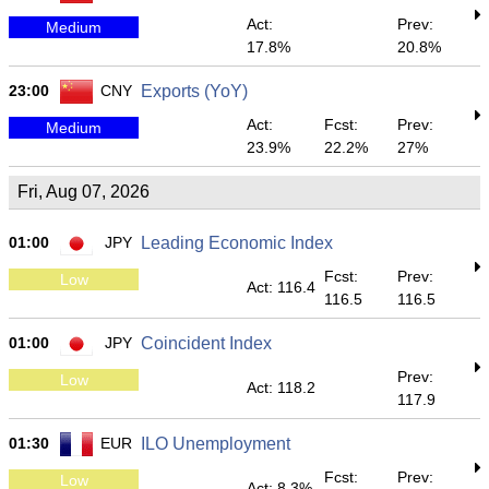
Act:
Prev:
Medium
17.8%
20.8%
23:00
CNY
Exports (YoY)
Act:
Fcst:
Prev:
Medium
23.9%
22.2%
27%
Fri, Aug 07, 2026
01:00
JPY
Leading Economic Index
Fcst:
Prev:
Low
Act: 116.4
116.5
116.5
01:00
JPY
Coincident Index
Prev:
Low
Act: 118.2
117.9
01:30
EUR
ILO Unemployment
Fcst:
Prev:
Low
Act: 8.3%