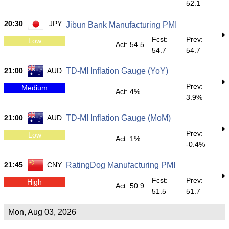
52.1
20:30
JPY
Jibun Bank Manufacturing PMI
Fcst:
Prev:
Low
Act: 54.5
54.7
54.7
21:00
AUD
TD-MI Inflation Gauge (YoY)
Prev:
Medium
Act: 4%
3.9%
21:00
AUD
TD-MI Inflation Gauge (MoM)
Prev:
Low
Act: 1%
-0.4%
21:45
CNY
RatingDog Manufacturing PMI
Fcst:
Prev:
High
Act: 50.9
51.5
51.7
Mon, Aug 03, 2026