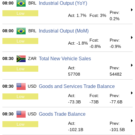
08:00
BRL
Industrial Output (YoY)
Prev:
Low
Act: 1.7%
Fcst: 3%
0.2%
08:00
BRL
Industrial Output (MoM)
Fcst:
Prev:
Low
Act: -1.8%
-0.8%
-0.9%
08:30
ZAR
Total New Vehicle Sales
Act:
Prev:
Low
57708
54482
08:30
USD
Goods and Services Trade Balance
Act:
Fcst:
Prev:
Low
-73.3B
-73B
-77.6B
08:30
USD
Goods Trade Balance
Act:
Prev:
Low
-102.1B
-101.5B