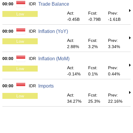
00:00
IDR
Trade Balance
Act:
Fcst:
Prev:
Low
-0.45B
-0.79B
-1.61B
00:00
IDR
Inflation (YoY)
Act:
Fcst:
Prev:
Low
2.88%
3.2%
3.34%
00:00
IDR
Inflation (MoM)
Act:
Fcst:
Prev:
Low
-0.14%
0.1%
0.44%
00:00
IDR
Imports
Act:
Fcst:
Prev:
Low
34.27%
25.3%
22.16%