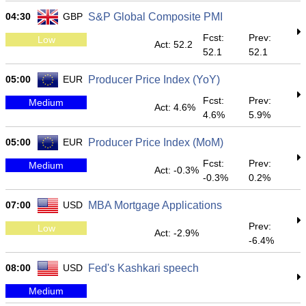
04:30
GBP
S&P Global Composite PMI
Fcst:
Prev:
Low
Act: 52.2
52.1
52.1
05:00
EUR
Producer Price Index (YoY)
Fcst:
Prev:
Medium
Act: 4.6%
4.6%
5.9%
05:00
EUR
Producer Price Index (MoM)
Fcst:
Prev:
Medium
Act: -0.3%
-0.3%
0.2%
07:00
USD
MBA Mortgage Applications
Prev:
Low
Act: -2.9%
-6.4%
08:00
USD
Fed's Kashkari speech
Medium