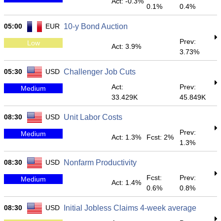
Act: -0.3%
0.1%
0.4%
05:00
EUR
10-y Bond Auction
Prev:
Low
Act: 3.9%
3.73%
05:30
USD
Challenger Job Cuts
Act:
Prev:
Medium
33.429K
45.849K
08:30
USD
Unit Labor Costs
Prev:
Medium
Act: 1.3%
Fcst: 2%
1.3%
08:30
USD
Nonfarm Productivity
Fcst:
Prev:
Medium
Act: 1.4%
0.6%
0.8%
08:30
USD
Initial Jobless Claims 4-week average