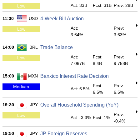
Act: 33B
Fcst: 31B
Prev: 28B
Low
11:30
USD
4-Week Bill Auction
Act:
Prev:
Low
3.64%
3.63%
14:00
BRL
Trade Balance
Act:
Fcst:
Prev:
Low
7.067B
8.4B
9.758B
15:00
MXN
Banxico Interest Rate Decision
Fcst:
Prev:
Medium
Act: 6.5%
6.5%
6.5%
19:30
JPY
Overall Household Spending (YoY)
Prev:
Low
Act: -3.3%
Fcst: 1%
-0.4%
19:50
JPY
JP Foreign Reserves