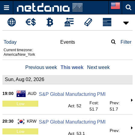
Today
Events
Filter
Current timezone:
America/New_York
Previous week
This week
Next week
Sun, Aug 02, 2026
19:00
AUD
S&P Global Manufacturing PMI
Fcst:
Prev:
Low
Act: 52
51.7
51.7
20:30
KRW
S&P Global Manufacturing PMI
Prev:
Low
Act: 53.1