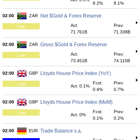
8.2%
8.1%
02:00
ZAR
Net $Gold & Forex Reserve
Act:
Prev:
Low
71.761B
71.338B
02:00
ZAR
Gross $Gold & Forex Reserve
Act:
Prev:
Low
73.451B
74.115B
02:00
GBP
Lloyds House Price Index (YoY)
Fcst:
Prev:
Low
Act: 0.1%
0.4%
0.7%
02:00
GBP
Lloyds House Price Index (MoM)
Fcst:
Prev:
Low
Act: 0%
0.1%
0.2%
02:00
EUR
Trade Balance s.a.