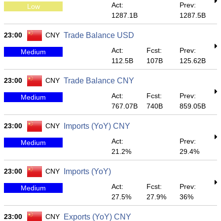
Act:
Prev:
Low
1287.1B
1287.5B
23:00
CNY
Trade Balance USD
Act:
Fcst:
Prev:
Medium
112.5B
107B
125.62B
23:00
CNY
Trade Balance CNY
Act:
Fcst:
Prev:
Medium
767.07B
740B
859.05B
23:00
CNY
Imports (YoY) CNY
Act:
Prev:
Medium
21.2%
29.4%
23:00
CNY
Imports (YoY)
Act:
Fcst:
Prev:
Medium
27.5%
27.9%
36%
23:00
CNY
Exports (YoY) CNY