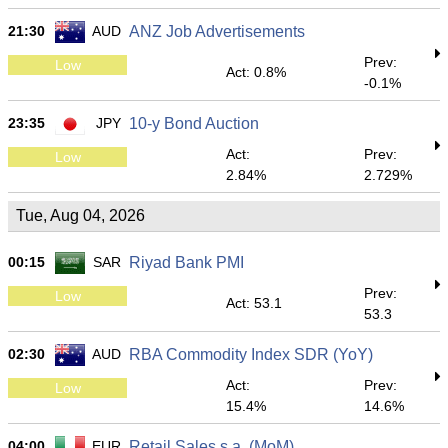
21:30
AUD
ANZ Job Advertisements
Prev:
Low
Act: 0.8%
-0.1%
23:35
JPY
10-y Bond Auction
Act:
Prev:
Low
2.84%
2.729%
Tue, Aug 04, 2026
00:15
SAR
Riyad Bank PMI
Prev:
Low
Act: 53.1
53.3
02:30
AUD
RBA Commodity Index SDR (YoY)
Act:
Prev:
Low
15.4%
14.6%
04:00
EUR
Retail Sales s.a. (MoM)