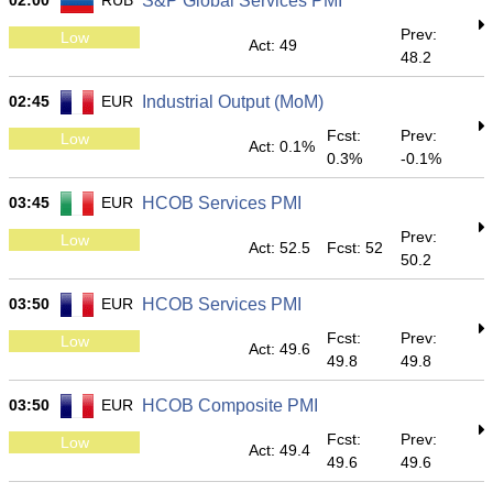
02:00
RUB
S&P Global Services PMI
Prev:
Low
Act: 49
48.2
02:45
EUR
Industrial Output (MoM)
Fcst:
Prev:
Low
Act: 0.1%
0.3%
-0.1%
03:45
EUR
HCOB Services PMI
Prev:
Low
Act: 52.5
Fcst: 52
50.2
03:50
EUR
HCOB Services PMI
Fcst:
Prev:
Low
Act: 49.6
49.8
49.8
03:50
EUR
HCOB Composite PMI
Fcst:
Prev:
Low
Act: 49.4
49.6
49.6