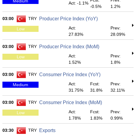
Fcst:
Prev:
Medium
Act: -1.1%
-0.5%
1.2%
03:00
TRY
Producer Price Index (YoY)
Act:
Prev:
Low
27.83%
28.09%
03:00
TRY
Producer Price Index (MoM)
Act:
Prev:
Low
1.52%
1.8%
03:00
TRY
Consumer Price Index (YoY)
Act:
Fcst:
Prev:
Medium
31.75%
31.8%
32.11%
03:00
TRY
Consumer Price Index (MoM)
Act:
Fcst:
Prev:
Low
1.78%
1.83%
0.99%
03:30
TRY
Exports