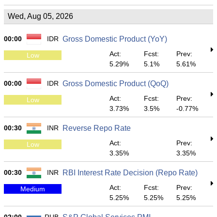
Wed, Aug 05, 2026
00:00
IDR
Gross Domestic Product (YoY)
Act:
Fcst:
Prev:
Low
5.29%
5.1%
5.61%
00:00
IDR
Gross Domestic Product (QoQ)
Act:
Fcst:
Prev:
Low
3.73%
3.5%
-0.77%
00:30
INR
Reverse Repo Rate
Act:
Prev:
Low
3.35%
3.35%
00:30
INR
RBI Interest Rate Decision (Repo Rate)
Act:
Fcst:
Prev:
Medium
5.25%
5.25%
5.25%