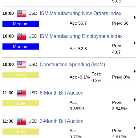
53.3
10:00
USD
ISM Manufacturing New Orders Index
Act: 56.7
Prev: 56
Medium
10:00
USD
ISM Manufacturing Employment Index
Prev:
Medium
Act: 52.8
49.7
10:00
USD
Construction Spending (MoM)
Fcst:
Low
Act: -0.1%
Prev: 0%
0.2%
11:30
USD
6-Month Bill Auction
Act:
Prev:
Low
3.855%
3.945%
11:30
USD
3-Month Bill Auction
Act:
Prev:
Low
3.75%
3.815%