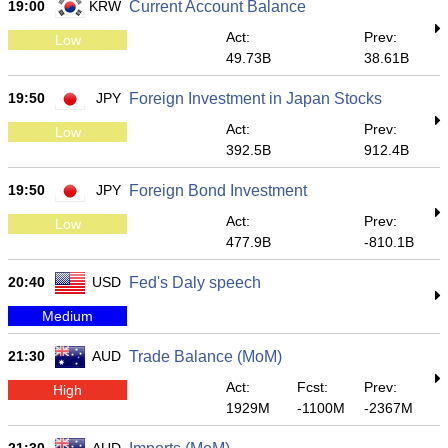
19:00
KRW
Current Account Balance
Act:
Prev:
Low
49.73B
38.61B
19:50
JPY
Foreign Investment in Japan Stocks
Act:
Prev:
Low
392.5B
912.4B
19:50
JPY
Foreign Bond Investment
Act:
Prev:
Low
477.9B
-810.1B
20:40
USD
Fed's Daly speech
Medium
21:30
AUD
Trade Balance (MoM)
Act:
Fcst:
Prev:
High
1929M
-1100M
-2367M