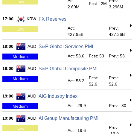
Act:
Prev:
Low
Fcst: -2M
2.69M
3.296M
17:00
KRW
FX Reserves
Act:
Prev:
Low
427.95B
427.36B
19:00
AUD
S&P Global Services PMI
Act: 53.6
Fcst: 53
Prev: 53
Medium
19:00
AUD
S&P Global Composite PMI
Fcst:
Prev:
Medium
Act: 53.2
52.6
52.6
19:00
AUD
AiG Industry Index
Act: -29.9
Prev: -30
Medium
19:00
AUD
Ai Group Manufacturing PMI
Prev:
Low
Act: -19.6
-13.9