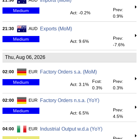
21:30
AUD
Imports (MoM)
Prev:
Medium
Act: -0.2%
0.9%
21:30
AUD
Exports (MoM)
Prev:
Medium
Act: 9.6%
-7.6%
Thu, Aug 06, 2026
02:00
EUR
Factory Orders s.a. (MoM)
Fcst:
Prev:
Medium
Act: 3.1%
0.3%
0.3%
02:00
EUR
Factory Orders n.s.a. (YoY)
Prev:
Medium
Act: 6.5%
4.5%
04:00
EUR
Industrial Output w.d.a (YoY)
Prev: