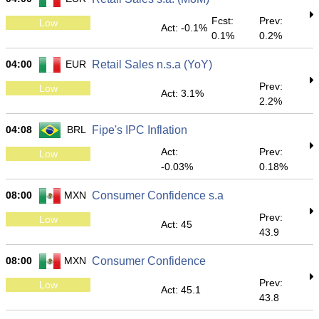
Fcst:
Prev:
Low
Act: -0.1%
0.1%
0.2%
04:00
EUR
Retail Sales n.s.a (YoY)
Prev:
Low
Act: 3.1%
2.2%
04:08
BRL
Fipe's IPC Inflation
Act:
Prev:
Low
-0.03%
0.18%
08:00
MXN
Consumer Confidence s.a
Prev:
Low
Act: 45
43.9
08:00
MXN
Consumer Confidence
Prev:
Low
Act: 45.1
43.8