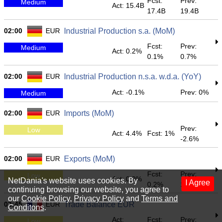
Fcst:
Prev:
Medium
Act: 15.4B
17.4B
19.4B
02:00
EUR
Industrial Production s.a. (MoM)
Fcst:
Prev:
Medium
Act: 0.2%
0.1%
0.7%
02:00
EUR
Industrial Production n.s.a. w.d.a. (YoY)
Act: -0.1%
Prev: 0%
Medium
02:00
EUR
Imports (MoM)
Prev:
Low
Act: 4.4%
Fcst: 1%
-2.6%
02:00
EUR
Exports (MoM)
Fcst:
Prev:
Low
Act: 0.9%
NetDania's website uses cookies. By
I Agree
0.2%
1.1%
continuing browsing our website, you agree to
our
Cookie Policy
,
Privacy Policy
and
Terms and
02:45
EUR
Trade Balance EUR
Conditons
.
Act:
Fcst:
Prev:
Low