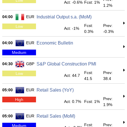
Low
Act: -0.6%
Fcst: 1%
1.2%
04:00
EUR
Industrial Output s.a. (MoM)
Fcst:
Prev:
Low
Act: -1%
0.3%
-0.3%
04:00
EUR
Economic Bulletin
Medium
04:30
GBP
S&P Global Construction PMI
Fcst:
Prev:
Low
Act: 44.7
41.5
38.4
05:00
EUR
Retail Sales (YoY)
Prev:
High
Act: 0.7%
Fcst: 1%
1.9%
05:00
EUR
Retail Sales (MoM)
Fcst:
Prev:
Medium