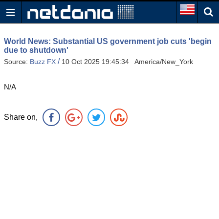
World News: Substantial US government job cuts 'begin
due to shutdown'
/
Source:
Buzz FX
10 Oct 2025 19:45:34 America/New_York
N/A
Share on,