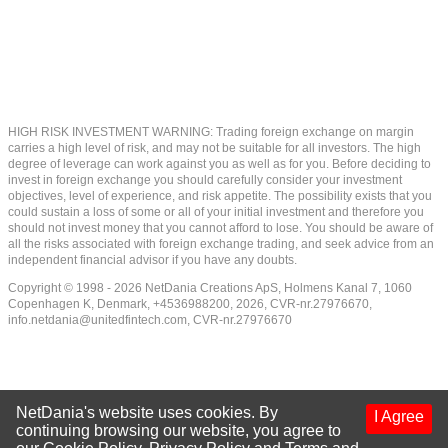
HIGH RISK INVESTMENT WARNING: Trading foreign exchange on margin
carries a high level of risk, and may not be suitable for all investors. The high
degree of leverage can work against you as well as for you. Before deciding to
invest in foreign exchange you should carefully consider your investment
objectives, level of experience, and risk appetite. The possibility exists that you
could sustain a loss of some or all of your initial investment and therefore you
should not invest money that you cannot afford to lose. You should be aware of
all the risks associated with foreign exchange trading, and seek advice from an
independent financial advisor if you have any doubts.
Copyright © 1998 - 2026 NetDania Creations ApS, Holmens Kanal 7, 1060
Copenhagen K, Denmark, +4536988200, 2026, CVR-nr.27976670,
info.netdania@unitedfintech.com
, CVR-nr.27976670
NetDania's website uses cookies. By
I Agree
continuing browsing our website, you agree to