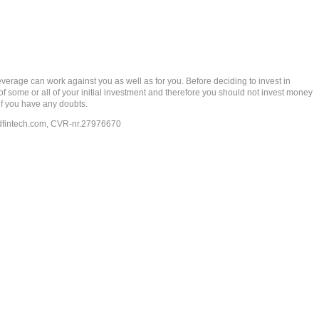
rage can work against you as well as for you. Before deciding to invest in
 of some or all of your initial investment and therefore you should not invest money
if you have any doubts.
dfintech.com
, CVR-nr.27976670