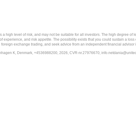
 level of risk, and may not be suitable for all investors. The high degree of leve
 experience, and risk appetite. The possibility exists that you could sustain a loss
ith foreign exchange trading, and seek advice from an independent financial advisor 
penhagen K, Denmark, +4536988200, 2026, CVR-nr.27976670,
info.netdania@unite