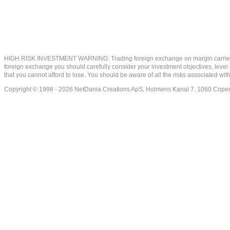
HIGH RISK INVESTMENT WARNING: Trading foreign exchange on margin carries a high
foreign exchange you should carefully consider your investment objectives, level of
that you cannot afford to lose. You should be aware of all the risks associated w
Copyright © 1998 - 2026 NetDania Creations ApS, Holmens Kanal 7, 1060 Co