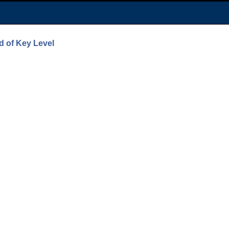
d of Key Level