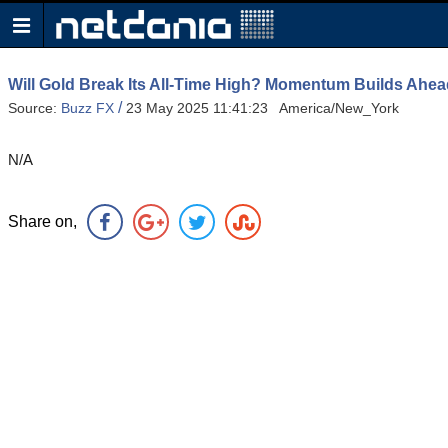
Will Gold Break Its All-Time High? Momentum Builds Ahea
/
Source:
Buzz FX
23 May 2025 11:41:23 America/New_York
N/A
Share on,