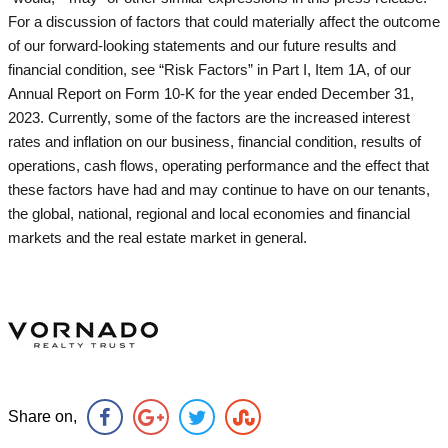
For a discussion of factors that could materially affect the outcome
of our forward-looking statements and our future results and
financial condition, see “Risk Factors” in Part I, Item 1A, of our
Annual Report on Form 10-K for the year ended December 31,
2023. Currently, some of the factors are the increased interest
rates and inflation on our business, financial condition, results of
operations, cash flows, operating performance and the effect that
these factors have had and may continue to have on our tenants,
the global, national, regional and local economies and financial
markets and the real estate market in general.
Share on,