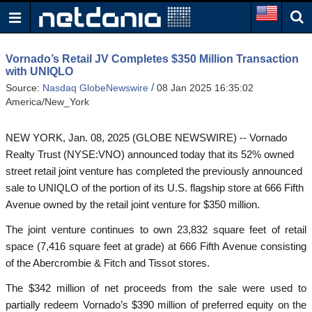
Vornado’s Retail JV Completes $350 Million Transaction
with UNIQLO
/
Source:
Nasdaq GlobeNewswire
08 Jan 2025 16:35:02
America/New_York
NEW YORK, Jan. 08, 2025 (GLOBE NEWSWIRE) -- Vornado
Realty Trust (NYSE:VNO) announced today that its 52% owned
street retail joint venture has completed the previously announced
sale to UNIQLO of the portion of its U.S. flagship store at 666 Fifth
Avenue owned by the retail joint venture for $350 million.
The joint venture continues to own 23,832 square feet of retail
space (7,416 square feet at grade) at 666 Fifth Avenue consisting
of the Abercrombie & Fitch and Tissot stores.
The $342 million of net proceeds from the sale were used to
partially redeem Vornado’s $390 million of preferred equity on the