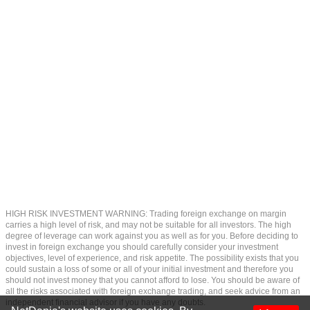
HIGH RISK INVESTMENT WARNING: Trading foreign exchange on margin
carries a high level of risk, and may not be suitable for all investors. The high
degree of leverage can work against you as well as for you. Before deciding to
invest in foreign exchange you should carefully consider your investment
objectives, level of experience, and risk appetite. The possibility exists that you
could sustain a loss of some or all of your initial investment and therefore you
should not invest money that you cannot afford to lose. You should be aware of
all the risks associated with foreign exchange trading, and seek advice from an
independent financial advisor if you have any doubts.