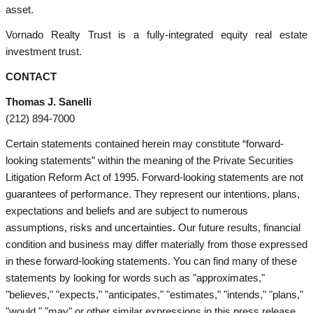
asset.
Vornado Realty Trust is a fully-integrated equity real estate
investment trust.
CONTACT
Thomas J. Sanelli
(212) 894-7000
Certain statements contained herein may constitute “forward-
looking statements” within the meaning of the Private Securities
Litigation Reform Act of 1995. Forward-looking statements are not
guarantees of performance. They represent our intentions, plans,
expectations and beliefs and are subject to numerous
assumptions, risks and uncertainties. Our future results, financial
condition and business may differ materially from those expressed
in these forward-looking statements. You can find many of these
statements by looking for words such as "approximates,"
"believes," "expects," "anticipates," "estimates," "intends," "plans,"
"would," "may" or other similar expressions in this press release.