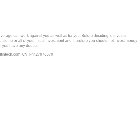
rage can work against you as well as for you. Before deciding to invest in
 of some or all of your initial investment and therefore you should not invest money
if you have any doubts.
dfintech.com
, CVR-nr.27976670