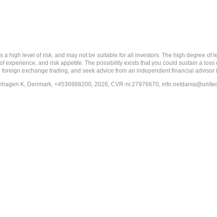
 level of risk, and may not be suitable for all investors. The high degree of leve
 experience, and risk appetite. The possibility exists that you could sustain a loss
ith foreign exchange trading, and seek advice from an independent financial advisor 
penhagen K, Denmark, +4536988200, 2026, CVR-nr.27976670,
info.netdania@unite