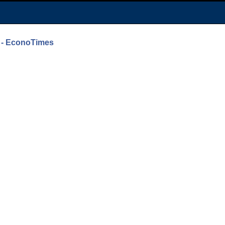
0 - EconoTimes