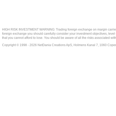
HIGH RISK INVESTMENT WARNING: Trading foreign exchange on margin carries a high
foreign exchange you should carefully consider your investment objectives, level of
that you cannot afford to lose. You should be aware of all the risks associated w
Copyright © 1998 - 2026 NetDania Creations ApS, Holmens Kanal 7, 1060 Co