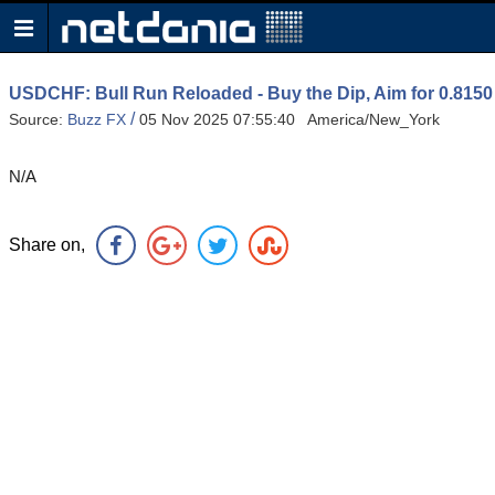
USDCHF: Bull Run Reloaded - Buy the Dip, Aim for 0.815
/
Source:
Buzz FX
05 Nov 2025 07:55:40 America/New_York
N/A
Share on,