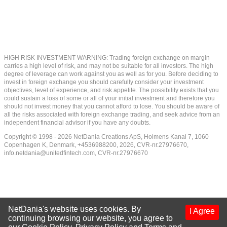
HIGH RISK INVESTMENT WARNING: Trading foreign exchange on margin
carries a high level of risk, and may not be suitable for all investors. The high
degree of leverage can work against you as well as for you. Before deciding to
invest in foreign exchange you should carefully consider your investment
objectives, level of experience, and risk appetite. The possibility exists that you
could sustain a loss of some or all of your initial investment and therefore you
should not invest money that you cannot afford to lose. You should be aware of
all the risks associated with foreign exchange trading, and seek advice from an
independent financial advisor if you have any doubts.
Copyright © 1998 - 2026 NetDania Creations ApS, Holmens Kanal 7, 1060
Copenhagen K, Denmark, +4536988200, 2026, CVR-nr.27976670,
info.netdania@unitedfintech.com
, CVR-nr.27976670
NetDania's website uses cookies. By
I Agree
continuing browsing our website, you agree to