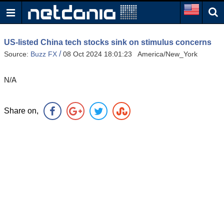
US-listed China tech stocks sink on stimulus concerns
/
Source:
Buzz FX
08 Oct 2024 18:01:23 America/New_York
N/A
Share on,