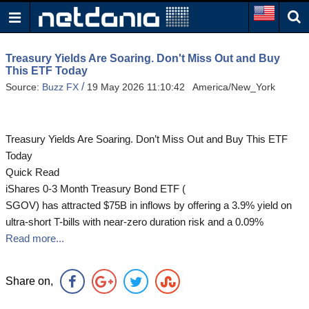
Treasury Yields Are Soaring. Don't Miss Out and Buy
This ETF Today
/
Source:
Buzz FX
19 May 2026 11:10:42 America/New_York
Treasury Yields Are Soaring. Don’t Miss Out and Buy This ETF
Today
Quick Read
iShares 0-3 Month Treasury Bond ETF (
SGOV) has attracted $75B in inflows by offering a 3.9% yield on
ultra-short T-bills with near-zero duration risk and a 0.09%
Read more...
Share on,