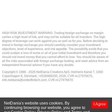
HIGH RISK INVESTMENT WARNING: Trading foreign exchange on margin
carries a high level of risk, and may not be suitable for all investors. The high
degree of leverage can work against you as well as for you. Before deciding to
invest in foreign exchange you should carefully consider your investment
objectives, level of experience, and risk appetite. The possibility exists that you
could sustain a loss of some or all of your initial investment and therefore you
should not invest money that you cannot afford to lose. You should be aware of
all the risks associated with foreign exchange trading, and seek advice from an
independent financial advisor if you have any doubts.
Copyright © 1998 - 2026 NetDania Creations ApS, Holmens Kanal 7, 1060
Copenhagen K, Denmark, +4536988200, 2026, CVR-nr.27976670,
info.netdania@unitedfintech.com
, CVR-nr.27976670
NetDania's website uses cookies. By
I Agree
continuing browsing our website, you agree to