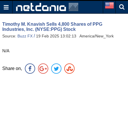
Timothy M. Knavish Sells 4,800 Shares of PPG
Industries, Inc. (NYSE:PPG) Stock
/
Source:
Buzz FX
19 Feb 2025 13:02:13 America/New_York
N/A
Share on,