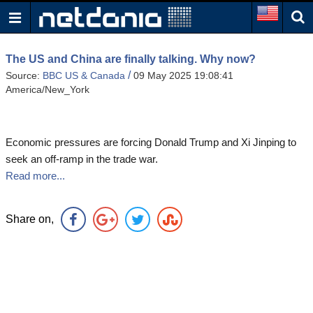
The US and China are finally talking. Why now?
/
Source:
BBC US & Canada
09 May 2025 19:08:41
America/New_York
Economic pressures are forcing Donald Trump and Xi Jinping to
seek an off-ramp in the trade war.
Read more...
Share on,