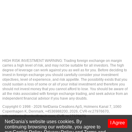
HIGH RISK INVESTMENT WARNING: Trading foreign exchange on margin
carries a high level of risk, and may not be suitable for all investors. The high
degree of leverage can work against you as well as for you. Before deciding to
invest in foreign exchange you should carefully consider your investment
objectives, level of experience, and risk appetite. The possibility exists that you
could sustain a loss of some or all of your initial investment and therefore you
should not invest money that you cannot afford to lose. You should be aware of
all the risks associated with foreign exchange trading, and seek advice from an
independent financial advisor if you have any doubts.
Copyright © 1998 - 2026 NetDania Creations ApS, Holmens Kanal 7, 1060
Copenhagen K, Denmark, +4536988200, 2026, CVR-nr.27976670,
info.netdania@unitedfintech.com
, CVR-nr.27976670
NetDania's website uses cookies. By
I Agree
continuing browsing our website, you agree to