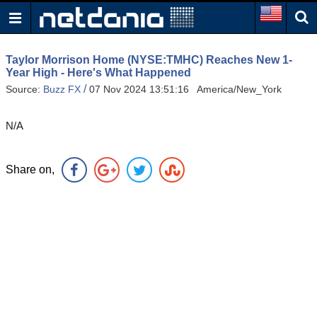
Taylor Morrison Home (NYSE:TMHC) Reaches New 1-
Year High - Here's What Happened
/
Source:
Buzz FX
07 Nov 2024 13:51:16 America/New_York
N/A
Share on,