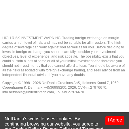
HIGH RISK INVESTMENT WARNING: Trading foreign exchange on margin
carries a high level of risk, and may not be suitable for all investors. The high
degree of leverage can work against you as well as for you. Before deciding to
invest in foreign exchange you should carefully consider your investment
objectives, level of experience, and risk appetite. The possibility exists that you
could sustain a loss of some or all of your initial investment and therefore you
should not invest money that you cannot afford to lose. You should be aware of
all the risks associated with foreign exchange trading, and seek advice from an
independent financial advisor if you have any doubts.
Copyright © 1998 - 2026 NetDania Creations ApS, Holmens Kanal 7, 1060
Copenhagen K, Denmark, +4536988200, 2026, CVR-nr.27976670,
info.netdania@unitedfintech.com
, CVR-nr.27976670
NetDania's website uses cookies. By
I Agree
continuing browsing our website, you agree to