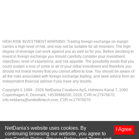
HIGH RISK INVESTMENT WARNING: Trading foreign exchange on margin
carries a high level of risk, and may not be suitable for all investors. The high
degree of leverage can work against you as well as for you. Before deciding to
invest in foreign exchange you should carefully consider your investment
objectives, level of experience, and risk appetite. The possibility exists that you
could sustain a loss of some or all of your initial investment and therefore you
should not invest money that you cannot afford to lose. You should be aware of
all the risks associated with foreign exchange trading, and seek advice from an
independent financial advisor if you have any doubts.
Copyright © 1998 - 2026 NetDania Creations ApS, Holmens Kanal 7, 1060
Copenhagen K, Denmark, +4536988200, 2026, CVR-nr.27976670,
info.netdania@unitedfintech.com
, CVR-nr.27976670
NetDania's website uses cookies. By
I Agree
continuing browsing our website, you agree to