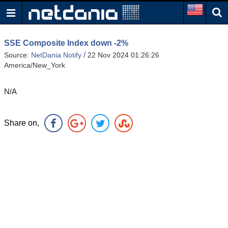
SSE Composite Index down -2%
/
Source:
NetDania Notify
22 Nov 2024 01:26:26
America/New_York
N/A
Share on,