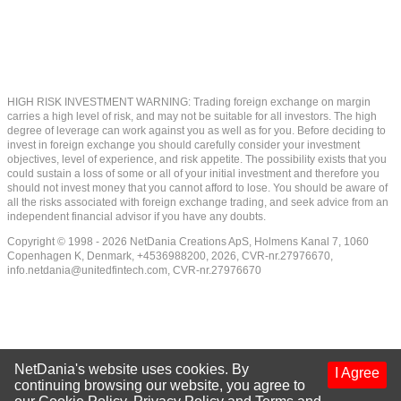
HIGH RISK INVESTMENT WARNING: Trading foreign exchange on margin
carries a high level of risk, and may not be suitable for all investors. The high
degree of leverage can work against you as well as for you. Before deciding to
invest in foreign exchange you should carefully consider your investment
objectives, level of experience, and risk appetite. The possibility exists that you
could sustain a loss of some or all of your initial investment and therefore you
should not invest money that you cannot afford to lose. You should be aware of
all the risks associated with foreign exchange trading, and seek advice from an
independent financial advisor if you have any doubts.
Copyright © 1998 - 2026 NetDania Creations ApS, Holmens Kanal 7, 1060
Copenhagen K, Denmark, +4536988200, 2026, CVR-nr.27976670,
info.netdania@unitedfintech.com
, CVR-nr.27976670
NetDania's website uses cookies. By
I Agree
continuing browsing our website, you agree to