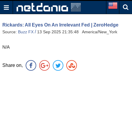
Rickards: All Eyes On An Irrelevant Fed | ZeroHedge
/
Source:
Buzz FX
13 Sep 2025 21:35:48 America/New_York
N/A
Share on,