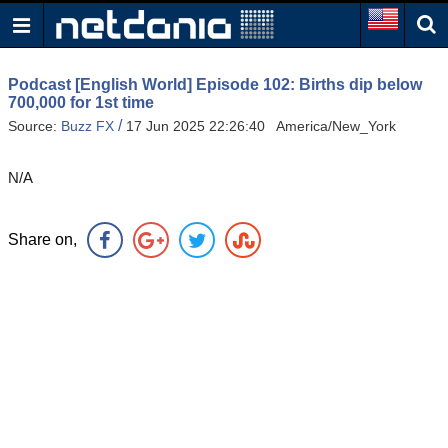
Podcast [English World] Episode 102: Births dip below
700,000 for 1st time
/
Source:
Buzz FX
17 Jun 2025 22:26:40 America/New_York
N/A
Share on,