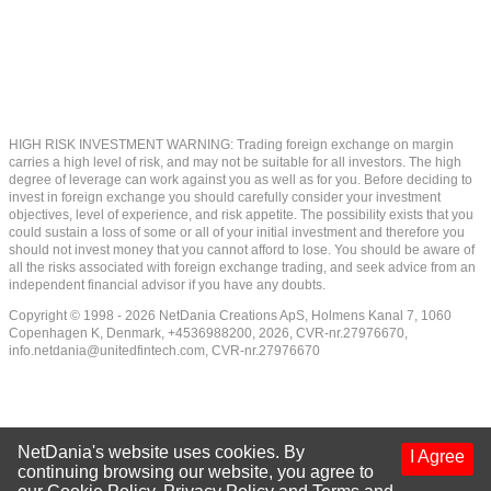
HIGH RISK INVESTMENT WARNING: Trading foreign exchange on margin
carries a high level of risk, and may not be suitable for all investors. The high
degree of leverage can work against you as well as for you. Before deciding to
invest in foreign exchange you should carefully consider your investment
objectives, level of experience, and risk appetite. The possibility exists that you
could sustain a loss of some or all of your initial investment and therefore you
should not invest money that you cannot afford to lose. You should be aware of
all the risks associated with foreign exchange trading, and seek advice from an
independent financial advisor if you have any doubts.
Copyright © 1998 - 2026 NetDania Creations ApS, Holmens Kanal 7, 1060
Copenhagen K, Denmark, +4536988200, 2026, CVR-nr.27976670,
info.netdania@unitedfintech.com
, CVR-nr.27976670
NetDania's website uses cookies. By
I Agree
continuing browsing our website, you agree to