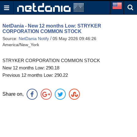
NetDania - New 12 months Low: STRYKER
CORPORATION COMMON STOCK
/
Source:
NetDania Notify
05 May 2026 09:46:26
America/New_York
STRYKER CORPORATION COMMON STOCK
New 12 months Low: 290.18
Previous 12 months Low: 290.22
Share on,