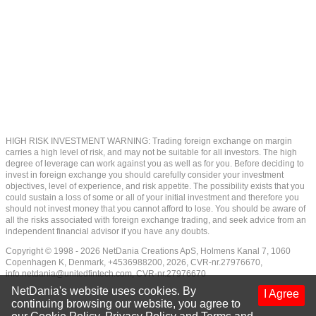
HIGH RISK INVESTMENT WARNING: Trading foreign exchange on margin
carries a high level of risk, and may not be suitable for all investors. The high
degree of leverage can work against you as well as for you. Before deciding to
invest in foreign exchange you should carefully consider your investment
objectives, level of experience, and risk appetite. The possibility exists that you
could sustain a loss of some or all of your initial investment and therefore you
should not invest money that you cannot afford to lose. You should be aware of
all the risks associated with foreign exchange trading, and seek advice from an
independent financial advisor if you have any doubts.
Copyright © 1998 - 2026 NetDania Creations ApS, Holmens Kanal 7, 1060
Copenhagen K, Denmark, +4536988200, 2026, CVR-nr.27976670,
info.netdania@unitedfintech.com
, CVR-nr.27976670
NetDania's website uses cookies. By
I Agree
continuing browsing our website, you agree to