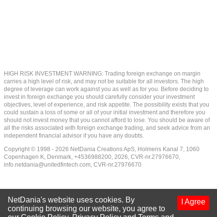
HIGH RISK INVESTMENT WARNING: Trading foreign exchange on margin
carries a high level of risk, and may not be suitable for all investors. The high
degree of leverage can work against you as well as for you. Before deciding to
invest in foreign exchange you should carefully consider your investment
objectives, level of experience, and risk appetite. The possibility exists that you
could sustain a loss of some or all of your initial investment and therefore you
should not invest money that you cannot afford to lose. You should be aware of
all the risks associated with foreign exchange trading, and seek advice from an
independent financial advisor if you have any doubts.
Copyright © 1998 - 2026 NetDania Creations ApS, Holmens Kanal 7, 1060
Copenhagen K, Denmark, +4536988200, 2026, CVR-nr.27976670,
info.netdania@unitedfintech.com
, CVR-nr.27976670
NetDania's website uses cookies. By
I Agree
continuing browsing our website, you agree to