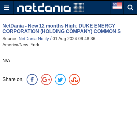
NetDania - New 12 months High: DUKE ENERGY
CORPORATION (HOLDING COMPANY) COMMON S
/
Source:
NetDania Notify
01 Aug 2024 09:48:36
America/New_York
N/A
Share on,