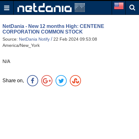
NetDania - New 12 months High: CENTENE
CORPORATION COMMON STOCK
/
Source:
NetDania Notify
22 Feb 2024 09:53:08
America/New_York
N/A
Share on,