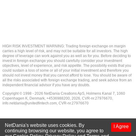
HIGH RISK INVESTMENT WARNING: Trading foreign exchange on margin
carries a high level of risk, and may not be suitable for all investors. The high
degree of leverage can work against you as well as for you. Before deciding to
invest in foreign exchange you should carefully consider your investment
objectives, level of experience, and risk appetite. The possibility exists that you
could sustain a loss of some or all of your initial investment and therefore you
should not invest money that you cannot afford to lose. You should be aware of
all the risks associated with foreign exchange trading, and seek advice from an
independent financial advisor if you have any doubts.
Copyright © 1998 - 2026 NetDania Creations ApS, Holmens Kanal 7, 1060
Copenhagen K, Denmark, +4536988200, 2026, CVR-nr.27976670,
info.netdania@unitedfintech.com
, CVR-nr.27976670
NetDania's website uses cookies. By
I Agree
continuing browsing our website, you agree to