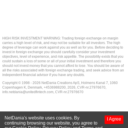
HIGH RISK INVESTMENT WARNING: Trading foreign exchange on margin
carries a high level of risk, and may not be suitable for all investors. The high
degree of leverage can work against you as well as for you. Before deciding to
invest in foreign exchange you should carefully consider your investment
objectives, level of experience, and risk appetite. The possibility exists that you
could sustain a loss of some or all of your initial investment and therefore you
should not invest money that you cannot afford to lose. You should be aware of
all the risks associated with foreign exchange trading, and seek advice from an
independent financial advisor if you have any doubts.
Copyright © 1998 - 2026 NetDania Creations ApS, Holmens Kanal 7, 1060
Copenhagen K, Denmark, +4536988200, 2026, CVR-nr.27976670,
info.netdania@unitedfintech.com
, CVR-nr.27976670
NetDania's website uses cookies. By
I Agree
continuing browsing our website, you agree to