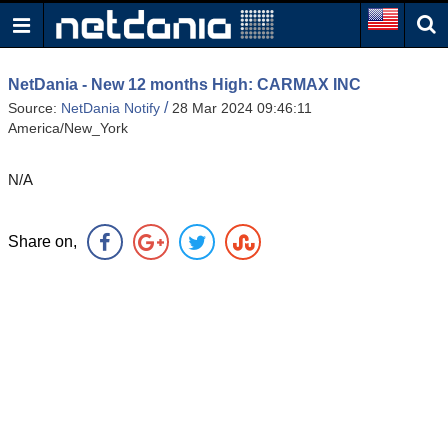
NetDania - New 12 months High: CARMAX INC
/
Source:
NetDania Notify
28 Mar 2024 09:46:11
America/New_York
N/A
Share on,