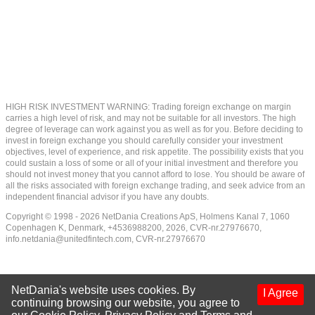
HIGH RISK INVESTMENT WARNING: Trading foreign exchange on margin
carries a high level of risk, and may not be suitable for all investors. The high
degree of leverage can work against you as well as for you. Before deciding to
invest in foreign exchange you should carefully consider your investment
objectives, level of experience, and risk appetite. The possibility exists that you
could sustain a loss of some or all of your initial investment and therefore you
should not invest money that you cannot afford to lose. You should be aware of
all the risks associated with foreign exchange trading, and seek advice from an
independent financial advisor if you have any doubts.
Copyright © 1998 - 2026 NetDania Creations ApS, Holmens Kanal 7, 1060
Copenhagen K, Denmark, +4536988200, 2026, CVR-nr.27976670,
info.netdania@unitedfintech.com
, CVR-nr.27976670
NetDania's website uses cookies. By
I Agree
continuing browsing our website, you agree to