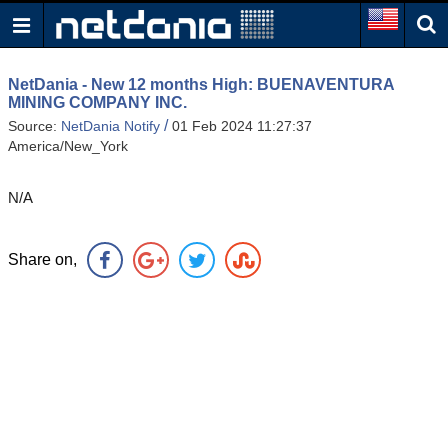
NetDania - New 12 months High: BUENAVENTURA
MINING COMPANY INC.
/
Source:
NetDania Notify
01 Feb 2024 11:27:37
America/New_York
N/A
Share on,