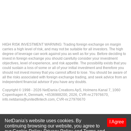
HIGH RISK INVESTMENT WARNING: Trading foreign exchange on margin
carries a high level of risk, and may not be suitable for all investors. The high
degree of leverage can work against you as well as for you. Before deciding to
invest in foreign exchange you should carefully consider your investment
objectives, level of experience, and risk appetite. The possibility exists that you
could sustain a loss of some or all of your initial investment and therefore you
should not invest money that you cannot afford to lose. You should be aware of
all the risks associated with foreign exchange trading, and seek advice from an
independent financial advisor if you have any doubts.
Copyright © 1998 - 2026 NetDania Creations ApS, Holmens Kanal 7, 1060
Copenhagen K, Denmark, +4536988200, 2026, CVR-nr.27976670,
info.netdania@unitedfintech.com
, CVR-nr.27976670
NetDania's website uses cookies. By
I Agree
continuing browsing our website, you agree to