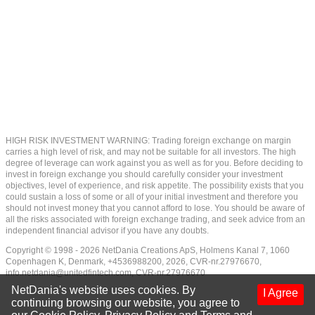
HIGH RISK INVESTMENT WARNING: Trading foreign exchange on margin
carries a high level of risk, and may not be suitable for all investors. The high
degree of leverage can work against you as well as for you. Before deciding to
invest in foreign exchange you should carefully consider your investment
objectives, level of experience, and risk appetite. The possibility exists that you
could sustain a loss of some or all of your initial investment and therefore you
should not invest money that you cannot afford to lose. You should be aware of
all the risks associated with foreign exchange trading, and seek advice from an
independent financial advisor if you have any doubts.
Copyright © 1998 - 2026 NetDania Creations ApS, Holmens Kanal 7, 1060
Copenhagen K, Denmark, +4536988200, 2026, CVR-nr.27976670,
info.netdania@unitedfintech.com
, CVR-nr.27976670
NetDania's website uses cookies. By
I Agree
continuing browsing our website, you agree to