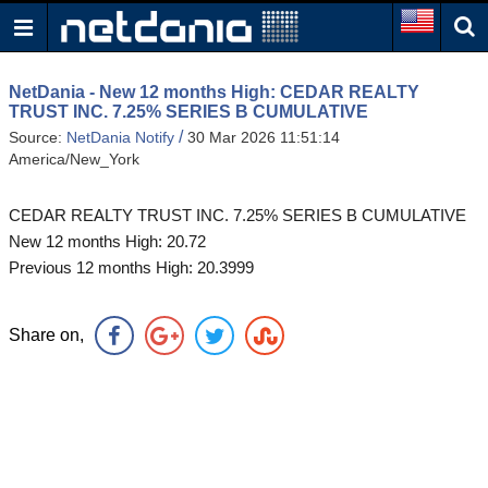
NetDania - New 12 months High: CEDAR REALTY
TRUST INC. 7.25% SERIES B CUMULATIVE
/
Source:
NetDania Notify
30 Mar 2026 11:51:14
America/New_York
CEDAR REALTY TRUST INC. 7.25% SERIES B CUMULATIVE
New 12 months High: 20.72
Previous 12 months High: 20.3999
Share on,