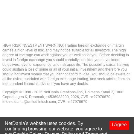
HIGH RISK INVESTMENT WARNING: Trading foreign exchange on margin
carries a high level of risk, and may not be suitable for all investors. The high
degree of leverage can work against you as well as for you. Before deciding to
invest in foreign exchange you should carefully consider your investment
objectives, level of experience, and risk appetite. The possibility exists that you
could sustain a loss of some or all of your initial investment and therefore you
should not invest money that you cannot afford to lose. You should be aware of
all the risks associated with foreign exchange trading, and seek advice from an
independent financial advisor if you have any doubts.
Copyright © 1998 - 2026 NetDania Creations ApS, Holmens Kanal 7, 1060
Copenhagen K, Denmark, +4536988200, 2026, CVR-nr.27976670,
info.netdania@unitedfintech.com
, CVR-nr.27976670
NetDania's website uses cookies. By
I Agree
continuing browsing our website, you agree to