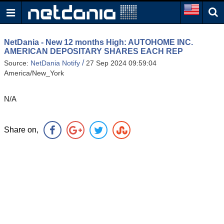
NetDania - New 12 months High: AUTOHOME INC.
AMERICAN DEPOSITARY SHARES EACH REP
/
Source:
NetDania Notify
27 Sep 2024 09:59:04
America/New_York
N/A
Share on,