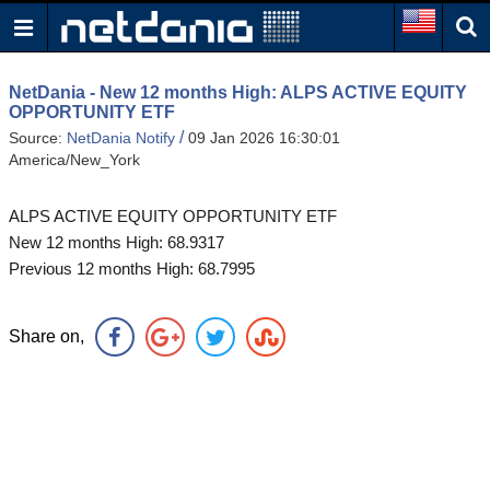
NetDania - New 12 months High: ALPS ACTIVE EQUITY
OPPORTUNITY ETF
/
Source:
NetDania Notify
09 Jan 2026 16:30:01
America/New_York
ALPS ACTIVE EQUITY OPPORTUNITY ETF
New 12 months High: 68.9317
Previous 12 months High: 68.7995
Share on,