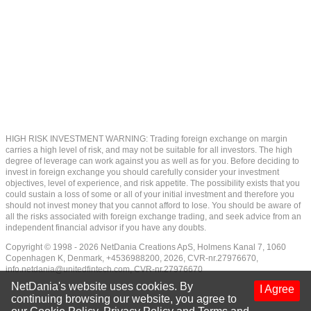
HIGH RISK INVESTMENT WARNING: Trading foreign exchange on margin
carries a high level of risk, and may not be suitable for all investors. The high
degree of leverage can work against you as well as for you. Before deciding to
invest in foreign exchange you should carefully consider your investment
objectives, level of experience, and risk appetite. The possibility exists that you
could sustain a loss of some or all of your initial investment and therefore you
should not invest money that you cannot afford to lose. You should be aware of
all the risks associated with foreign exchange trading, and seek advice from an
independent financial advisor if you have any doubts.
Copyright © 1998 - 2026 NetDania Creations ApS, Holmens Kanal 7, 1060
Copenhagen K, Denmark, +4536988200, 2026, CVR-nr.27976670,
info.netdania@unitedfintech.com
, CVR-nr.27976670
NetDania's website uses cookies. By
I Agree
continuing browsing our website, you agree to