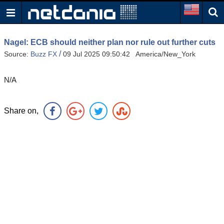
Nagel: ECB should neither plan nor rule out further cuts
/
Source:
Buzz FX
09 Jul 2025 09:50:42 America/New_York
N/A
Share on,