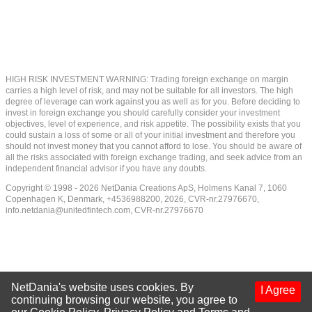
HIGH RISK INVESTMENT WARNING: Trading foreign exchange on margin
carries a high level of risk, and may not be suitable for all investors. The high
degree of leverage can work against you as well as for you. Before deciding to
invest in foreign exchange you should carefully consider your investment
objectives, level of experience, and risk appetite. The possibility exists that you
could sustain a loss of some or all of your initial investment and therefore you
should not invest money that you cannot afford to lose. You should be aware of
all the risks associated with foreign exchange trading, and seek advice from an
independent financial advisor if you have any doubts.
Copyright © 1998 - 2026 NetDania Creations ApS, Holmens Kanal 7, 1060
Copenhagen K, Denmark, +4536988200, 2026, CVR-nr.27976670,
info.netdania@unitedfintech.com
, CVR-nr.27976670
NetDania's website uses cookies. By
I Agree
continuing browsing our website, you agree to