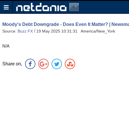
Moody's Debt Downgrade - Does Even It Matter? | News
/
Source:
Buzz FX
19 May 2025 10:31:31 America/New_York
N/A
Share on,