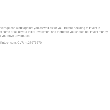
rage can work against you as well as for you. Before deciding to invest in
 of some or all of your initial investment and therefore you should not invest money
if you have any doubts.
dfintech.com
, CVR-nr.27976670