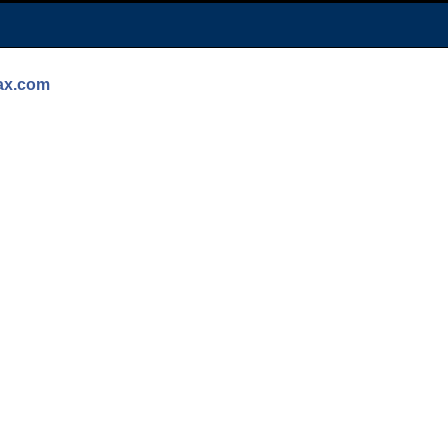
max.com