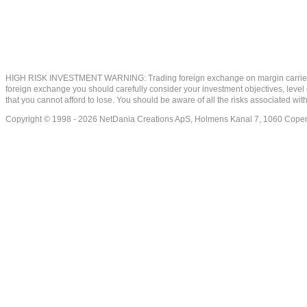
HIGH RISK INVESTMENT WARNING: Trading foreign exchange on margin carries a high
foreign exchange you should carefully consider your investment objectives, level of
that you cannot afford to lose. You should be aware of all the risks associated w
Copyright © 1998 - 2026 NetDania Creations ApS, Holmens Kanal 7, 1060 Co