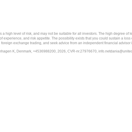
 level of risk, and may not be suitable for all investors. The high degree of leve
 experience, and risk appetite. The possibility exists that you could sustain a loss
ith foreign exchange trading, and seek advice from an independent financial advisor 
penhagen K, Denmark, +4536988200, 2026, CVR-nr.27976670,
info.netdania@unite