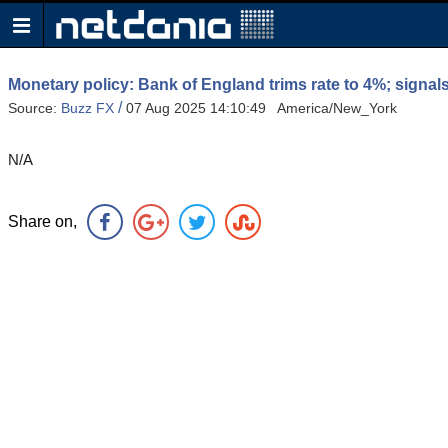
Monetary policy: Bank of England trims rate to 4%; signa
/
Source:
Buzz FX
07 Aug 2025 14:10:49 America/New_York
N/A
Share on,