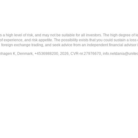
 level of risk, and may not be suitable for all investors. The high degree of leve
 experience, and risk appetite. The possibility exists that you could sustain a loss
ith foreign exchange trading, and seek advice from an independent financial advisor 
penhagen K, Denmark, +4536988200, 2026, CVR-nr.27976670,
info.netdania@unite