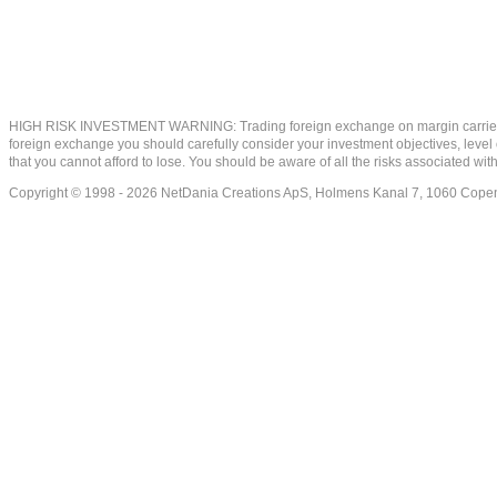
HIGH RISK INVESTMENT WARNING: Trading foreign exchange on margin carries a high
foreign exchange you should carefully consider your investment objectives, level of
that you cannot afford to lose. You should be aware of all the risks associated w
Copyright © 1998 - 2026 NetDania Creations ApS, Holmens Kanal 7, 1060 Co