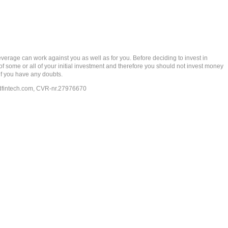
rage can work against you as well as for you. Before deciding to invest in
 of some or all of your initial investment and therefore you should not invest money
if you have any doubts.
dfintech.com
, CVR-nr.27976670