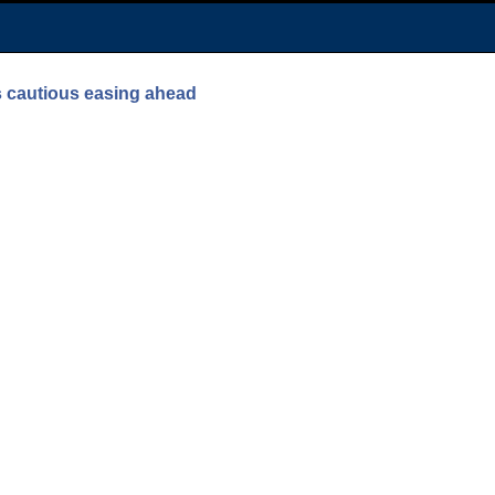
ls cautious easing ahead