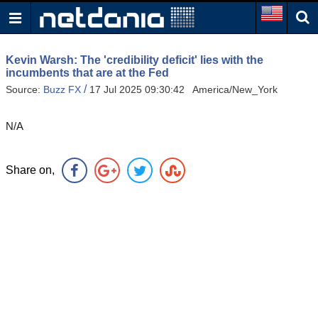
Kevin Warsh: The 'credibility deficit' lies with the
incumbents that are at the Fed
/
Source:
Buzz FX
17 Jul 2025 09:30:42 America/New_York
N/A
Share on,