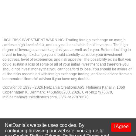
HIGH RISK INVESTMENT WARNING: Trading foreign exchange on margin
carries a high level of risk, and may not be suitable for all investors. The high
degree of leverage can work against you as well as for you. Before deciding to
invest in foreign exchange you should carefully consider your investment
objectives, level of experience, and risk appetite. The possibility exists that you
could sustain a loss of some or all of your initial investment and therefore you
should not invest money that you cannot afford to lose. You should be aware of
all the risks associated with foreign exchange trading, and seek advice from an
independent financial advisor if you have any doubts.
Copyright © 1998 - 2026 NetDania Creations ApS, Holmens Kanal 7, 1060
Copenhagen K, Denmark, +4536988200, 2026, CVR-nr.27976670,
info.netdania@unitedfintech.com
, CVR-nr.27976670
NetDania's website uses cookies. By
I Agree
continuing browsing our website, you agree to