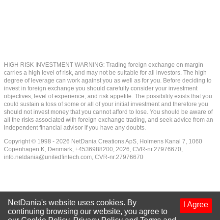
HIGH RISK INVESTMENT WARNING: Trading foreign exchange on margin
carries a high level of risk, and may not be suitable for all investors. The high
degree of leverage can work against you as well as for you. Before deciding to
invest in foreign exchange you should carefully consider your investment
objectives, level of experience, and risk appetite. The possibility exists that you
could sustain a loss of some or all of your initial investment and therefore you
should not invest money that you cannot afford to lose. You should be aware of
all the risks associated with foreign exchange trading, and seek advice from an
independent financial advisor if you have any doubts.
Copyright © 1998 - 2026 NetDania Creations ApS, Holmens Kanal 7, 1060
Copenhagen K, Denmark, +4536988200, 2026, CVR-nr.27976670,
info.netdania@unitedfintech.com
, CVR-nr.27976670
NetDania's website uses cookies. By
I Agree
continuing browsing our website, you agree to