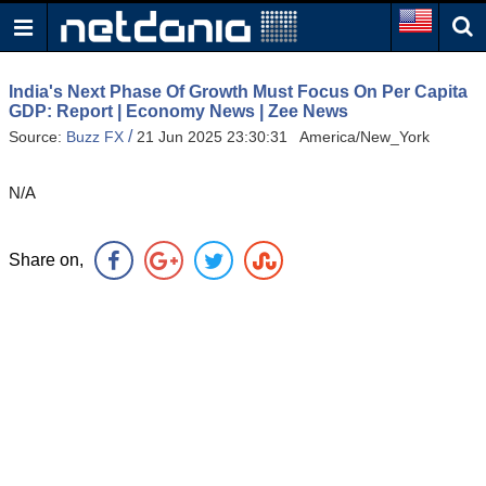
India's Next Phase Of Growth Must Focus On Per Capita
GDP: Report | Economy News | Zee News
/
Source:
Buzz FX
21 Jun 2025 23:30:31 America/New_York
N/A
Share on,