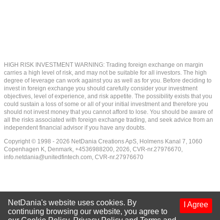
HIGH RISK INVESTMENT WARNING: Trading foreign exchange on margin
carries a high level of risk, and may not be suitable for all investors. The high
degree of leverage can work against you as well as for you. Before deciding to
invest in foreign exchange you should carefully consider your investment
objectives, level of experience, and risk appetite. The possibility exists that you
could sustain a loss of some or all of your initial investment and therefore you
should not invest money that you cannot afford to lose. You should be aware of
all the risks associated with foreign exchange trading, and seek advice from an
independent financial advisor if you have any doubts.
Copyright © 1998 - 2026 NetDania Creations ApS, Holmens Kanal 7, 1060
Copenhagen K, Denmark, +4536988200, 2026, CVR-nr.27976670,
info.netdania@unitedfintech.com
, CVR-nr.27976670
NetDania's website uses cookies. By
I Agree
continuing browsing our website, you agree to