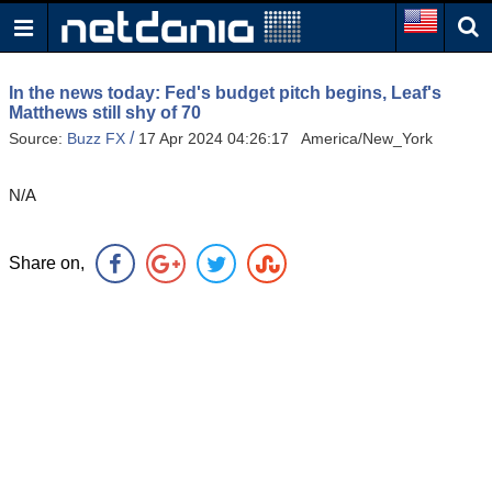
In the news today: Fed's budget pitch begins, Leaf's
Matthews still shy of 70
/
Source:
Buzz FX
17 Apr 2024 04:26:17 America/New_York
N/A
Share on,