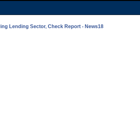
ing Lending Sector, Check Report - News18