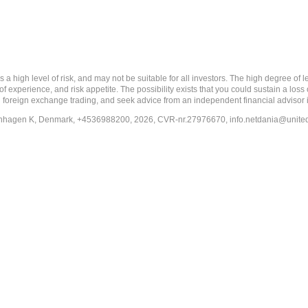
 level of risk, and may not be suitable for all investors. The high degree of leve
 experience, and risk appetite. The possibility exists that you could sustain a loss
ith foreign exchange trading, and seek advice from an independent financial advisor 
penhagen K, Denmark, +4536988200, 2026, CVR-nr.27976670,
info.netdania@unite