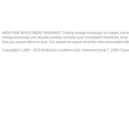
HIGH RISK INVESTMENT WARNING: Trading foreign exchange on margin carries a high
foreign exchange you should carefully consider your investment objectives, level of
that you cannot afford to lose. You should be aware of all the risks associated w
Copyright © 1998 - 2026 NetDania Creations ApS, Holmens Kanal 7, 1060 Co