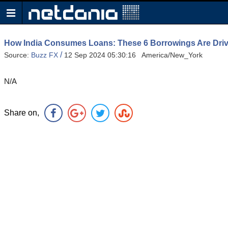
How India Consumes Loans: These 6 Borrowings Are Driv
/
Source:
Buzz FX
12 Sep 2024 05:30:16 America/New_York
N/A
Share on,