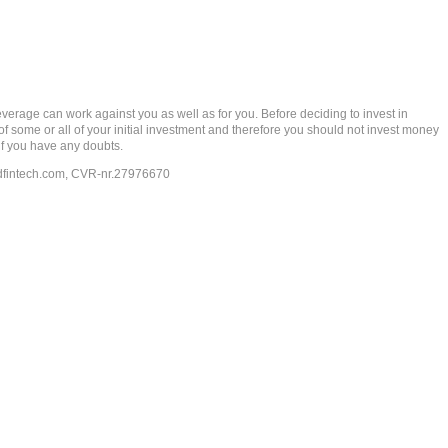
rage can work against you as well as for you. Before deciding to invest in
 of some or all of your initial investment and therefore you should not invest money
if you have any doubts.
dfintech.com
, CVR-nr.27976670