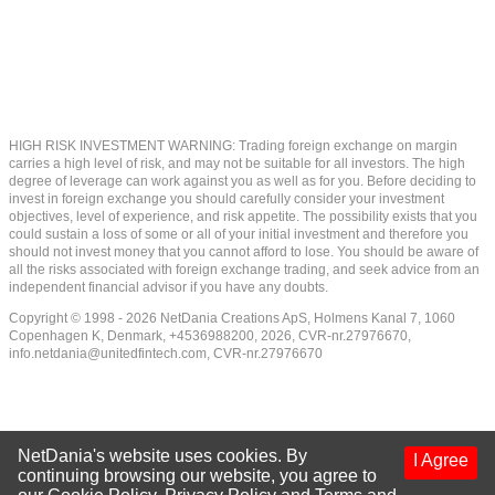
HIGH RISK INVESTMENT WARNING: Trading foreign exchange on margin
carries a high level of risk, and may not be suitable for all investors. The high
degree of leverage can work against you as well as for you. Before deciding to
invest in foreign exchange you should carefully consider your investment
objectives, level of experience, and risk appetite. The possibility exists that you
could sustain a loss of some or all of your initial investment and therefore you
should not invest money that you cannot afford to lose. You should be aware of
all the risks associated with foreign exchange trading, and seek advice from an
independent financial advisor if you have any doubts.
Copyright © 1998 - 2026 NetDania Creations ApS, Holmens Kanal 7, 1060
Copenhagen K, Denmark, +4536988200, 2026, CVR-nr.27976670,
info.netdania@unitedfintech.com
, CVR-nr.27976670
NetDania's website uses cookies. By
I Agree
continuing browsing our website, you agree to