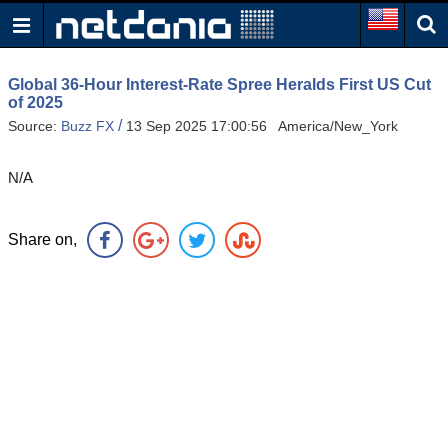
Global 36-Hour Interest-Rate Spree Heralds First US Cut
of 2025
/
Source:
Buzz FX
13 Sep 2025 17:00:56 America/New_York
N/A
Share on,