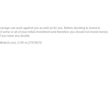
rage can work against you as well as for you. Before deciding to invest in
 of some or all of your initial investment and therefore you should not invest money
if you have any doubts.
dfintech.com
, CVR-nr.27976670