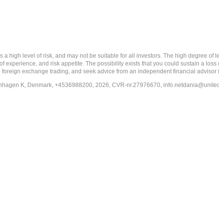
 level of risk, and may not be suitable for all investors. The high degree of leve
 experience, and risk appetite. The possibility exists that you could sustain a loss
ith foreign exchange trading, and seek advice from an independent financial advisor 
penhagen K, Denmark, +4536988200, 2026, CVR-nr.27976670,
info.netdania@unite