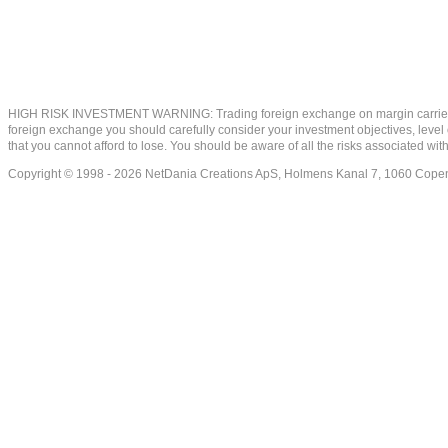
HIGH RISK INVESTMENT WARNING: Trading foreign exchange on margin carries a high
foreign exchange you should carefully consider your investment objectives, level of
that you cannot afford to lose. You should be aware of all the risks associated w
Copyright © 1998 - 2026 NetDania Creations ApS, Holmens Kanal 7, 1060 Co