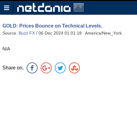
GOLD: Prices Bounce on Technical Levels.
/
Source:
Buzz FX
06 Dec 2024 01:01:18 America/New_York
N/A
Share on,