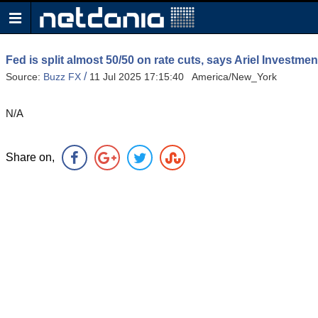
Fed is split almost 50/50 on rate cuts, says Ariel Investme
/
Source:
Buzz FX
11 Jul 2025 17:15:40 America/New_York
N/A
Share on,