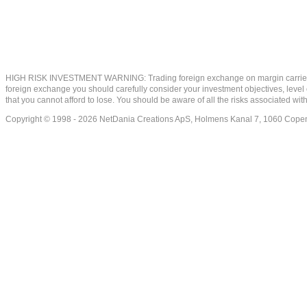
HIGH RISK INVESTMENT WARNING: Trading foreign exchange on margin carries a high
foreign exchange you should carefully consider your investment objectives, level of
that you cannot afford to lose. You should be aware of all the risks associated w
Copyright © 1998 - 2026 NetDania Creations ApS, Holmens Kanal 7, 1060 Co