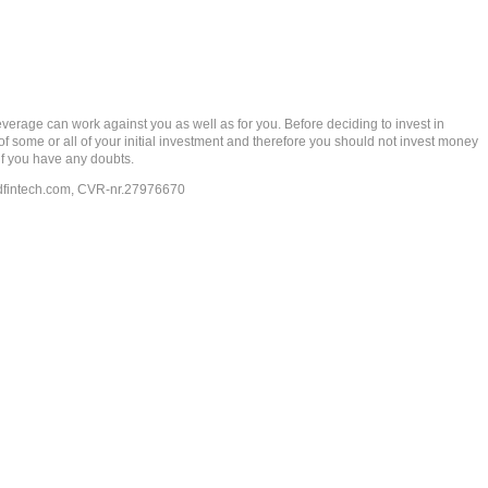
rage can work against you as well as for you. Before deciding to invest in
 of some or all of your initial investment and therefore you should not invest money
if you have any doubts.
dfintech.com
, CVR-nr.27976670