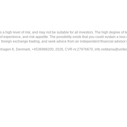
 level of risk, and may not be suitable for all investors. The high degree of leve
 experience, and risk appetite. The possibility exists that you could sustain a loss
ith foreign exchange trading, and seek advice from an independent financial advisor 
penhagen K, Denmark, +4536988200, 2026, CVR-nr.27976670,
info.netdania@unite