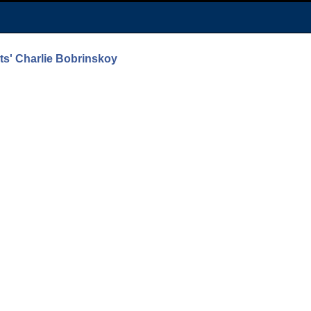
nts' Charlie Bobrinskoy