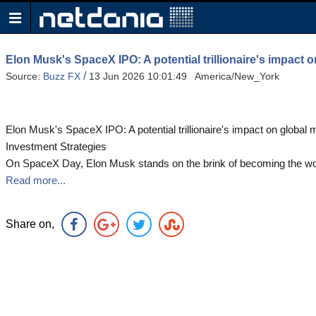
Elon Musk's SpaceX IPO: A potential trillionaire's impact o
/
Source:
Buzz FX
13 Jun 2026 10:01:49 America/New_York
Elon Musk's SpaceX IPO: A potential trillionaire's impact on global m
Investment Strategies
On SpaceX Day, Elon Musk stands on the brink of becoming the world
Read more...
Share on,