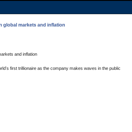
n global markets and inflation
arkets and inflation
's first trillionaire as the company makes waves in the public