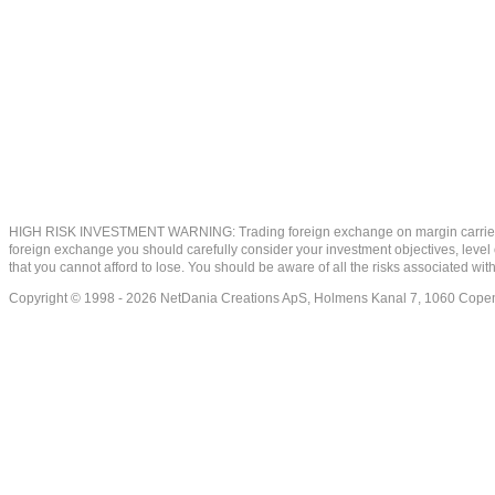
HIGH RISK INVESTMENT WARNING: Trading foreign exchange on margin carries a high
foreign exchange you should carefully consider your investment objectives, level of
that you cannot afford to lose. You should be aware of all the risks associated w
Copyright © 1998 - 2026 NetDania Creations ApS, Holmens Kanal 7, 1060 Co