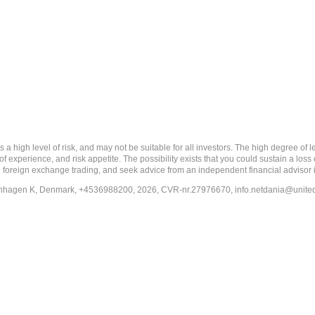
 level of risk, and may not be suitable for all investors. The high degree of leve
 experience, and risk appetite. The possibility exists that you could sustain a loss
ith foreign exchange trading, and seek advice from an independent financial advisor 
penhagen K, Denmark, +4536988200, 2026, CVR-nr.27976670,
info.netdania@unite