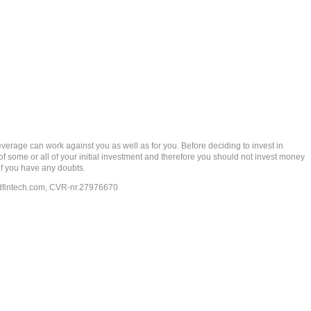
rage can work against you as well as for you. Before deciding to invest in
 of some or all of your initial investment and therefore you should not invest money
if you have any doubts.
dfintech.com
, CVR-nr.27976670