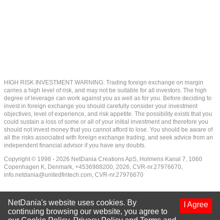
HIGH RISK INVESTMENT WARNING: Trading foreign exchange on margin
carries a high level of risk, and may not be suitable for all investors. The high
degree of leverage can work against you as well as for you. Before deciding to
invest in foreign exchange you should carefully consider your investment
objectives, level of experience, and risk appetite. The possibility exists that you
could sustain a loss of some or all of your initial investment and therefore you
should not invest money that you cannot afford to lose. You should be aware of
all the risks associated with foreign exchange trading, and seek advice from an
independent financial advisor if you have any doubts.
Copyright © 1998 - 2026 NetDania Creations ApS, Holmens Kanal 7, 1060
Copenhagen K, Denmark, +4536988200, 2026, CVR-nr.27976670,
info.netdania@unitedfintech.com
, CVR-nr.27976670
NetDania's website uses cookies. By
I Agree
continuing browsing our website, you agree to