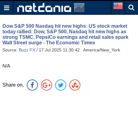
Dow S&P 500 Nasdaq hit new highs: US stock market
today rallied: Dow, S&P 500, Nasdaq hit new highs as
strong TSMC, PepsiCo earnings and retail sales spark
Wall Street surge - The Economic Times
/
Source:
Buzz FX
17 Jul 2025 11:30:42 America/New_York
N/A
Share on,