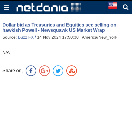
Dollar bid as Treasuries and Equities see selling on
hawkish Powell - Newsquawk US Market Wrap
/
Source:
Buzz FX
14 Nov 2024 17:50:30 America/New_York
N/A
Share on,