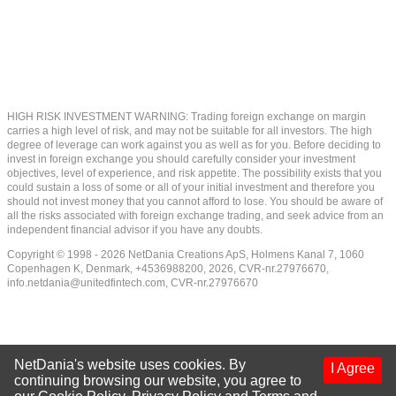
HIGH RISK INVESTMENT WARNING: Trading foreign exchange on margin
carries a high level of risk, and may not be suitable for all investors. The high
degree of leverage can work against you as well as for you. Before deciding to
invest in foreign exchange you should carefully consider your investment
objectives, level of experience, and risk appetite. The possibility exists that you
could sustain a loss of some or all of your initial investment and therefore you
should not invest money that you cannot afford to lose. You should be aware of
all the risks associated with foreign exchange trading, and seek advice from an
independent financial advisor if you have any doubts.
Copyright © 1998 - 2026 NetDania Creations ApS, Holmens Kanal 7, 1060
Copenhagen K, Denmark, +4536988200, 2026, CVR-nr.27976670,
info.netdania@unitedfintech.com
, CVR-nr.27976670
NetDania's website uses cookies. By
I Agree
continuing browsing our website, you agree to