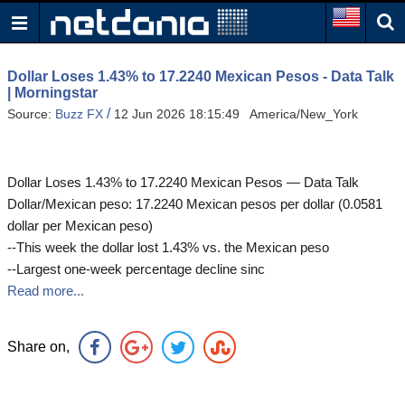
Dollar Loses 1.43% to 17.2240 Mexican Pesos - Data Talk
| Morningstar
/
Source:
Buzz FX
12 Jun 2026 18:15:49 America/New_York
Dollar Loses 1.43% to 17.2240 Mexican Pesos — Data Talk
Dollar/Mexican peso: 17.2240 Mexican pesos per dollar (0.0581
dollar per Mexican peso)
--This week the dollar lost 1.43% vs. the Mexican peso
--Largest one-week percentage decline sinc
Read more...
Share on,