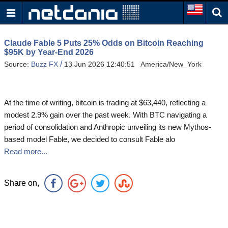
Claude Fable 5 Puts 25% Odds on Bitcoin Reaching
$95K by Year-End 2026
/
Source:
Buzz FX
13 Jun 2026 12:40:51 America/New_York
At the time of writing, bitcoin is trading at $63,440, reflecting a
modest 2.9% gain over the past week. With BTC navigating a
period of consolidation and Anthropic unveiling its new Mythos-
based model Fable, we decided to consult Fable alo
Read more...
Share on,