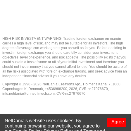
HIGH RISK INVESTMENT WARNING: Trading foreign exchange on margin
carries a high level of risk, and may not be suitable for all investors. The high
degree of leverage can work against you as well as for you. Before deciding to
invest in foreign exchange you should carefully consider your investment
objectives, level of experience, and risk appetite. The possibility exists that you
could sustain a loss of some or all of your initial investment and therefore you
should not invest money that you cannot afford to lose. You should be aware of
all the risks associated with foreign exchange trading, and seek advice from an
independent financial advisor if you have any doubts.
Copyright © 1998 - 2026 NetDania Creations ApS, Holmens Kanal 7, 1060
Copenhagen K, Denmark, +4536988200, 2026, CVR-nr.27976670,
info.netdania@unitedfintech.com
, CVR-nr.27976670
NetDania's website uses cookies. By
I Agree
continuing browsing our website, you agree to