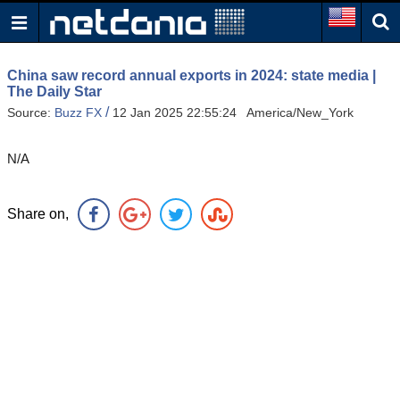
China saw record annual exports in 2024: state media |
The Daily Star
/
Source:
Buzz FX
12 Jan 2025 22:55:24 America/New_York
N/A
Share on,