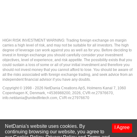
HIGH RISK INVESTMENT WARNING: Trading foreign exchange on margin
carries a high level of risk, and may not be suitable for all investors. The high
degree of leverage can work against you as well as for you. Before deciding to
invest in foreign exchange you should carefully consider your investment
objectives, level of experience, and risk appetite. The possibility exists that you
could sustain a loss of some or all of your initial investment and therefore you
should not invest money that you cannot afford to lose. You should be aware of
all the risks associated with foreign exchange trading, and seek advice from an
independent financial advisor if you have any doubts.
Copyright © 1998 - 2026 NetDania Creations ApS, Holmens Kanal 7, 1060
Copenhagen K, Denmark, +4536988200, 2026, CVR-nr.27976670,
info.netdania@unitedfintech.com
, CVR-nr.27976670
NetDania's website uses cookies. By
I Agree
continuing browsing our website, you agree to