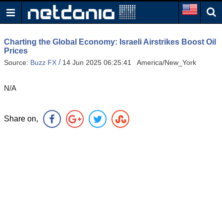
Charting the Global Economy: Israeli Airstrikes Boost Oil
Prices
/
Source:
Buzz FX
14 Jun 2025 06:25:41 America/New_York
N/A
Share on,