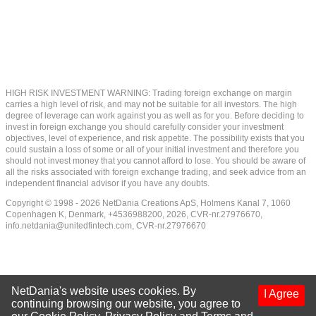
HIGH RISK INVESTMENT WARNING: Trading foreign exchange on margin
carries a high level of risk, and may not be suitable for all investors. The high
degree of leverage can work against you as well as for you. Before deciding to
invest in foreign exchange you should carefully consider your investment
objectives, level of experience, and risk appetite. The possibility exists that you
could sustain a loss of some or all of your initial investment and therefore you
should not invest money that you cannot afford to lose. You should be aware of
all the risks associated with foreign exchange trading, and seek advice from an
independent financial advisor if you have any doubts.
Copyright © 1998 - 2026 NetDania Creations ApS, Holmens Kanal 7, 1060
Copenhagen K, Denmark, +4536988200, 2026, CVR-nr.27976670,
info.netdania@unitedfintech.com
, CVR-nr.27976670
NetDania's website uses cookies. By
I Agree
continuing browsing our website, you agree to