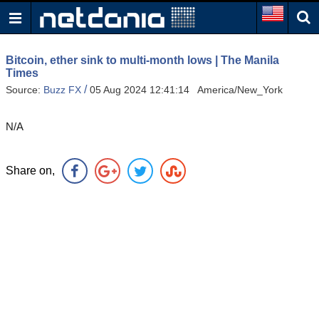
Bitcoin, ether sink to multi-month lows | The Manila
Times
/
Source:
Buzz FX
05 Aug 2024 12:41:14 America/New_York
N/A
Share on,