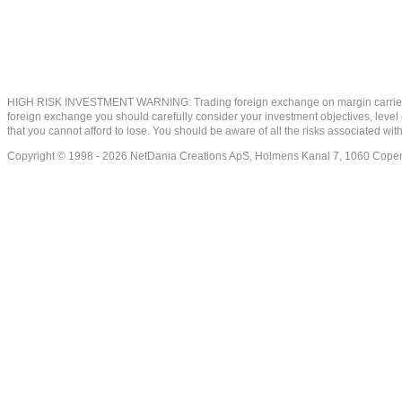
HIGH RISK INVESTMENT WARNING: Trading foreign exchange on margin carries a high
foreign exchange you should carefully consider your investment objectives, level of
that you cannot afford to lose. You should be aware of all the risks associated w
Copyright © 1998 - 2026 NetDania Creations ApS, Holmens Kanal 7, 1060 Co