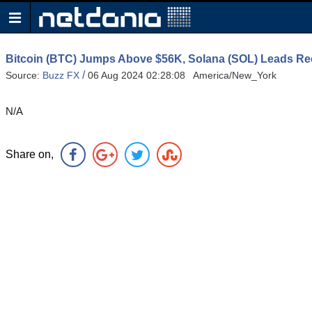
Bitcoin (BTC) Jumps Above $56K, Solana (SOL) Leads R
/
Source:
Buzz FX
06 Aug 2024 02:28:08 America/New_York
N/A
Share on,