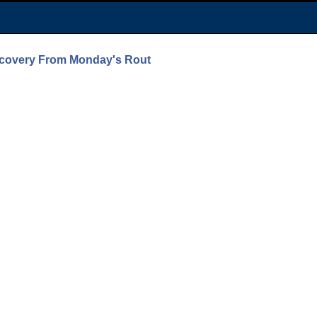
ecovery From Monday's Rout