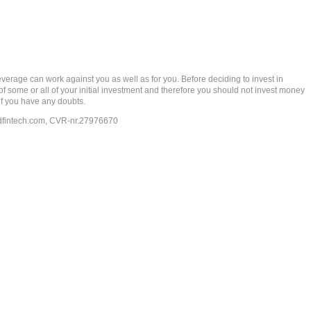
rage can work against you as well as for you. Before deciding to invest in
 of some or all of your initial investment and therefore you should not invest money
if you have any doubts.
dfintech.com
, CVR-nr.27976670