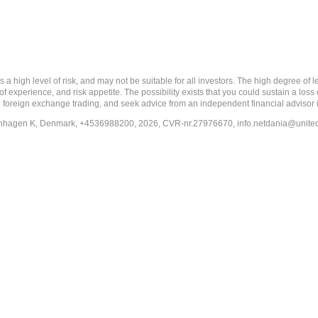
 level of risk, and may not be suitable for all investors. The high degree of leve
 experience, and risk appetite. The possibility exists that you could sustain a loss
ith foreign exchange trading, and seek advice from an independent financial advisor 
penhagen K, Denmark, +4536988200, 2026, CVR-nr.27976670,
info.netdania@unite